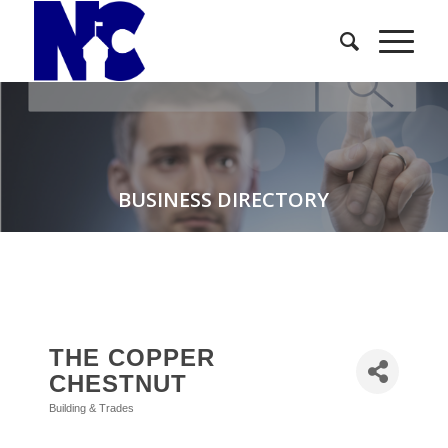
BUSINESS DIRECTORY
THE COPPER
CHESTNUT
Building & Trades
Categories