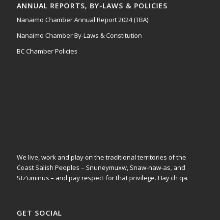
ANNUAL REPORTS, BY-LAWS & POLICIES
Nanaimo Chamber Annual Report 2024 (TBA)
Nanaimo Chamber By-Laws & Constitution
BC Chamber Policies
We live, work and play on the traditional territories of the
Coast Salish Peoples – Snuneymuxw, Snaw-naw-as, and
Stz’uminus – and pay respect for that privilege.
Hay ch qa.
GET SOCIAL