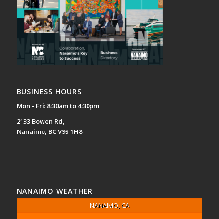
BUSINESS HOURS
Mon - Fri: 8:30am to 4:30pm
2133 Bowen Rd,
Nanaimo, BC V9S 1H8
NANAIMO WEATHER
NANAIMO, CA