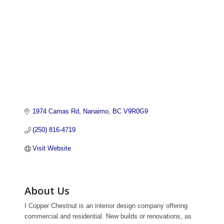
1974 Camas Rd
Nanaimo
BC
V9R0G9 
(250) 816-4719
Visit Website
About Us
I Copper Chestnut is an interior design company offering
commercial and residential. New builds or renovations, as