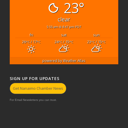
23°
clear
5:55 am
8:47 pm PDT
fri
sat
sun
26
/ 17
24
/ 15
23
/ 15
°C
°C
°C
°C
°C
°C
powered by
Weather Atlas
SIGN UP FOR UPDATES
Get Nanaimo Chamber News
For Email Newsletters you can trust.