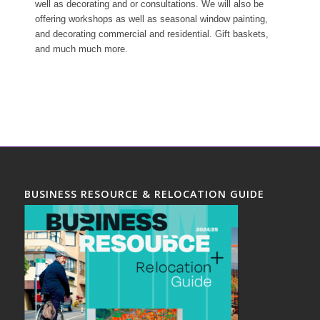
well as decorating and or consultations. We will also be
offering workshops as well as seasonal window painting,
and decorating commercial and residential. Gift baskets,
and much much more.
BUSINESS RESOURCE & RELOCATION GUIDE