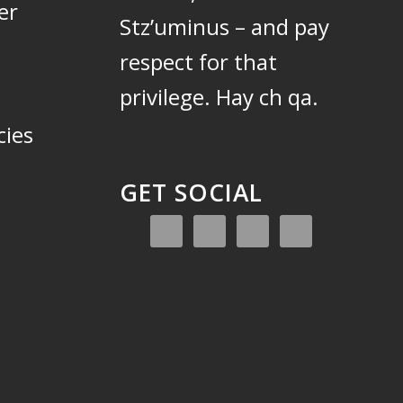
er
Stz’uminus – and pay
respect for that
privilege.
Hay ch qa.
cies
GET SOCIAL