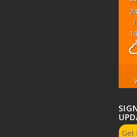
2
/
1
SIG
UPD
Get