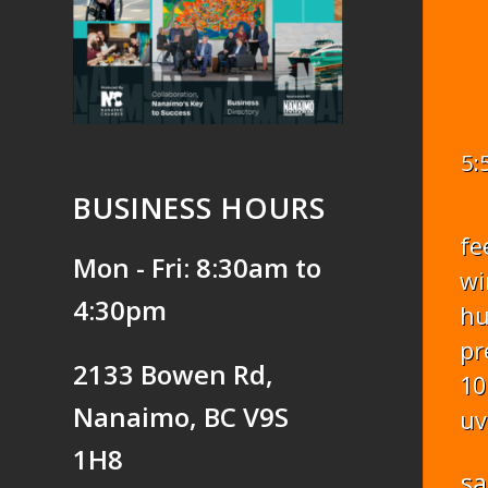
5:
BUSINESS HOURS
fe
Mon - Fri: 8:30am to
wi
4:30pm
hu
pr
2133 Bowen Rd,
10
Nanaimo, BC V9S
uv
1H8
sa