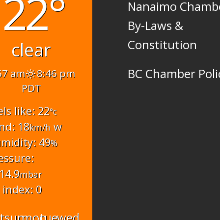
22°
Nanaimo Chamb
By-Laws &
Constitution
clear
BC Chamber Poli
57 am
8:46 pm
PDT
els like: 22
°c
nd: 18
w
km/h
midity: 49
%
essure:
14.9
mbar
 index: 0
t
sun
mon
tue
wed