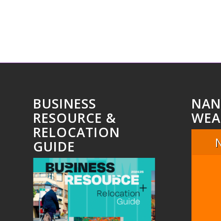
BUSINESS
NAN
RESOURCE &
WEA
RELOCATION
GUIDE