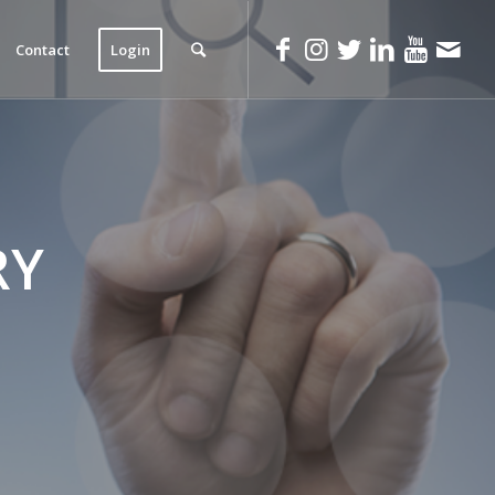
Contact
Login
RY