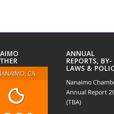
AIMO
ANNUAL
THER
REPORTS, BY-
LAWS & POLIC
NANAIMO, CA
Nanaimo Chamb
Annual Report 2
(TBA)