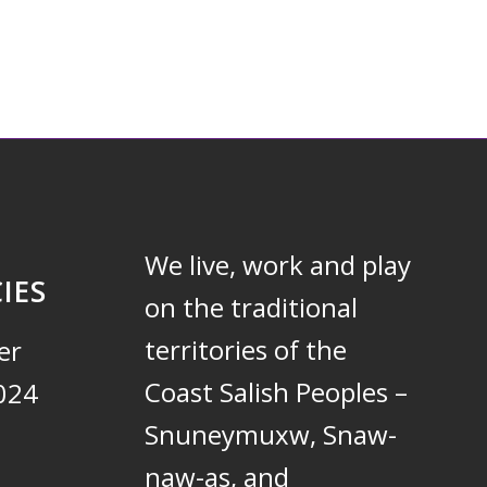
We live, work and play
IES
on the traditional
territories of the
er
Coast Salish Peoples –
024
Snuneymuxw, Snaw-
naw-as, and