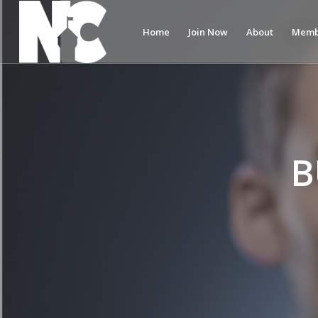
Home
Join Now
About
Memb
B