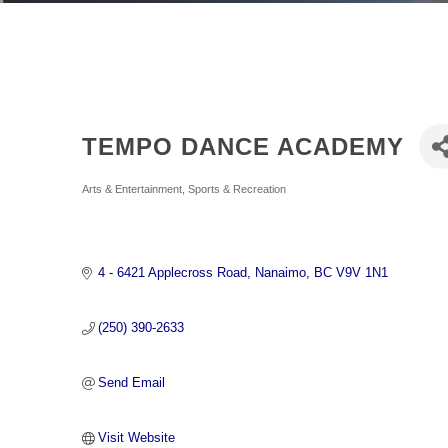
TEMPO DANCE ACADEMY
Categories
Arts & Entertainment
Sports & Recreation
4 - 6421 Applecross Road
Nanaimo
BC
V9V 1N1
(250) 390-2633
Send Email
Visit Website