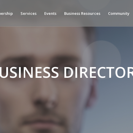
ership
Services
Events
Business Resources
Community
USINESS DIRECTO