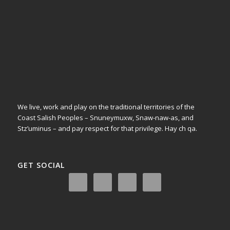
We live, work and play on the traditional territories of the
Coast Salish Peoples – Snuneymuxw, Snaw-naw-as, and
Stz’uminus – and pay respect for that privilege.
Hay ch qa.
GET SOCIAL