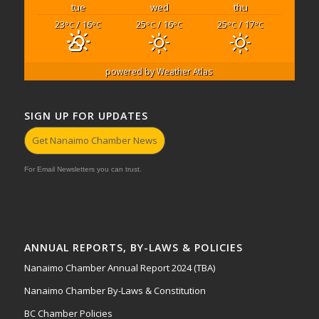
tue
wed
thu
23
/ 16
25
/ 16
25
/ 17
°C
°C
°C
°C
°C
°C
powered by
Weather Atlas
SIGN UP FOR UPDATES
Get Nanaimo Chamber News
For Email Newsletters you can trust.
ANNUAL REPORTS, BY-LAWS & POLICIES
Nanaimo Chamber Annual Report 2024 (TBA)
Nanaimo Chamber By-Laws & Constitution
BC Chamber Policies