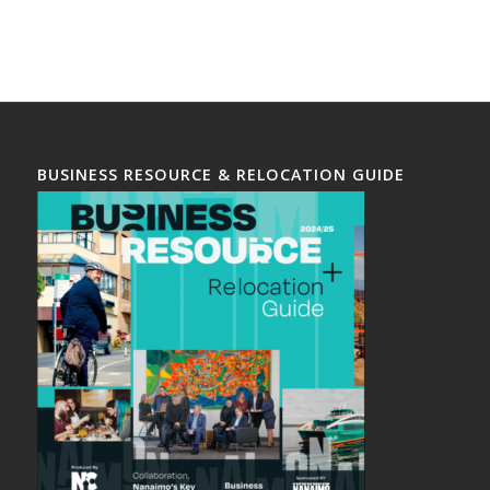
BUSINESS RESOURCE & RELOCATION GUIDE