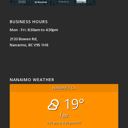
BUSINESS HOURS
Mon - Fri: 8:30am to 4:30pm
2133 Bowen Rd,
Nanaimo, BC V9S 1H8
NANAIMO WEATHER
NANAIMO, CA
19°
fair
6:01 am
8:40 pm PDT