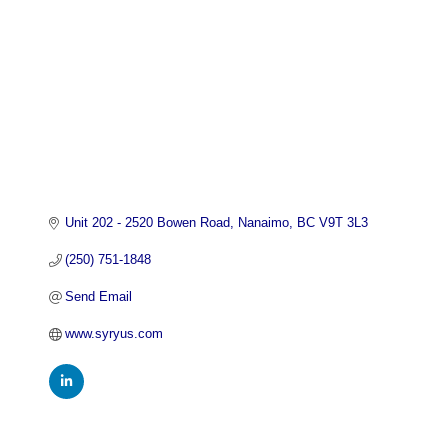
Unit 202 - 2520 Bowen Road
Nanaimo
BC
V9T 3L3
(250) 751-1848
Send Email
www.syryus.com