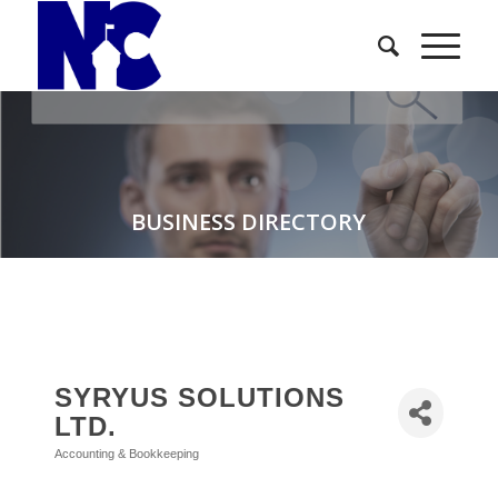
BUSINESS DIRECTORY
SYRYUS SOLUTIONS
LTD.
Accounting & Bookkeeping
Categories