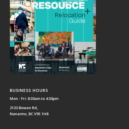
BUSINESS HOURS
Mon - Fri: 8:30am to 4:30pm
2133 Bowen Rd,
Nanaimo, BC V9S 1H8