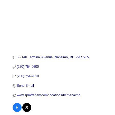
6 - 140 Terminal Avenue
Nanaimo
BC
V9R 5C5
(250) 754-9600
(250) 754-9610
Send Email
www.sprottshaw.com/locations/bc/nanaimo