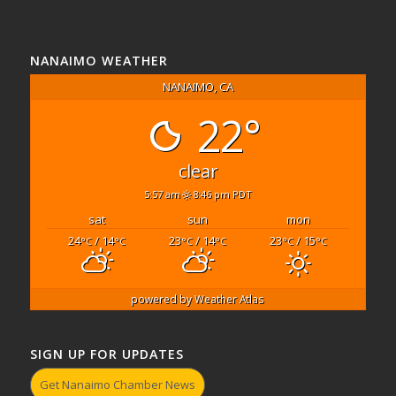
NANAIMO WEATHER
NANAIMO, CA
22°
clear
5:57 am
8:46 pm PDT
sat
sun
mon
24
/ 14
23
/ 14
23
/ 15
°C
°C
°C
°C
°C
°C
powered by
Weather Atlas
SIGN UP FOR UPDATES
Get Nanaimo Chamber News