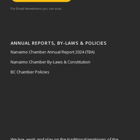
For Email Newsletters you can trust.
ANNUAL REPORTS, BY-LAWS & POLICIES
Nanaimo Chamber Annual Report 2024 (TBA)
Nanaimo Chamber By-Laws & Constitution
BC Chamber Policies
We live, work and play on the traditional territories of the