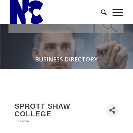
BUSINESS DIRECTORY
SPROTT SHAW
COLLEGE
Education
Categories