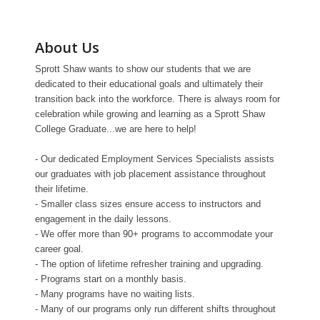
About Us
Sprott Shaw wants to show our students that we are
dedicated to their educational goals and ultimately their
transition back into the workforce. There is always room for
celebration while growing and learning as a Sprott Shaw
College Graduate...we are here to help!
- Our dedicated Employment Services Specialists assists
our graduates with job placement assistance throughout
their lifetime.
- Smaller class sizes ensure access to instructors and
engagement in the daily lessons.
- We offer more than 90+ programs to accommodate your
career goal.
- The option of lifetime refresher training and upgrading.
- Programs start on a monthly basis.
- Many programs have no waiting lists.
- Many of our programs only run different shifts throughout