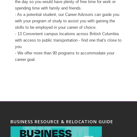
the day so you would have plenty of free time for work or
spending time with family and friends.
- As a potential student, our Career Advisors can guide you
with your program of study to assist you with gaining the
skills to be employed in your career of choice.
- 13 Convenient campus locations across British Columbia
with access to public transportation - find one that's close to
you.
- We offer more than 90 programs to accommodate your
career goal.
BUSINESS RESOURCE & RELOCATION GUIDE