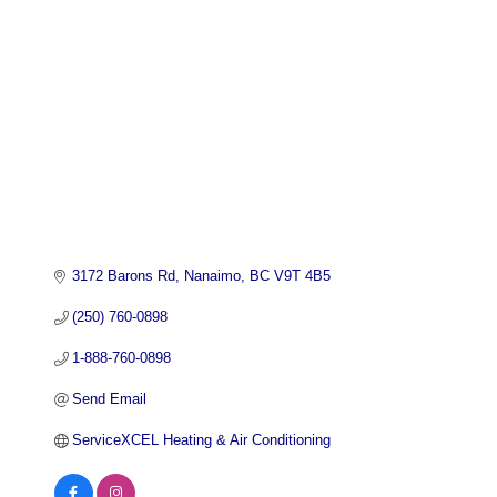
3172 Barons Rd
Nanaimo
BC
V9T 4B5
(250) 760-0898
1-888-760-0898
Send Email
ServiceXCEL Heating & Air Conditioning