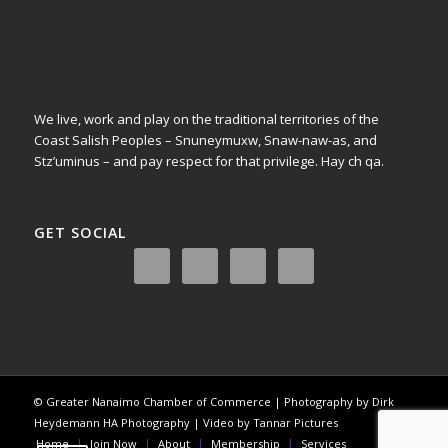
We live, work and play on the traditional territories of the
Coast Salish Peoples – Snuneymuxw, Snaw-naw-as, and
Stz’uminus – and pay respect for that privilege.
Hay ch qa.
GET SOCIAL
© Greater Nanaimo Chamber of Commerce | Photography by Dirk
Heydemann HA Photography | Video by Tannar Pictures
Home
Join Now
About
Membership
Services