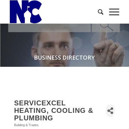
BUSINESS DIRECTORY
SERVICEXCEL
HEATING, COOLING &
PLUMBING
Building & Trades
Categories