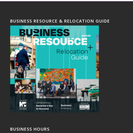
BUSINESS RESOURCE & RELOCATION GUIDE
BUSINESS HOURS