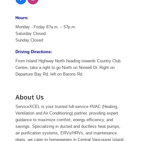
Hours:
Monday - Friday 8?a.m. – 5?p.m.
Saturday Closed
Sunday Closed
Driving Directions:
From Island Highway North heading towards Country Club
Centre, take a right to go North on Norwell Dr, Right on
Departure Bay Rd, left on Barons Rd.
About Us
ServiceXCEL is your trusted full-service HVAC (Heating,
Ventilation and Air Conditioning) partner, providing expert
guidance to maximize comfort, energy efficiency, and
savings. Specializing in ducted and ductless heat pumps,
air purification systems, ERVs/HRVs, and maintenance
plans, we cater to homeowners in Central Vancouver Island