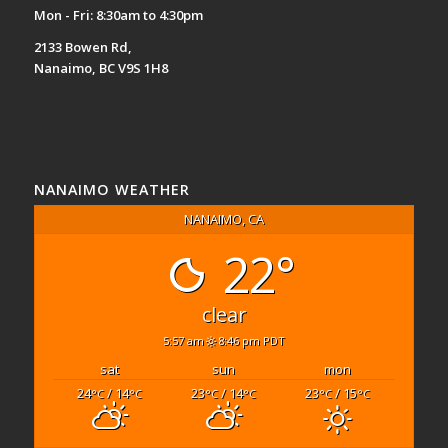
Mon - Fri: 8:30am to 4:30pm
2133 Bowen Rd,
Nanaimo, BC V9S 1H8
NANAIMO WEATHER
NANAIMO, CA
22°
clear
5:57 am
8:46 pm PDT
sat
sun
mon
24
/ 14
23
/ 14
23
/ 15
°C
°C
°C
°C
°C
°C