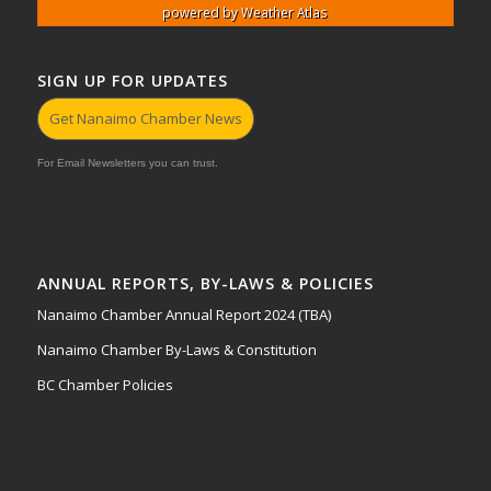
powered by
Weather Atlas
SIGN UP FOR UPDATES
Get Nanaimo Chamber News
For Email Newsletters you can trust.
ANNUAL REPORTS, BY-LAWS & POLICIES
Nanaimo Chamber Annual Report 2024 (TBA)
Nanaimo Chamber By-Laws & Constitution
BC Chamber Policies