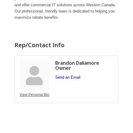
and offer commercial IT solutions across Western Canada.
Our professional, friendly team is dedicated to helping you
maximize rebate benefits.
Rep/Contact Info
Brandon Dallamore
Owner
Send an Email
View Personal Bio