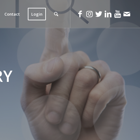
Contact
Login
RY