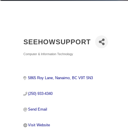
SEEHOWSUPPORT
Categories
Computer & Information Technology
5865 Roy Lane
Nanaimo
BC
V9T 5N3
(250) 933-4340
Send Email
Visit Website