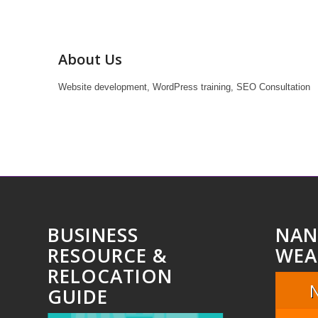
About Us
Website development, WordPress training, SEO Consultation
BUSINESS
NAN
RESOURCE &
WEA
RELOCATION
GUIDE