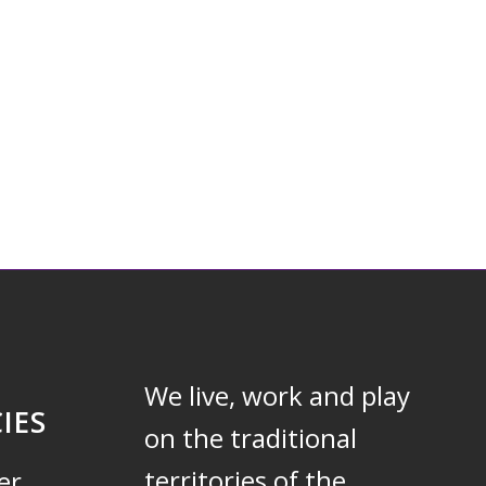
We live, work and play
IES
on the traditional
territories of the
er