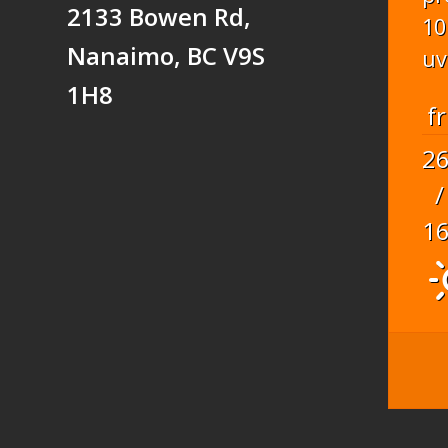
2133 Bowen Rd,
10
Nanaimo, BC V9S
uv
1H8
fr
2
/
1