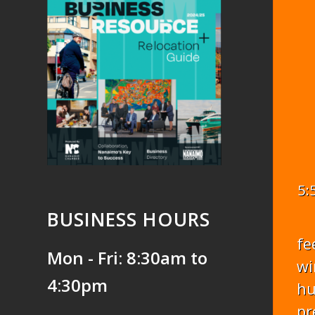
5:
BUSINESS HOURS
fe
Mon - Fri: 8:30am to
wi
4:30pm
hu
pr