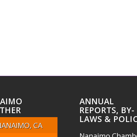
AIMO
ANNUAL
THER
REPORTS, BY-
LAWS & POLIC
NANAIMO, CA
Nanaimo Chamb