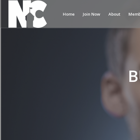
Home
Join Now
About
Memb
B