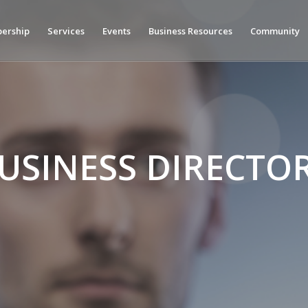
ership
Services
Events
Business Resources
Community
USINESS DIRECTO