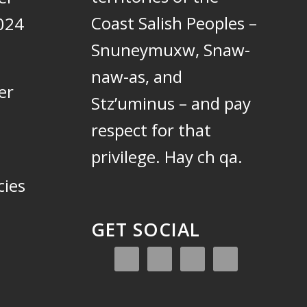
Coast Salish Peoples –
024
Snuneymuxw, Snaw-
naw-as, and
er
Stz’uminus – and pay
respect for that
privilege.
Hay ch qa.
cies
GET SOCIAL