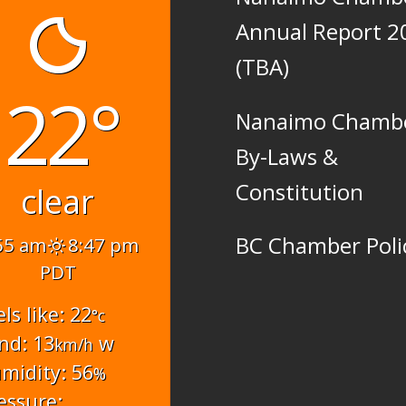
Annual Report 2
(TBA)
22°
Nanaimo Chamb
By-Laws &
Constitution
clear
BC Chamber Poli
55 am
8:47 pm
PDT
els like: 22
°c
nd: 13
w
km/h
midity: 56
%
essure: