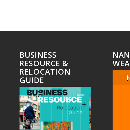
BUSINESS
NAN
RESOURCE &
WEA
RELOCATION
GUIDE