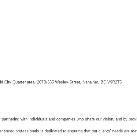
 Old City Quarter area: 207B-335 Wesley Street, Nanaimo, BC V9R2T5
artnering with individuals and companies who share our vision, and by provi
erienced professionals is dedicated to ensuring that our clients’ needs are met