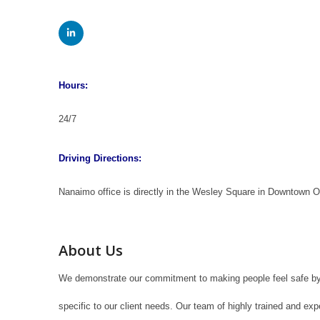
Hours:
24/7
Driving Directions:
Nanaimo office is directly in the Wesley Square in Downtown
About Us
We demonstrate our commitment to making people feel safe by p
specific to our client needs. Our team of highly trained and exp