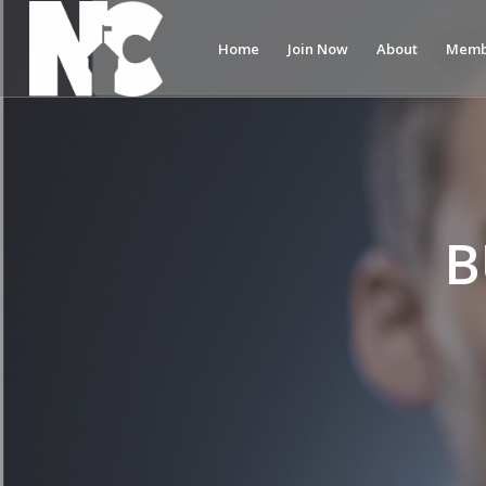
Home
Join Now
About
Memb
B