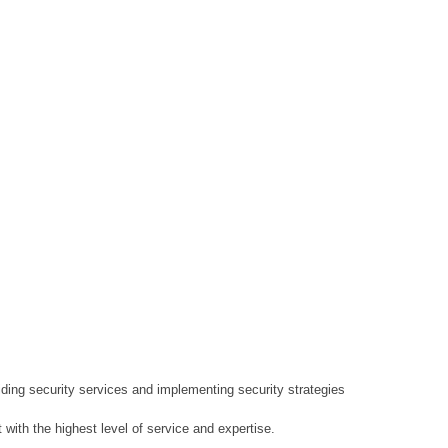
ding security services and implementing security strategies
 with the highest level of service and expertise.