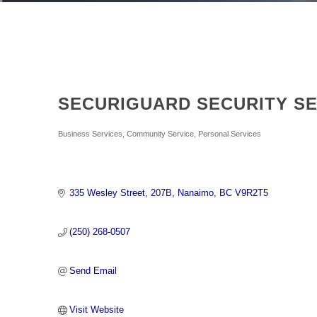
SECURIGUARD SECURITY SE
Categories
Business Services
Community Service
Personal Services
335 Wesley Street
207B
Nanaimo
BC
V9R2T5
(250) 268-0507
Send Email
Visit Website