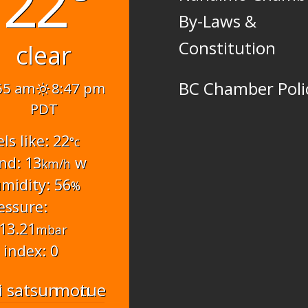
22°
By-Laws &
Constitution
clear
BC Chamber Poli
55 am
8:47 pm
PDT
els like: 22
°c
nd: 13
w
km/h
midity: 56
%
essure:
13.21
mbar
 index: 0
i
sat
sun
mon
tue