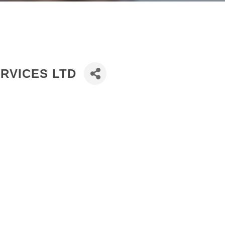
RVICES LTD