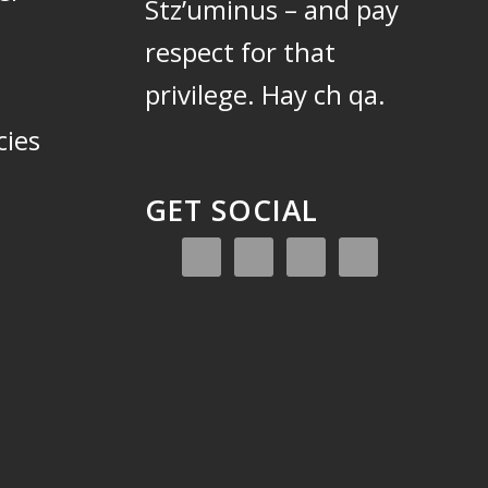
Stz’uminus – and pay
respect for that
privilege.
Hay ch qa.
cies
GET SOCIAL