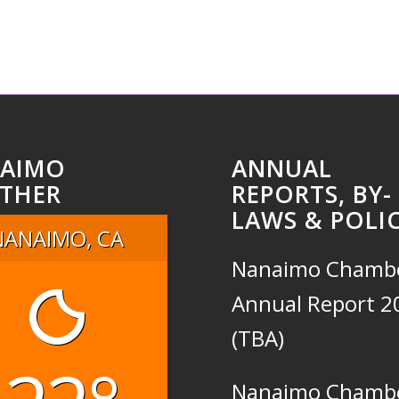
AIMO
ANNUAL
THER
REPORTS, BY-
LAWS & POLIC
NANAIMO, CA
Nanaimo Chamb
Annual Report 2
(TBA)
Nanaimo Chamb