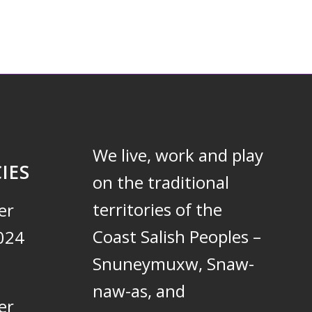
We live, work and play
IES
on the traditional
territories of the
er
Coast Salish Peoples –
024
Snuneymuxw, Snaw-
naw-as, and
er