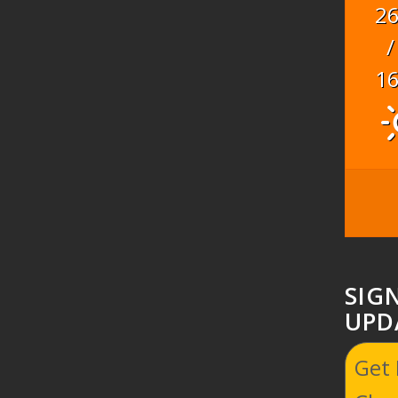
2
/
1
SIG
UPD
Get