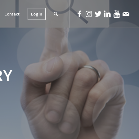
Contact
Login
RY