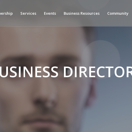
ership
Services
Events
Business Resources
Community
USINESS DIRECTO