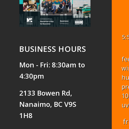
5:
BUSINESS HOURS
fe
Mon - Fri: 8:30am to
wi
4:30pm
hu
pr
2133 Bowen Rd,
10
Nanaimo, BC V9S
uv
1H8
fr