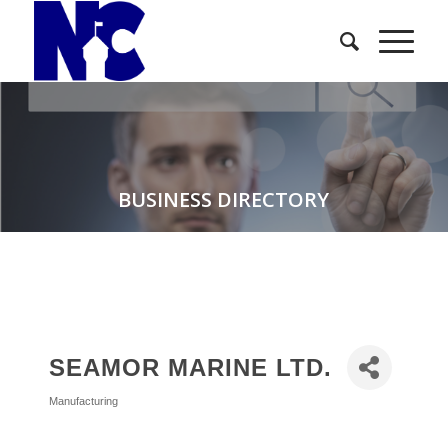
BUSINESS DIRECTORY
SEAMOR MARINE LTD.
Manufacturing
Categories