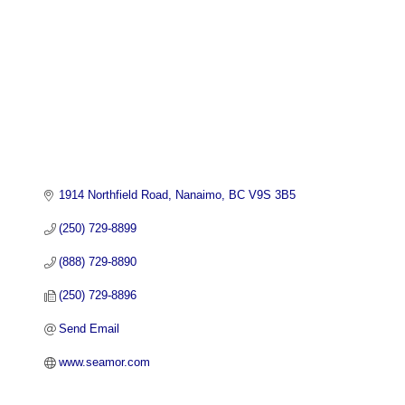
1914 Northfield Road
Nanaimo
BC
V9S 3B5
(250) 729-8899
(888) 729-8890
(250) 729-8896
Send Email
www.seamor.com