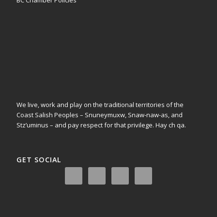
BC Chamber Policies
We live, work and play on the traditional territories of the
Coast Salish Peoples – Snuneymuxw, Snaw-naw-as, and
Stz’uminus – and pay respect for that privilege.
Hay ch qa.
GET SOCIAL