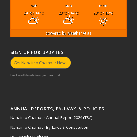
sat
sun
mon
24
/ 14
23
/ 14
23
/ 15
°C
°C
°C
°C
°C
°C
powered by
Weather Atlas
SIGN UP FOR UPDATES
Get Nanaimo Chamber News
For Email Newsletters you can trust.
ANNUAL REPORTS, BY-LAWS & POLICIES
Nanaimo Chamber Annual Report 2024 (TBA)
Nanaimo Chamber By-Laws & Constitution