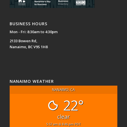
BUSINESS HOURS
Mon - Fri: 8:30am to 4:30pm
2133 Bowen Rd,
Nanaimo, BC V9S 1H8
NANAIMO WEATHER
NANAIMO, CA
22°
clear
5:57 am
8:46 pm PDT