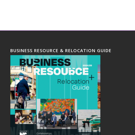
BUSINESS RESOURCE & RELOCATION GUIDE