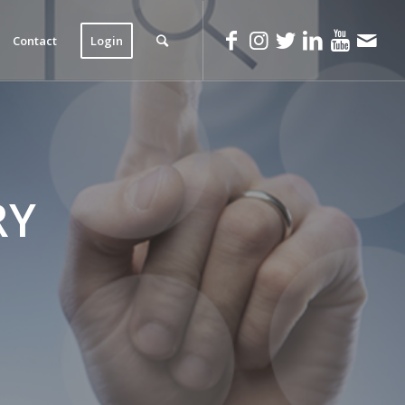
Contact
Login
RY