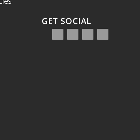
cies
GET SOCIAL