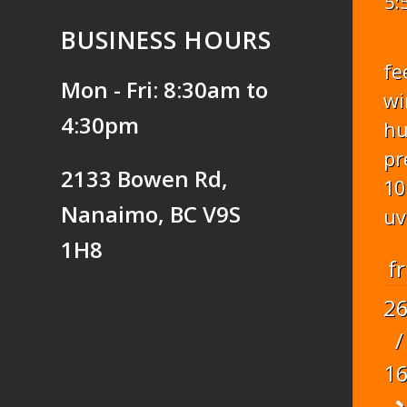
5:
BUSINESS HOURS
fe
Mon - Fri: 8:30am to
wi
4:30pm
hu
pr
2133 Bowen Rd,
10
Nanaimo, BC V9S
uv
1H8
fr
2
/
1