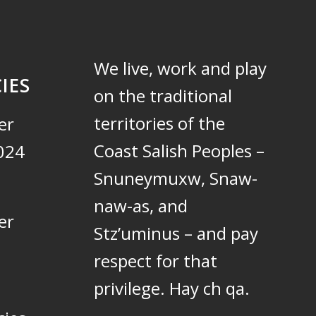
We live, work and play
IES
on the traditional
territories of the
er
Coast Salish Peoples –
024
Snuneymuxw, Snaw-
naw-as, and
er
Stz’uminus – and pay
respect for that
privilege.
Hay ch qa.