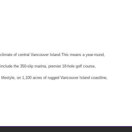
climate of central Vancouver Island.This means a year-round,
nclude the 350-slip marina, premier 18-hole golf course,
d lifestyle, on 1,100 acres of rugged Vancouver Island coastline,