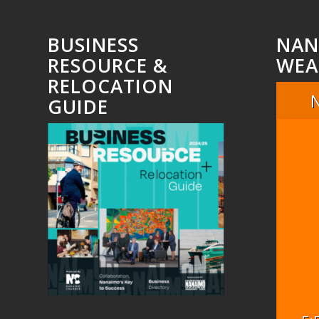
BUSINESS
NAN
RESOURCE &
WEA
RELOCATION
GUIDE