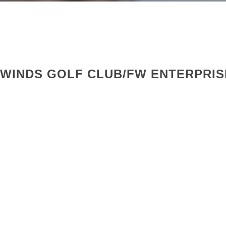
RWINDS GOLF CLUB/FW ENTERPRIS