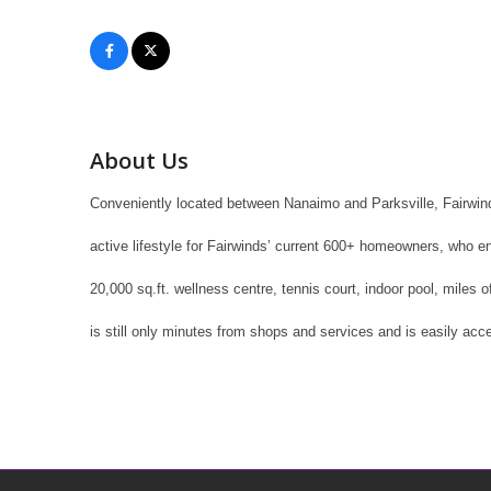
About Us
Conveniently located between Nanaimo and Parksville, Fairwind
active lifestyle for Fairwinds’ current 600+ homeowners, who e
20,000 sq.ft. wellness centre, tennis court, indoor pool, miles 
is still only minutes from shops and services and is easily acce