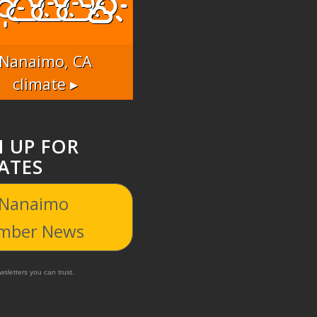
Nanaimo, CA
climate ▸
N UP FOR
ATES
 Nanaimo
mber News
sletters you can trust.