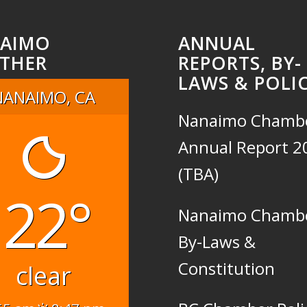
AIMO
ANNUAL
THER
REPORTS, BY-
LAWS & POLIC
NANAIMO, CA
Nanaimo Chamb
Annual Report 2
(TBA)
22°
Nanaimo Chamb
By-Laws &
Constitution
clear