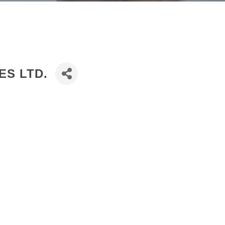
ES LTD.