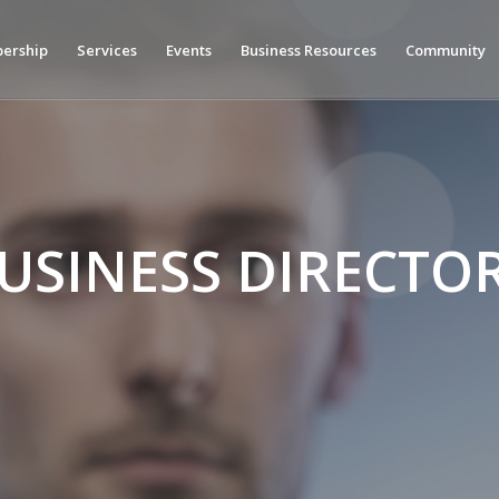
ership
Services
Events
Business Resources
Community
USINESS DIRECTO