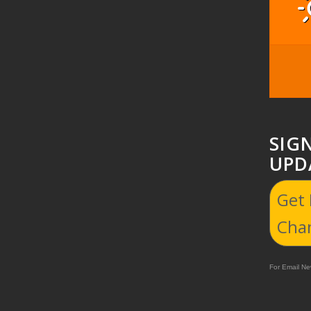
SIG
UPD
Get
Cha
For Email New