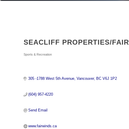
SEACLIFF PROPERTIES/FAI
Categories
Sports & Recreation
305 -1788 West 5th Avenue
Vancouver
BC
V6J 1P2
(604) 957-4220
Send Email
www.fairwinds.ca