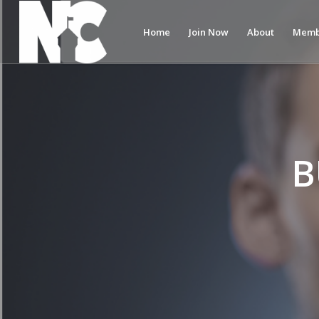
Home
Join Now
About
Memb
B