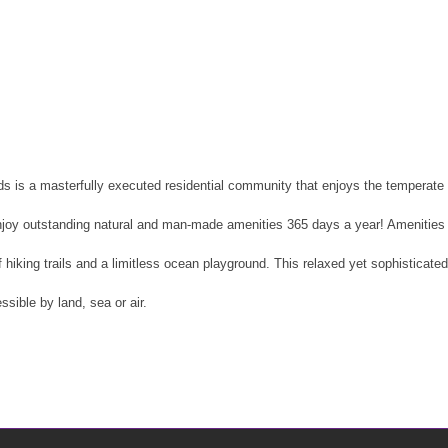
s is a masterfully executed residential community that enjoys the temperate 
njoy outstanding natural and man-made amenities 365 days a year! Amenities i
of hiking trails and a limitless ocean playground. This relaxed yet sophisticate
ssible by land, sea or air.