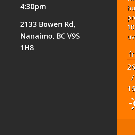
4:30pm
hu
pr
2133 Bowen Rd,
10
Nanaimo, BC V9S
uv
1H8
fr
2
/
1