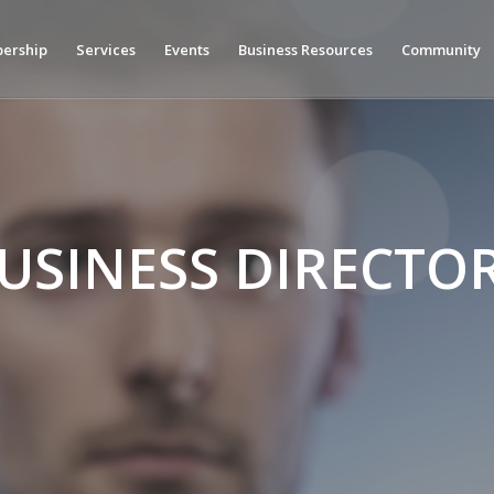
ership
Services
Events
Business Resources
Community
USINESS DIRECTO