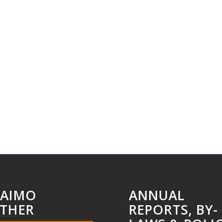
AIMO
ANNUAL
THER
REPORTS, BY-