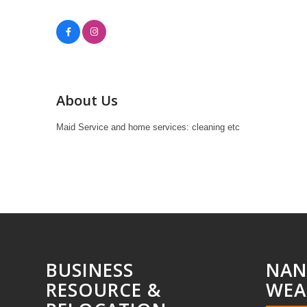
About Us
Maid Service and home services: cleaning etc
BUSINESS
NAN
RESOURCE &
WEA