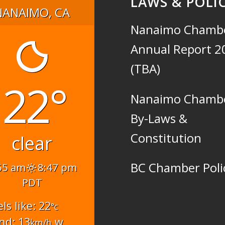
LAWS & POLIC
NANAIMO, CA
Nanaimo Chamb
Annual Report 2
(TBA)
22°
Nanaimo Chamb
By-Laws &
Constitution
clear
BC Chamber Poli
55 am
8:47 pm
PDT
els like: 22
°c
nd: 13
w
km/h