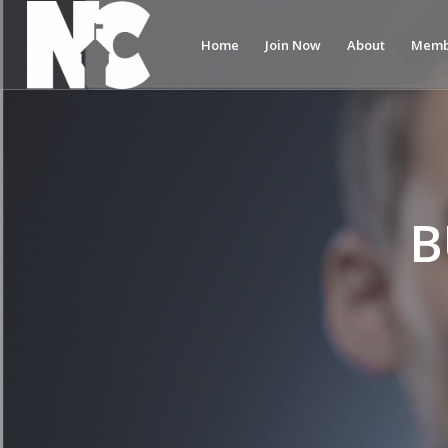
Home
Join Now
About
Memb
B