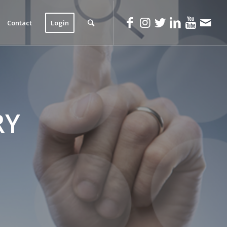
Contact
Login
RY