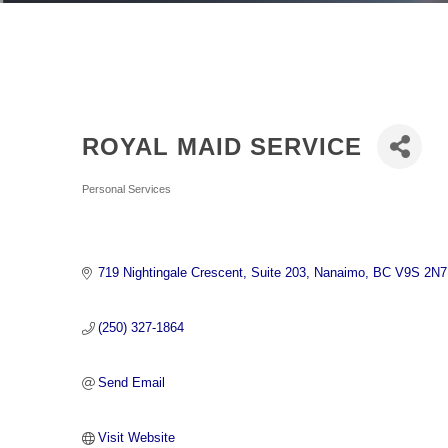
ROYAL MAID SERVICE
Categories
Personal Services
719 Nightingale Crescent
Suite 203
Nanaimo
BC
V9S 2N7
(250) 327-1864
Send Email
Visit Website