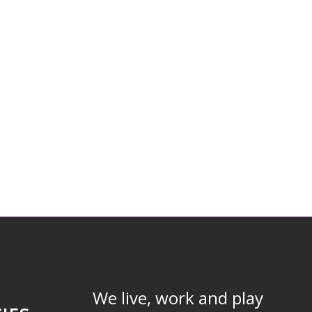
We live, work and play