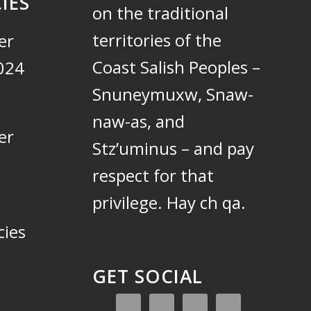
IES
on the traditional
territories of the
er
Coast Salish Peoples –
024
Snuneymuxw, Snaw-
naw-as, and
er
Stz’uminus – and pay
respect for that
privilege.
Hay ch qa.
cies
GET SOCIAL