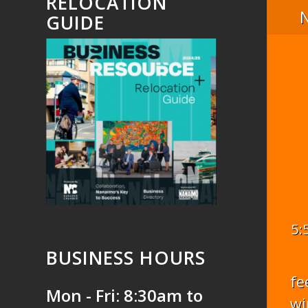
RELOCATION
GUIDE
5:
BUSINESS HOURS
fe
Mon - Fri: 8:30am to
wi