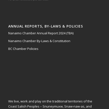
ANNUAL REPORTS, BY-LAWS & POLICIES
Nanaimo Chamber Annual Report 2024 (TBA)
Nanaimo Chamber By-Laws & Constitution
BC Chamber Policies
We live, work and play on the traditional territories of the
Coast Salish Peoples – Snuneymuxw, Snaw-naw-as, and