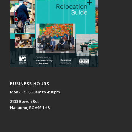
BUSINESS HOURS
Mon - Fri: 8:30am to 4:30pm
2133 Bowen Rd,
Nanaimo, BC V9S 1H8