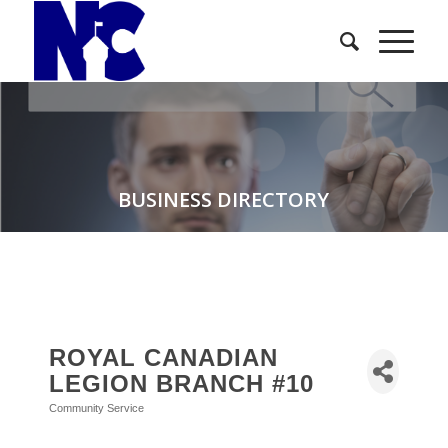
BUSINESS DIRECTORY
ROYAL CANADIAN
LEGION BRANCH #10
Community Service
Categories