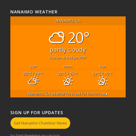
NANAIMO WEATHER
NANAIMO, CA
20°
partly cloudy
5:58 am
8:44 pm PDT
sun
mon
tue
22
/ 14
22
/ 15
23
/ 16
°C
°C
°C
°C
°C
°C
Nanaimo, CA
weather forecast for tomorrow ▸
SIGN UP FOR UPDATES
Get Nanaimo Chamber News
For Email Newsletters you can trust.