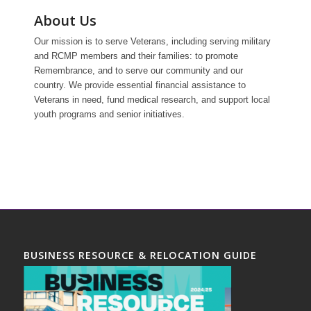
About Us
Our mission is to serve Veterans, including serving military
and RCMP members and their families: to promote
Remembrance, and to serve our community and our
country. We provide essential financial assistance to
Veterans in need, fund medical research, and support local
youth programs and senior initiatives.
BUSINESS RESOURCE & RELOCATION GUIDE