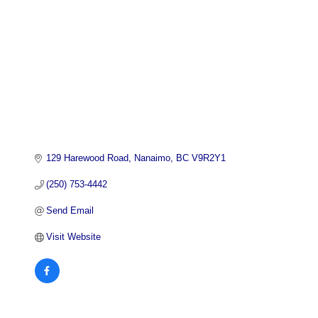
129 Harewood Road
Nanaimo
BC
V9R2Y1
(250) 753-4442
Send Email
Visit Website