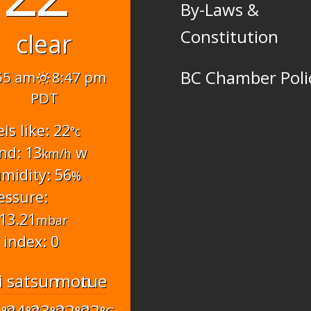
By-Laws &
Constitution
clear
BC Chamber Poli
55 am
8:47 pm
PDT
els like: 22
°c
nd: 13
w
km/h
midity: 56
%
essure:
13.21
mbar
 index: 0
i
sat
sun
mon
tue
6
24
23
22
22