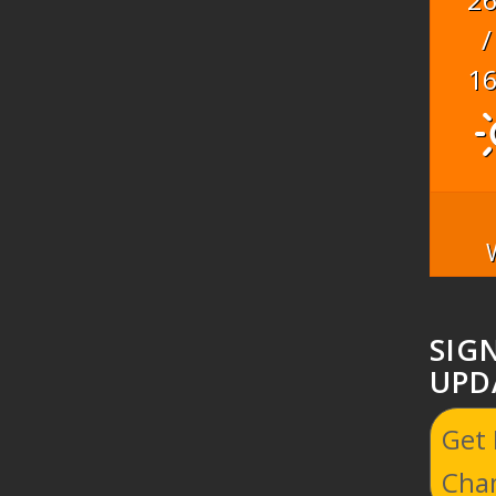
/
1
SIG
UPD
Get
Cha