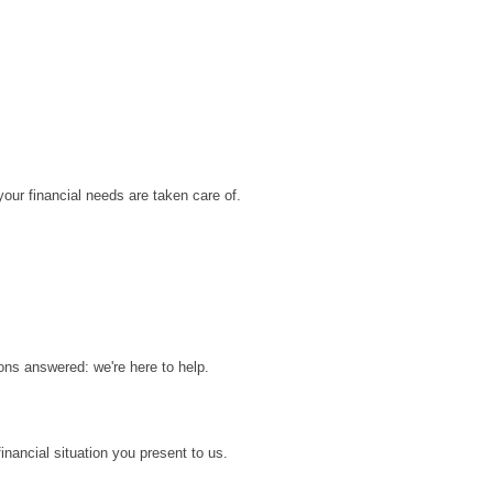
ur financial needs are taken care of.
.
ons answered: we're here to help.
inancial situation you present to us.