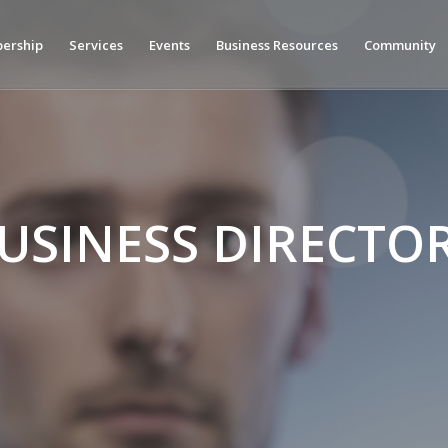
ership
Services
Events
Business Resources
Community
USINESS DIRECTO