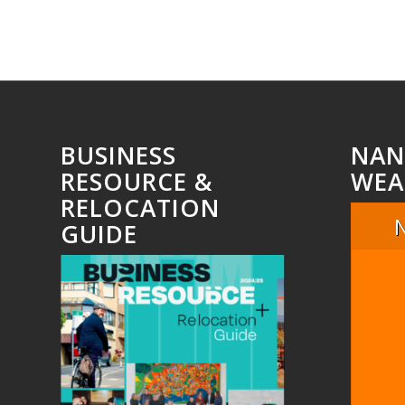
BUSINESS
NAN
RESOURCE &
WEA
RELOCATION
GUIDE