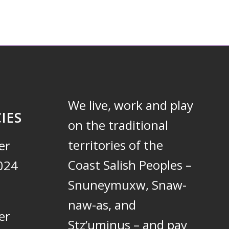
We live, work and play
IES
on the traditional
territories of the
er
Coast Salish Peoples –
024
Snuneymuxw, Snaw-
naw-as, and
er
Stz’uminus – and pay