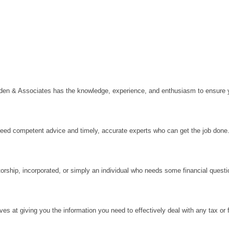
en & Associates has the knowledge, experience, and enthusiasm to ensure yo
need competent advice and timely, accurate experts who can get the job done
orship, incorporated, or simply an individual who needs some financial questi
ves at giving you the information you need to effectively deal with any tax or f