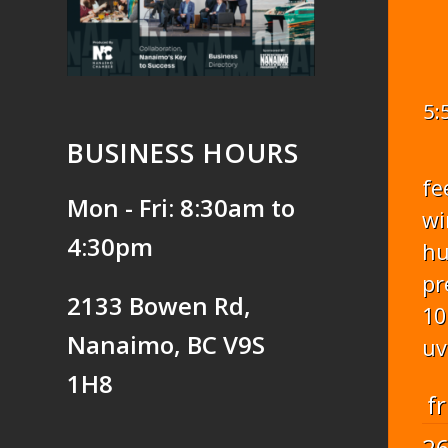
5:
BUSINESS HOURS
fe
Mon - Fri: 8:30am to
wi
4:30pm
hu
pr
2133 Bowen Rd,
10
Nanaimo, BC V9S
uv
1H8
fr
2