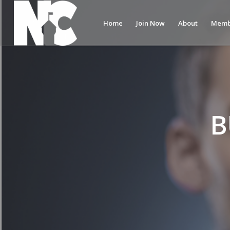
Home
Join Now
About
Memb
B