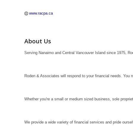
www.racpa.ca
About Us
Serving Nanaimo and Central Vancouver Island since 1975, Rod
Roden & Associates will respond to your financial needs. You 
Whether you're a small or medium sized business, sole propriet
We provide a wide variety of financial services and pride oursel