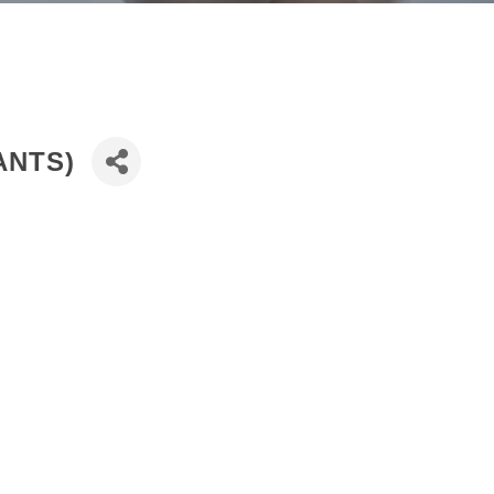
ANTS)