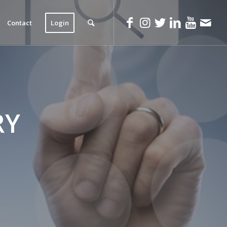
Contact
Login
RY