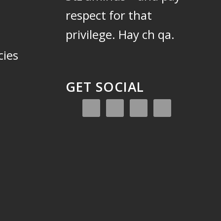
respect for that
privilege.
Hay ch qa.
cies
GET SOCIAL