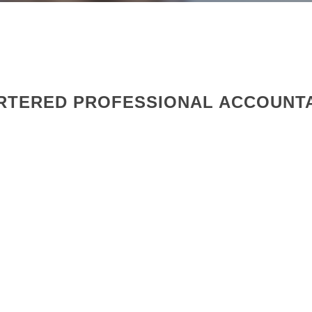
ARTERED PROFESSIONAL ACCOUNT