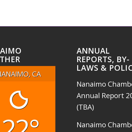
AIMO
ANNUAL
THER
REPORTS, BY-
LAWS & POLIC
NANAIMO, CA
Nanaimo Chamb
Annual Report 2
(TBA)
22°
Nanaimo Chamb