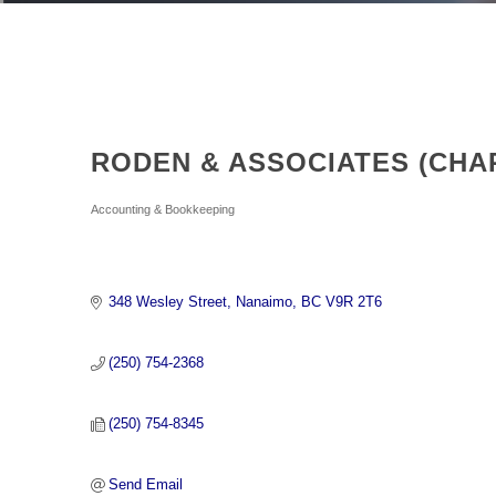
RODEN & ASSOCIATES (CH
Categories
Accounting & Bookkeeping
348 Wesley Street
Nanaimo
BC
V9R 2T6
(250) 754-2368
(250) 754-8345
Send Email