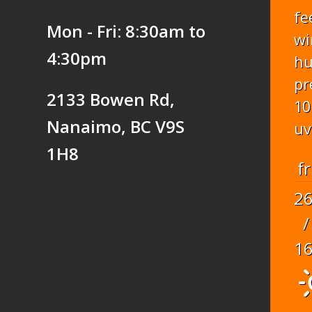
fe
Mon - Fri: 8:30am to
wi
4:30pm
hu
pr
2133 Bowen Rd,
10
Nanaimo, BC V9S
uv
1H8
fr
2
/
1