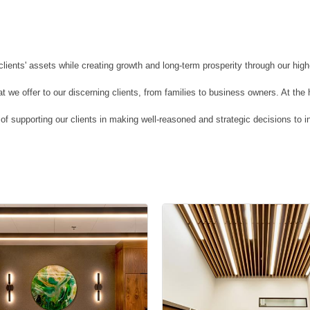
ents' assets while creating growth and long-term prosperity through our hig
we offer to our discerning clients, from families to business owners. At the he
of supporting our clients in making well-reasoned and strategic decisions to i