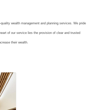
h-quality wealth management and planning services. We pride
art of our service lies the provision of clear and trusted
ncrease their wealth.