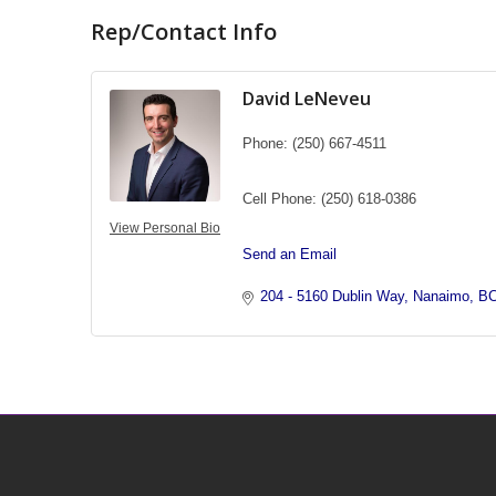
Rep/Contact Info
David LeNeveu
Phone:
(250) 667-4511
Cell Phone:
(250) 618-0386
View Personal Bio
Send an Email
204 - 5160 Dublin Way
Nanaimo
B