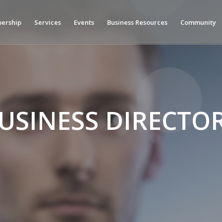
ership
Services
Events
Business Resources
Community
USINESS DIRECTO