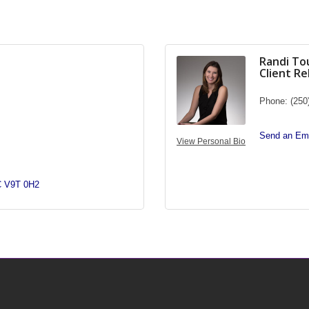
Randi To
Client R
Phone:
(250
Send an Ema
View Personal Bio
C
V9T 0H2