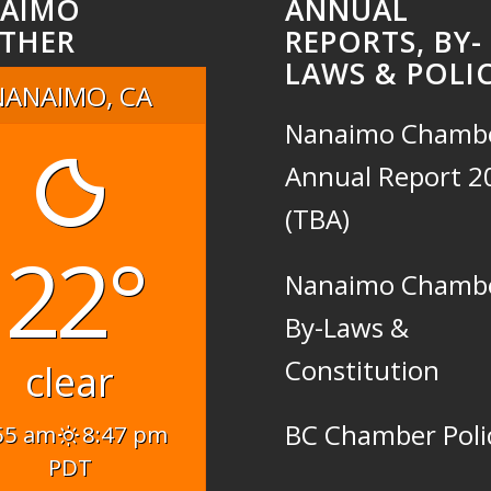
AIMO
ANNUAL
THER
REPORTS, BY-
LAWS & POLIC
NANAIMO, CA
Nanaimo Chamb
Annual Report 2
(TBA)
22°
Nanaimo Chamb
By-Laws &
Constitution
clear
BC Chamber Poli
55 am
8:47 pm
PDT