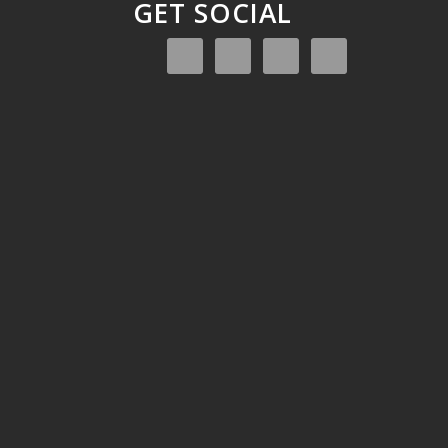
GET SOCIAL