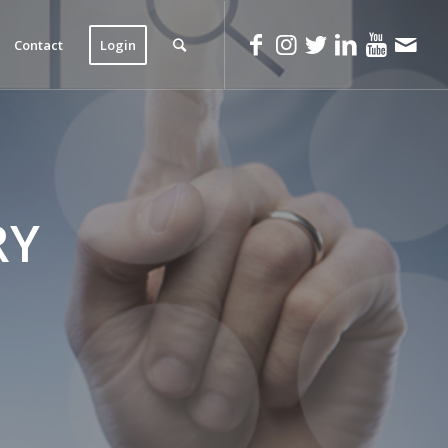
Contact
Login
RY