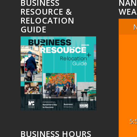
BUSINESS
NAN
RESOURCE &
WEA
RELOCATION
GUIDE
5:
BUSINESS HOURS