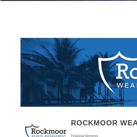
ROCKMOOR WEA
Financial Services