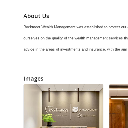
About Us
Rockmoor Wealth Management was established to protect our cli
ourselves on the quality of the wealth management services that 
advice in the areas of investments and insurance, with the aim 
Images