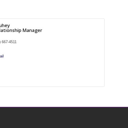
uhey
elationship Manager
) 667-4511
il