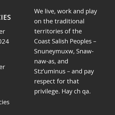
We live, work and play
IES
on the traditional
territories of the
er
Coast Salish Peoples –
024
Snuneymuxw, Snaw-
naw-as, and
er
Stz’uminus – and pay
respect for that
privilege.
Hay ch qa.
cies