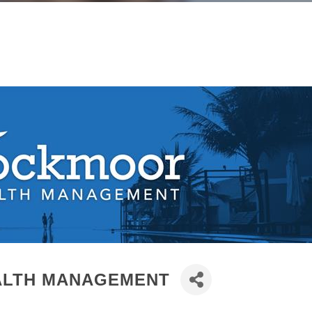
LTH MANAGEMENT