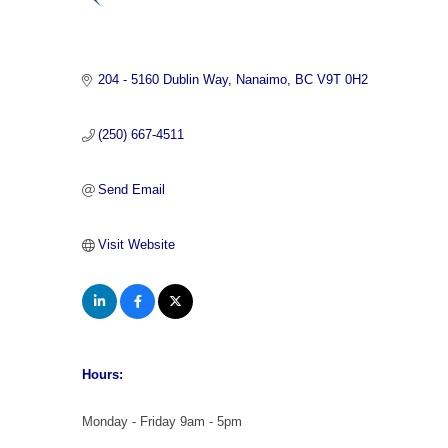
Categories
204 - 5160 Dublin Way
Nanaimo
BC
V9T 0H2
(250) 667-4511
Send Email
Visit Website
Hours:
Monday - Friday 9am - 5pm