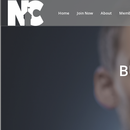
Home
Join Now
About
Memb
B