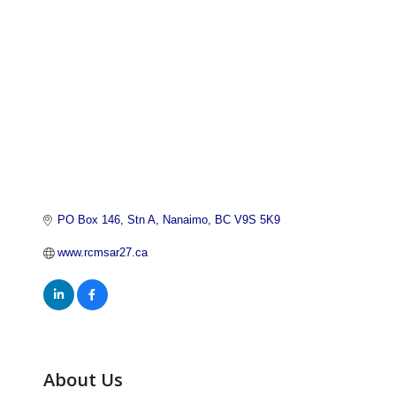
PO Box 146, Stn A
Nanaimo
BC
V9S 5K9
www.rcmsar27.ca
About Us