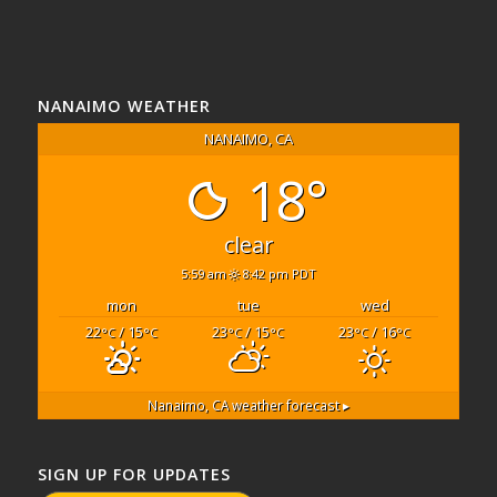
NANAIMO WEATHER
NANAIMO, CA
18°
clear
5:59 am
8:42 pm PDT
mon
tue
wed
22
/ 15
23
/ 15
23
/ 16
°C
°C
°C
°C
°C
°C
Nanaimo, CA
weather forecast ▸
SIGN UP FOR UPDATES