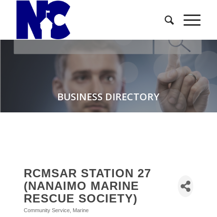
BUSINESS DIRECTORY
RCMSAR STATION 27
(NANAIMO MARINE
RESCUE SOCIETY)
Community Service
Marine
Categories