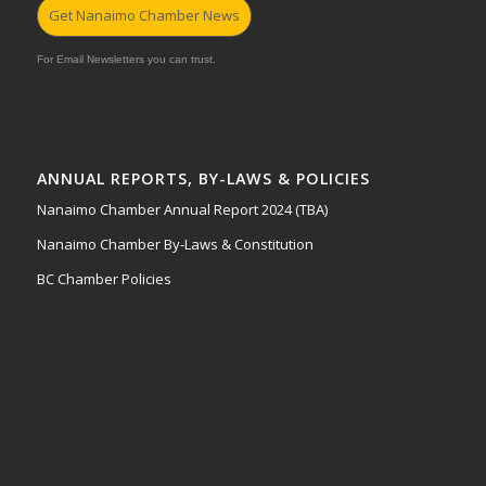
Get Nanaimo Chamber News
For Email Newsletters you can trust.
ANNUAL REPORTS, BY-LAWS & POLICIES
Nanaimo Chamber Annual Report 2024 (TBA)
Nanaimo Chamber By-Laws & Constitution
BC Chamber Policies