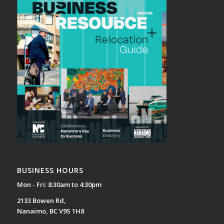
BUSINESS HOURS
Mon - Fri: 8:30am to 4:30pm
2133 Bowen Rd,
Nanaimo, BC V9S 1H8