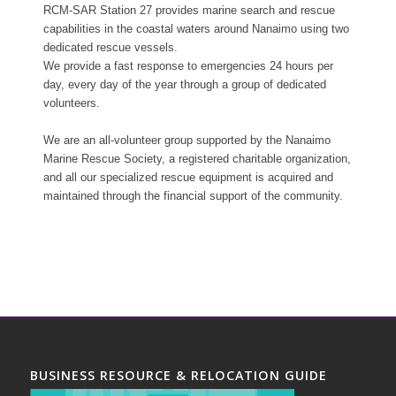
RCM-SAR Station 27 provides marine search and rescue
capabilities in the coastal waters around Nanaimo using two
dedicated rescue vessels.
We provide a fast response to emergencies 24 hours per
day, every day of the year through a group of dedicated
volunteers.
We are an all-volunteer group supported by the Nanaimo
Marine Rescue Society, a registered charitable organization,
and all our specialized rescue equipment is acquired and
maintained through the financial support of the community.
BUSINESS RESOURCE & RELOCATION GUIDE