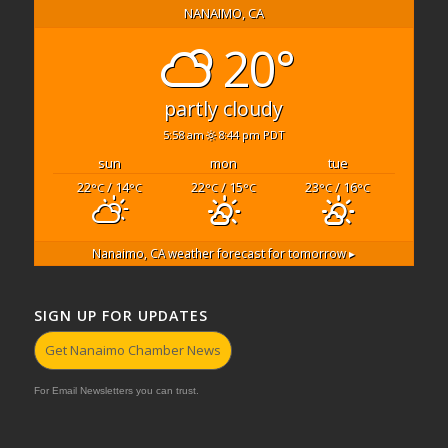
NANAIMO, CA
20°
partly cloudy
5:58 am
8:44 pm PDT
sun
mon
tue
22
/ 14
22
/ 15
23
/ 16
°C
°C
°C
°C
°C
°C
Nanaimo, CA
weather forecast for tomorrow ▸
SIGN UP FOR UPDATES
Get Nanaimo Chamber News
For Email Newsletters you can trust.