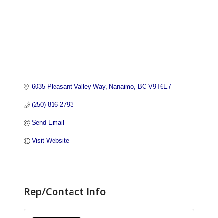
6035 Pleasant Valley Way
Nanaimo
BC
V9T6E7
(250) 816-2793
Send Email
Visit Website
Rep/Contact Info