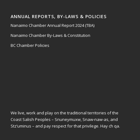
ANNUAL REPORTS, BY-LAWS & POLICIES
Nanaimo Chamber Annual Report 2024 (TBA)
Nanaimo Chamber By-Laws & Constitution
BC Chamber Policies
We live, work and play on the traditional territories of the
Coast Salish Peoples – Snuneymuxw, Snaw-naw-as, and
Stz’uminus – and pay respect for that privilege.
Hay ch qa.