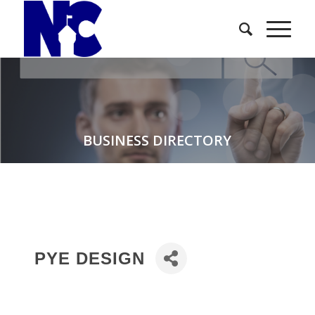
BUSINESS DIRECTORY
PYE DESIGN