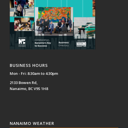
BUSINESS HOURS
Mon - Fri: 8:30am to 4:30pm
2133 Bowen Rd,
Nanaimo, BC V9S 1H8
NANAIMO WEATHER