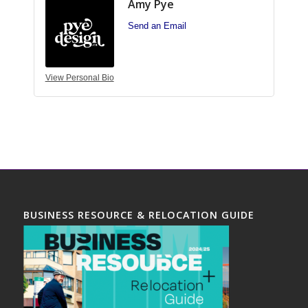
Amy Pye
Send an Email
View Personal Bio
BUSINESS RESOURCE & RELOCATION GUIDE