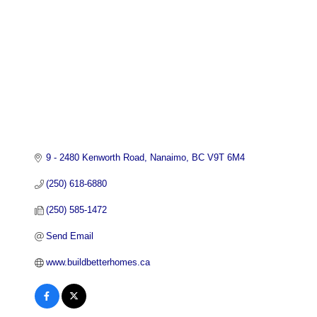
9 - 2480 Kenworth Road
Nanaimo
BC
V9T 6M4
(250) 618-6880
(250) 585-1472
Send Email
www.buildbetterhomes.ca