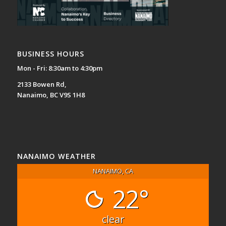
BUSINESS HOURS
Mon - Fri: 8:30am to 4:30pm
2133 Bowen Rd,
Nanaimo, BC V9S 1H8
NANAIMO WEATHER
NANAIMO, CA
22°
clear