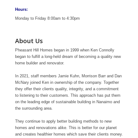
Hours:
Monday to Friday 8:00am to 4:30pm
About Us
Pheasant Hill Homes began in 1999 when Ken Connolly
began to fulfill a long-held dream of becoming a quality new
home builder and renovator.
In 2021, staff members Jamie Kuhn, Morrison Barr and Dan
McNary joined Ken in ownership of the company. Together
they offer their clients quality, integrity, and a commitment
to listening to their customers. This approach has put them
on the leading edge of sustainable building in Nanaimo and
the surrounding area.
They continue to apply better building methods to new
homes and renovations alike. This is better for our planet
and creates healthier homes which save their clients money.