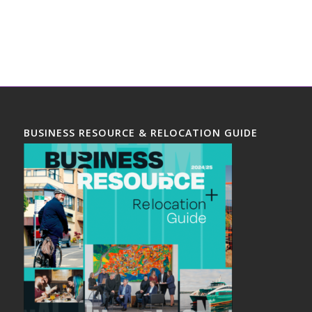
BUSINESS RESOURCE & RELOCATION GUIDE