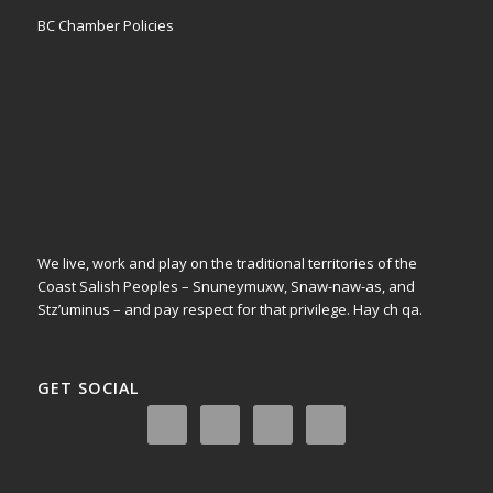
BC Chamber Policies
We live, work and play on the traditional territories of the
Coast Salish Peoples – Snuneymuxw, Snaw-naw-as, and
Stz’uminus – and pay respect for that privilege.
Hay ch qa.
GET SOCIAL