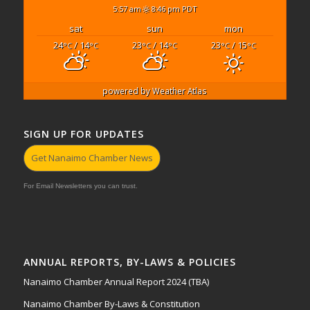
5:57 am
8:46 pm PDT
sat
sun
mon
24
/ 14
23
/ 14
23
/ 15
°C
°C
°C
°C
°C
°C
powered by
Weather Atlas
SIGN UP FOR UPDATES
Get Nanaimo Chamber News
For Email Newsletters you can trust.
ANNUAL REPORTS, BY-LAWS & POLICIES
Nanaimo Chamber Annual Report 2024 (TBA)
Nanaimo Chamber By-Laws & Constitution