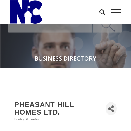
BUSINESS DIRECTORY
PHEASANT HILL
HOMES LTD.
Building & Trades
Categories