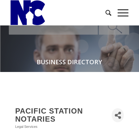
BUSINESS DIRECTORY
PACIFIC STATION
NOTARIES
Legal Services
Categories