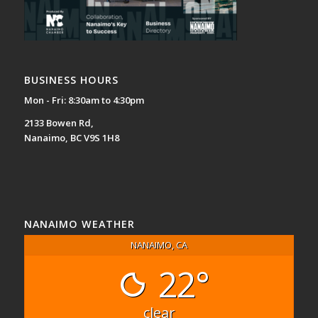
BUSINESS HOURS
Mon - Fri: 8:30am to 4:30pm
2133 Bowen Rd,
Nanaimo, BC V9S 1H8
NANAIMO WEATHER
NANAIMO, CA
22°
clear