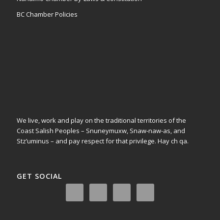
BC Chamber Policies
We live, work and play on the traditional territories of the
Coast Salish Peoples – Snuneymuxw, Snaw-naw-as, and
Stz’uminus – and pay respect for that privilege.
Hay ch qa.
GET SOCIAL