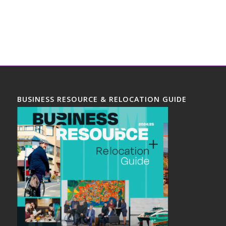
BUSINESS RESOURCE & RELOCATION GUIDE