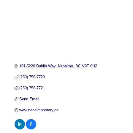
101-5220 Dublin Way
Nanaimo
BC
V9T 0H2
(250) 756-7720
(250) 756-7721
Send Email
www.nanaimonotary.ca