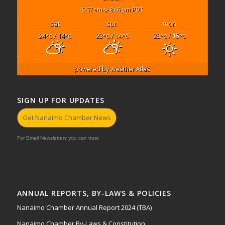
5:57 am
8:46 pm PDT
sat
sun
mon
24
/ 14
23
/ 14
23
/ 15
°C
°C
°C
°C
°C
°C
powered by
Weather Atlas
SIGN UP FOR UPDATES
Get Nanaimo Chamber News
For Email Newsletters you can trust.
ANNUAL REPORTS, BY-LAWS & POLICIES
Nanaimo Chamber Annual Report 2024 (TBA)
Nanaimo Chamber By-Laws & Constitution