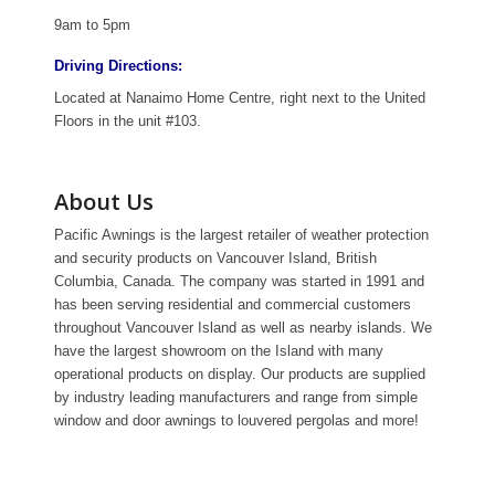
9am to 5pm
Driving Directions:
Located at Nanaimo Home Centre, right next to the United
Floors in the unit #103.
About Us
Pacific Awnings is the largest retailer of weather protection
and security products on Vancouver Island, British
Columbia, Canada. The company was started in 1991 and
has been serving residential and commercial customers
throughout Vancouver Island as well as nearby islands. We
have the largest showroom on the Island with many
operational products on display. Our products are supplied
by industry leading manufacturers and range from simple
window and door awnings to louvered pergolas and more!