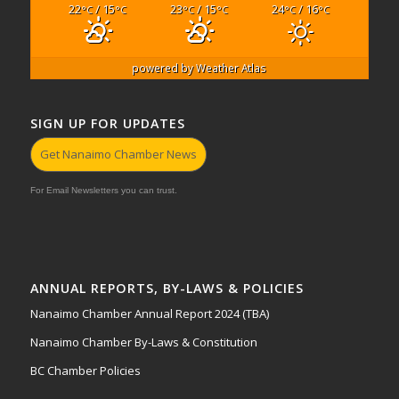
22
/ 15
23
/ 15
24
/ 16
°C
°C
°C
°C
°C
°C
powered by
Weather Atlas
SIGN UP FOR UPDATES
Get Nanaimo Chamber News
For Email Newsletters you can trust.
ANNUAL REPORTS, BY-LAWS & POLICIES
Nanaimo Chamber Annual Report 2024 (TBA)
Nanaimo Chamber By-Laws & Constitution
BC Chamber Policies