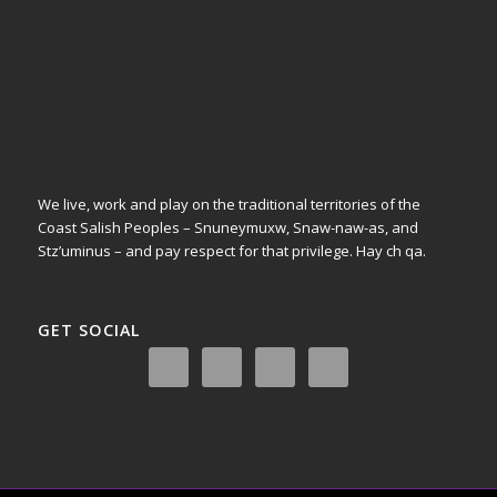
We live, work and play on the traditional territories of the
Coast Salish Peoples – Snuneymuxw, Snaw-naw-as, and
Stz’uminus – and pay respect for that privilege.
Hay ch qa.
GET SOCIAL