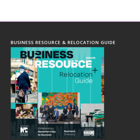
BUSINESS RESOURCE & RELOCATION GUIDE