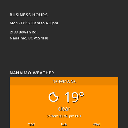
BUSINESS HOURS
Mon - Fri: 8:30am to 4:30pm
2133 Bowen Rd,
Nanaimo, BC V9S 1H8
NANAIMO WEATHER
NANAIMO, CA
19°
clear
5:59 am
8:42 pm PDT
mon
tue
wed