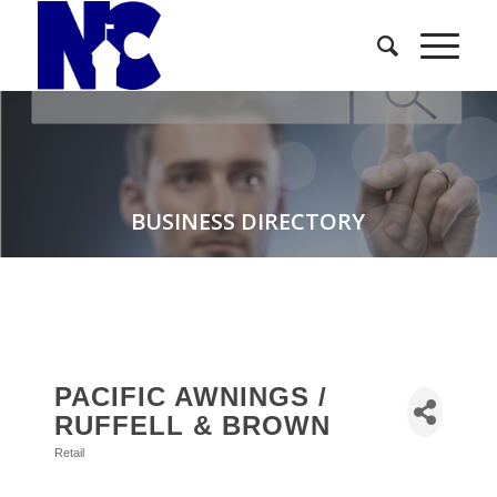
BUSINESS DIRECTORY
PACIFIC AWNINGS /
RUFFELL & BROWN
Retail
Categories