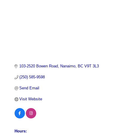
103-2520 Bowen Road
Nanaimo
BC
V9T 3L3
(250) 585-9598
Send Email
Visit Website
Hours: