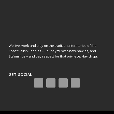
We live, work and play on the traditional territories of the
Coast Salish Peoples – Snuneymuxw, Snaw-naw-as, and
Stz’uminus – and pay respect for that privilege.
Hay ch qa.
GET SOCIAL