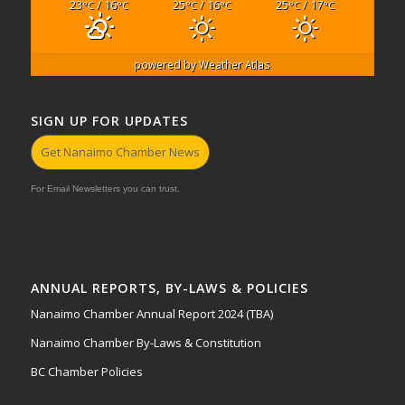
23
/ 16
25
/ 16
25
/ 17
°C
°C
°C
°C
°C
°C
powered by
Weather Atlas
SIGN UP FOR UPDATES
Get Nanaimo Chamber News
For Email Newsletters you can trust.
ANNUAL REPORTS, BY-LAWS & POLICIES
Nanaimo Chamber Annual Report 2024 (TBA)
Nanaimo Chamber By-Laws & Constitution
BC Chamber Policies