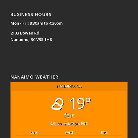
BUSINESS HOURS
Mon - Fri: 8:30am to 4:30pm
2133 Bowen Rd,
Nanaimo, BC V9S 1H8
NANAIMO WEATHER
NANAIMO, CA
19°
fair
6:01 am
8:40 pm PDT
tue
wed
thu