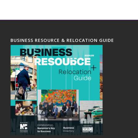
BUSINESS RESOURCE & RELOCATION GUIDE