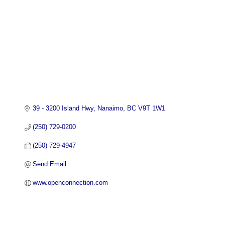
39 - 3200 Island Hwy
Nanaimo
BC
V9T 1W1
(250) 729-0200
(250) 729-4947
Send Email
www.openconnection.com