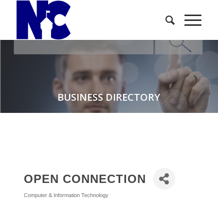
BUSINESS DIRECTORY
OPEN CONNECTION
Computer & Information Technology
Categories