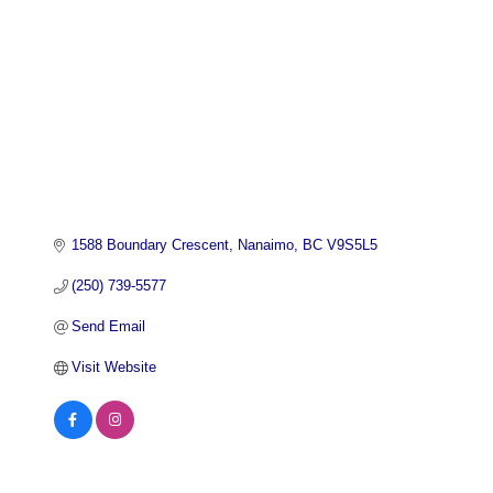
1588 Boundary Crescent
Nanaimo
BC
V9S5L5
(250) 739-5577
Send Email
Visit Website