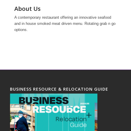
About Us
A contemporary restaurant offering an innovative seafood
and in house smoked meat driven menu. Rotating grab n go
options.
BUSINESS RESOURCE & RELOCATION GUIDE