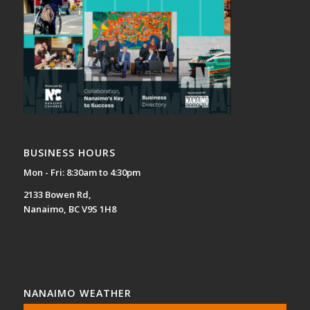
BUSINESS HOURS
Mon - Fri: 8:30am to 4:30pm
2133 Bowen Rd,
Nanaimo, BC V9S 1H8
NANAIMO WEATHER