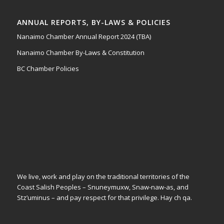
ANNUAL REPORTS, BY-LAWS & POLICIES
Nanaimo Chamber Annual Report 2024 (TBA)
Nanaimo Chamber By-Laws & Constitution
BC Chamber Policies
We live, work and play on the traditional territories of the
Coast Salish Peoples – Snuneymuxw, Snaw-naw-as, and
Stz’uminus – and pay respect for that privilege.
Hay ch qa.