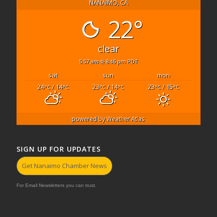
NANAIMO, CA
22°
clear
5:57 am
8:46 pm PDT
sat
sun
mon
24
/ 14
23
/ 14
23
/ 15
°C
°C
°C
°C
°C
°C
powered by
Weather Atlas
SIGN UP FOR UPDATES
Get Nanaimo Chamber News
For Email Newsletters you can trust.