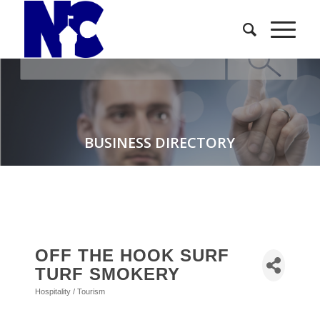
BUSINESS DIRECTORY
OFF THE HOOK SURF
TURF SMOKERY
Hospitality / Tourism
Categories