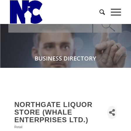
BUSINESS DIRECTORY
NORTHGATE LIQUOR
STORE (WHALE
ENTERPRISES LTD.)
Retail
Categories