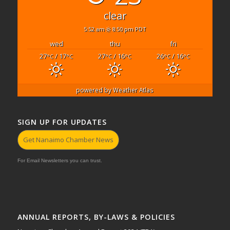
clear
5:52 am
8:50 pm PDT
wed
thu
fri
27
/ 17
27
/ 16
26
/ 16
°C
°C
°C
°C
°C
°C
powered by
Weather Atlas
SIGN UP FOR UPDATES
Get Nanaimo Chamber News
For Email Newsletters you can trust.
ANNUAL REPORTS, BY-LAWS & POLICIES