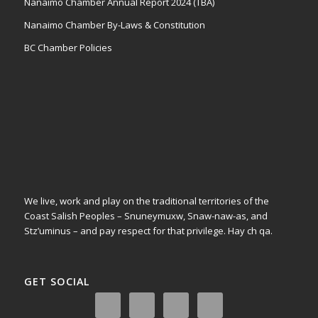
Nanaimo Chamber Annual Report 2024 (TBA)
Nanaimo Chamber By-Laws & Constitution
BC Chamber Policies
We live, work and play on the traditional territories of the
Coast Salish Peoples – Snuneymuxw, Snaw-naw-as, and
Stz’uminus – and pay respect for that privilege.
Hay ch qa.
GET SOCIAL