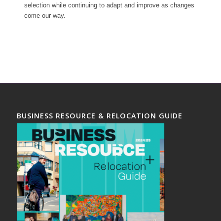
selection while continuing to adapt and improve as changes
come our way.
BUSINESS RESOURCE & RELOCATION GUIDE