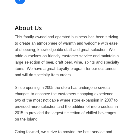
About Us
This family owned and operated business has been striving
to create an atmosphere of warmth and welcome with ease
of shopping, knowledgeable staff and great selection. We
pride ourselves on friendly customer service and maintain a
large selection of beer, craft beer, wine, spirits and specialty
items. We have a great Loyalty program for our customers
and will do specialty item orders.
Since opening in 2005 the store has undergone several
changes to enhance the customers shopping experience
two of the most noticable where store expansion in 2007 to
provided more selection and the addition of more coolers in
2015 to provided the largest selection of chilled beverages
on the Island.
Going forward, we strive to provide the best service and