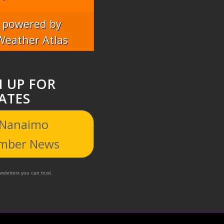
powered by
Weather Atlas
N UP FOR
ATES
 Nanaimo
mber News
sletters you can trust.