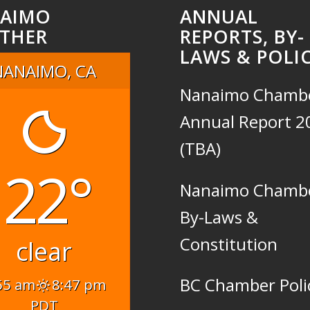
AIMO
ANNUAL
THER
REPORTS, BY-
LAWS & POLIC
NANAIMO, CA
Nanaimo Chamb
Annual Report 2
(TBA)
22°
Nanaimo Chamb
By-Laws &
Constitution
clear
BC Chamber Poli
55 am
8:47 pm
PDT