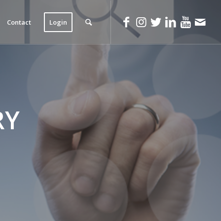
Contact
Login
RY