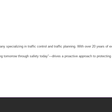
pecializing in traffic control and traffic planning. With over 20 years of e
tomorrow through safety today”—drives a proactive approach to protecting wo