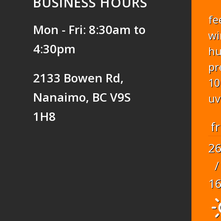
BUSINESS HOURS
fe
Mon - Fri: 8:30am to
wi
4:30pm
hu
pr
2133 Bowen Rd,
10
Nanaimo, BC V9S
uv
1H8
fr
2
/
1