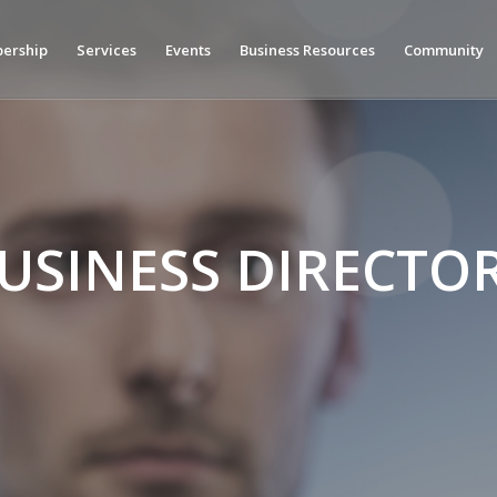
ership
Services
Events
Business Resources
Community
USINESS DIRECTO