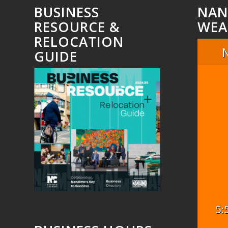
BUSINESS
NAN
RESOURCE &
WEA
RELOCATION
GUIDE
5: