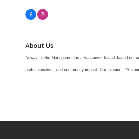
About Us
Neway Traffic Management is a Vancouver Island–based company s
professionalism, and community impact. Our mission—“Securing 