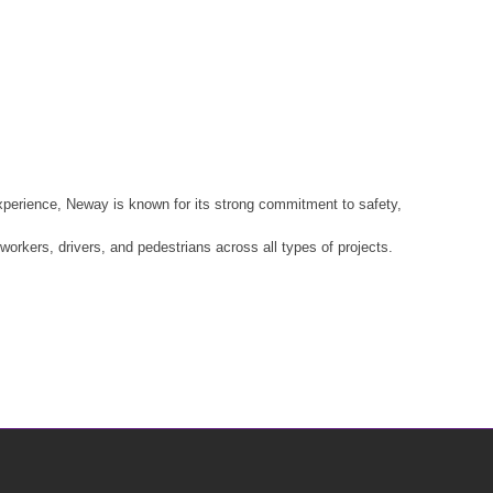
xperience, Neway is known for its strong commitment to safety,
rkers, drivers, and pedestrians across all types of projects.