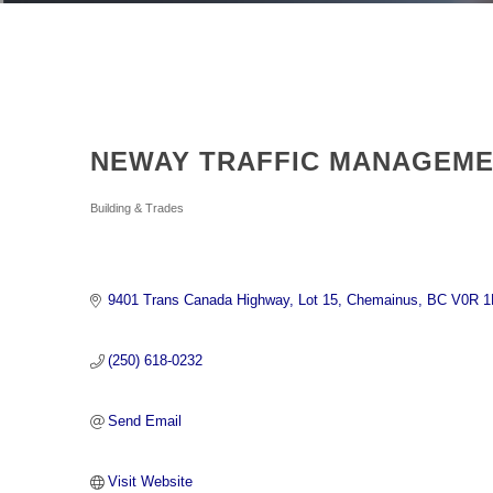
NEWAY TRAFFIC MANAGEME
Categories
Building & Trades
9401 Trans Canada Highway
Lot 15
Chemainus
BC
V0R 1
(250) 618-0232
Send Email
Visit Website