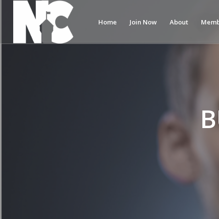
Home
Join Now
About
Memb
B