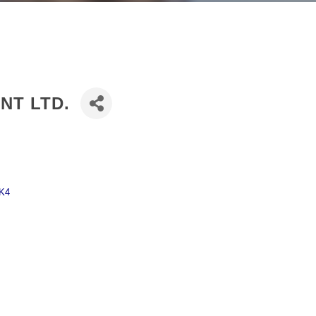
NT LTD.
K4