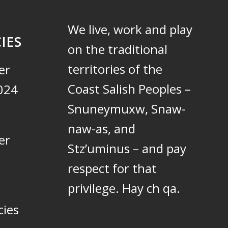
We live, work and play
IES
on the traditional
territories of the
er
Coast Salish Peoples –
024
Snuneymuxw, Snaw-
naw-as, and
er
Stz’uminus – and pay
respect for that
privilege.
Hay ch qa.
cies