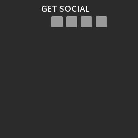
GET SOCIAL