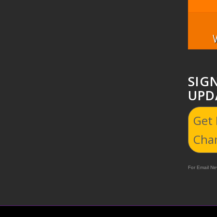
SIG
UPD
Get
Cha
For Email New