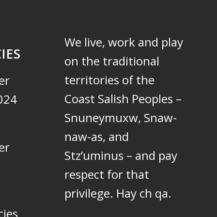
We live, work and play
IES
on the traditional
territories of the
er
Coast Salish Peoples –
024
Snuneymuxw, Snaw-
naw-as, and
er
Stz’uminus – and pay
respect for that
privilege.
Hay ch qa.
cies