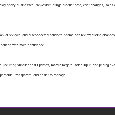
catalog-heavy businesses, NewAxiom brings product data, cost changes, sales c
anual reviews, and disconnected handoffs, teams can review pricing changes w
ecution with more confidence.
urring supplier cost updates, margin targets, sales input, and pricing exce
peatable, transparent, and easier to manage.