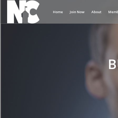
Home
Join Now
About
Memb
B