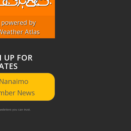
powered by
Weather Atlas
N UP FOR
ATES
 Nanaimo
mber News
sletters you can trust.