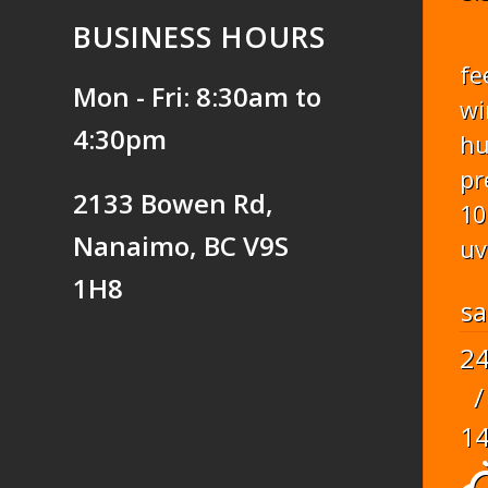
BUSINESS HOURS
fe
Mon - Fri: 8:30am to
wi
4:30pm
hu
pr
2133 Bowen Rd,
10
Nanaimo, BC V9S
uv
1H8
sa
2
/
1