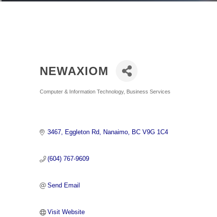
NEWAXIOM
Categories
Computer & Information Technology
Business Services
3467
Eggleton Rd
Nanaimo
BC
V9G 1C4
(604) 767-9609
Send Email
Visit Website