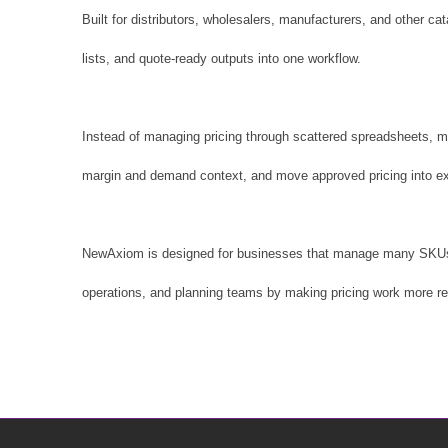
Built for distributors, wholesalers, manufacturers, and other 
lists, and quote-ready outputs into one workflow.
Instead of managing pricing through scattered spreadsheets, m
margin and demand context, and move approved pricing into ex
NewAxiom is designed for businesses that manage many SKUs, rec
operations, and planning teams by making pricing work more re