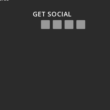
GET SOCIAL