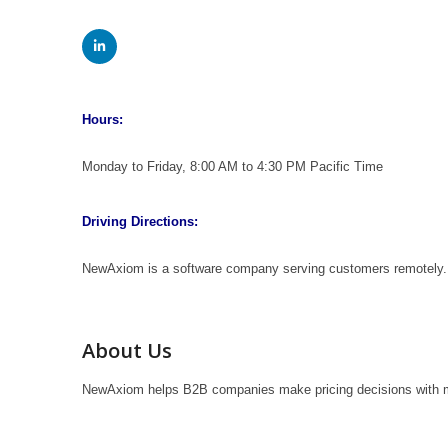
Hours:
Monday to Friday, 8:00 AM to 4:30 PM Pacific Time
Driving Directions:
NewAxiom is a software company serving customers remotely. 
About Us
NewAxiom helps B2B companies make pricing decisions with m