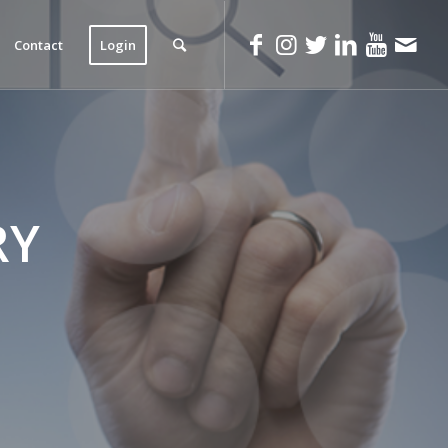
Contact
Login
RY