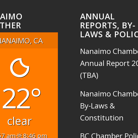
AIMO
ANNUAL
THER
REPORTS, BY-
LAWS & POLIC
NANAIMO, CA
Nanaimo Chamb
Annual Report 2
(TBA)
22°
Nanaimo Chamb
By-Laws &
Constitution
clear
BC Chamber Poli
57 am
8:46 pm