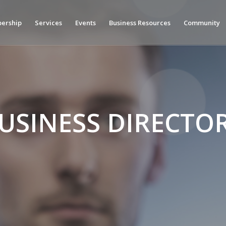
ership
Services
Events
Business Resources
Community
USINESS DIRECTO