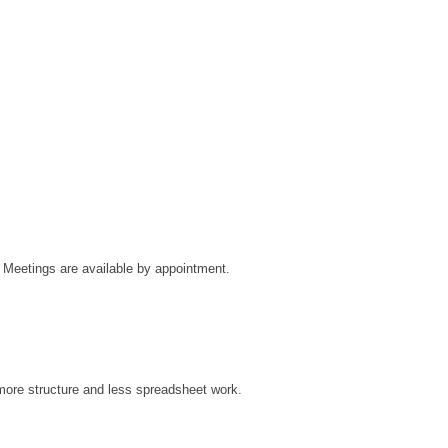
Meetings are available by appointment.
ore structure and less spreadsheet work.