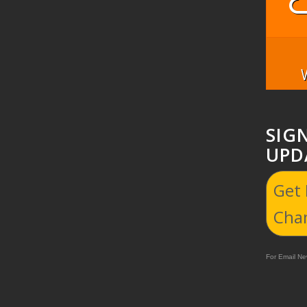
SIG
UPD
Get
Cha
For Email New