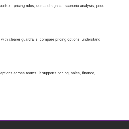
ontext, pricing rules, demand signals, scenario analysis, price
ith clearer guardrails, compare pricing options, understand
ptions across teams. It supports pricing, sales, finance,