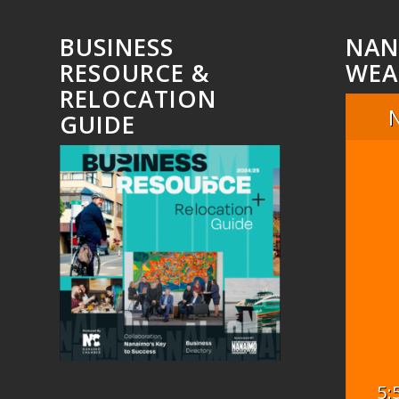
BUSINESS
NAN
RESOURCE &
WEA
RELOCATION
GUIDE
5: