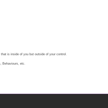
at is inside of you but outside of your control.
, Behaviours, etc.