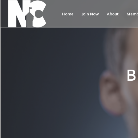
Home
Join Now
About
Memb
B