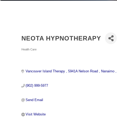
NEOTA HYPNOTHERAPY
Categories
Health Care
Vancouver Island Therapy 
5941A Nelson Road 
Nanaimo 
(902) 999-5977
Send Email
Visit Website