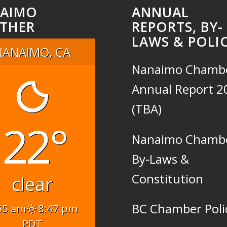
AIMO
ANNUAL
THER
REPORTS, BY-
LAWS & POLIC
NANAIMO, CA
Nanaimo Chamb
Annual Report 2
(TBA)
22°
Nanaimo Chamb
By-Laws &
Constitution
clear
BC Chamber Poli
55 am
8:47 pm
PDT