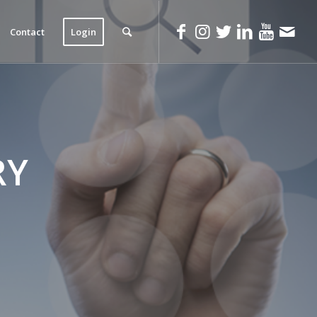
Contact
Login
RY