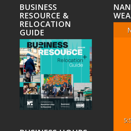
BUSINESS
NAN
RESOURCE &
WEA
RELOCATION
GUIDE
5: