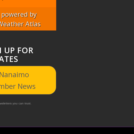
powered by
Weather Atlas
N UP FOR
ATES
 Nanaimo
mber News
sletters you can trust.