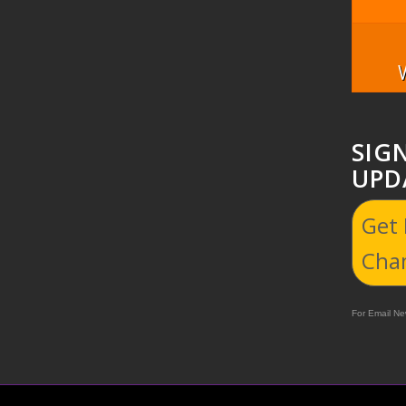
SIG
UPD
Get
Cha
For Email New