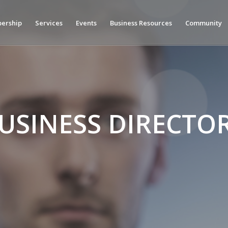
ership
Services
Events
Business Resources
Community
USINESS DIRECTO