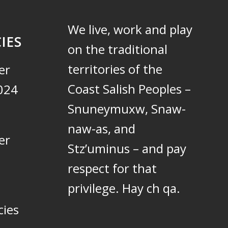
We live, work and play
IES
on the traditional
territories of the
er
Coast Salish Peoples –
024
Snuneymuxw, Snaw-
naw-as, and
er
Stz’uminus – and pay
respect for that
privilege.
Hay ch qa.
cies