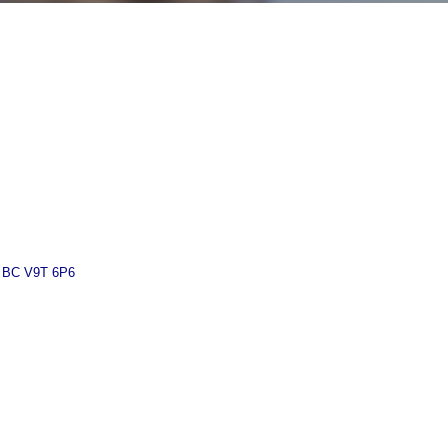
BC
V9T 6P6 