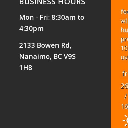
BUSINESS HOURS
fe
Mon - Fri: 8:30am to
wi
4:30pm
hu
pr
2133 Bowen Rd,
10
Nanaimo, BC V9S
uv
1H8
fr
2
/
1