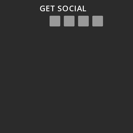
GET SOCIAL