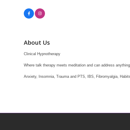
About Us
Clinical Hypnotherapy
Where talk therapy meets meditation and can address anything th
Anxiety, Insomnia, Trauma and PTS, IBS, Fibromyalgia, Habits