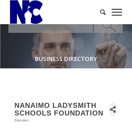
BUSINESS DIRECTORY
NANAIMO LADYSMITH
SCHOOLS FOUNDATION
Education
Categories