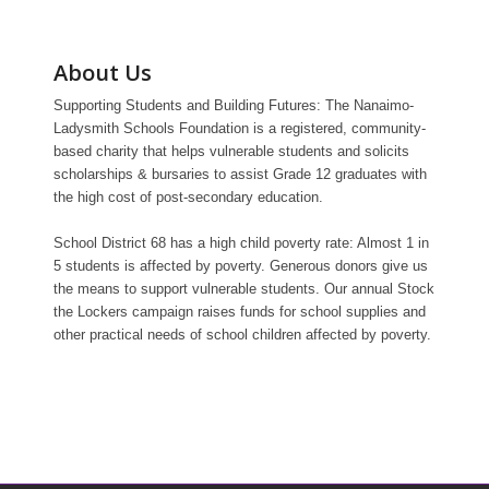
About Us
Supporting Students and Building Futures: The Nanaimo-
Ladysmith Schools Foundation is a registered, community-
based charity that helps vulnerable students and solicits
scholarships & bursaries to assist Grade 12 graduates with
the high cost of post-secondary education.
School District 68 has a high child poverty rate: Almost 1 in
5 students is affected by poverty. Generous donors give us
the means to support vulnerable students. Our annual Stock
the Lockers campaign raises funds for school supplies and
other practical needs of school children affected by poverty.