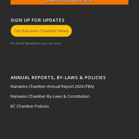
powered by
Weather Atlas
SIGN UP FOR UPDATES
Get Nanaimo Chamber News
For Email Newsletters you can trust.
ANNUAL REPORTS, BY-LAWS & POLICIES
Nanaimo Chamber Annual Report 2024 (TBA)
Nanaimo Chamber By-Laws & Constitution
BC Chamber Policies