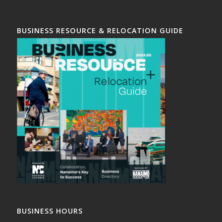
BUSINESS RESOURCE & RELOCATION GUIDE
BUSINESS HOURS