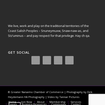
We live, work and play on the traditional territories of the
Coast Salish Peoples – Snuneymuxw, Snaw-naw-as, and
Stz’uminus – and pay respect for that privilege.
Hay ch qa.
GET SOCIAL
© Greater Nanaimo Chamber of Commerce | Photography by Dirk
Heydemann HA Photography | Video by Tannar Pictures
Home
Join Now
About
Membership
Services
Events
Business Resources
Community
Contact