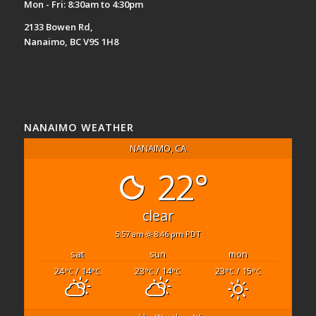
Mon - Fri: 8:30am to 4:30pm
2133 Bowen Rd,
Nanaimo, BC V9S 1H8
NANAIMO WEATHER
NANAIMO, CA
22°
clear
5:57 am
8:46 pm PDT
sat
sun
mon
24
/ 14
23
/ 14
23
/ 15
°C
°C
°C
°C
°C
°C