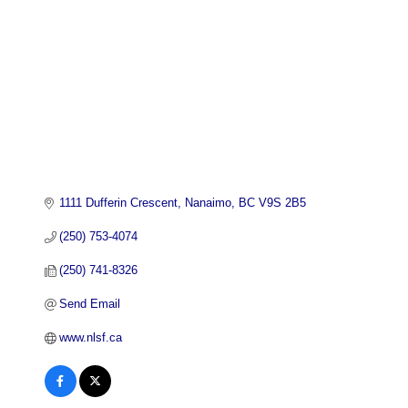
1111 Dufferin Crescent
Nanaimo
BC
V9S 2B5
(250) 753-4074
(250) 741-8326
Send Email
www.nlsf.ca