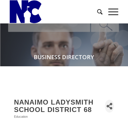
BUSINESS DIRECTORY
NANAIMO LADYSMITH
SCHOOL DISTRICT 68
Education
Categories