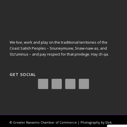
We live, work and play on the traditional territories of the
Coast Salish Peoples – Snuneymuxw, Snaw-naw-as, and
Stz’uminus – and pay respect for that privilege.
Hay ch qa.
GET SOCIAL
© Greater Nanaimo Chamber of Commerce | Photography by Dirk