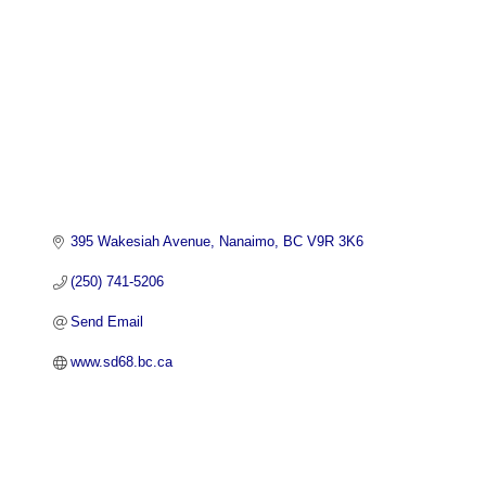
395 Wakesiah Avenue
Nanaimo
BC
V9R 3K6
(250) 741-5206
Send Email
www.sd68.bc.ca