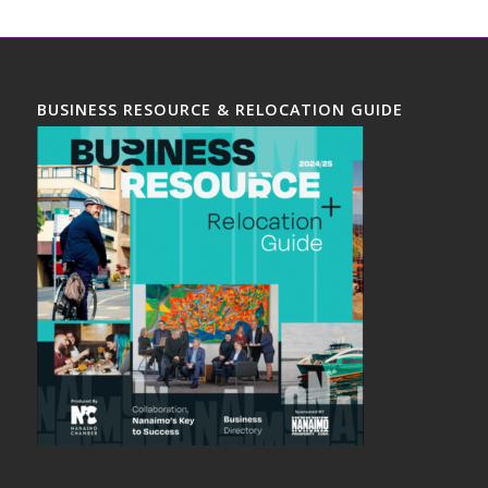
BUSINESS RESOURCE & RELOCATION GUIDE