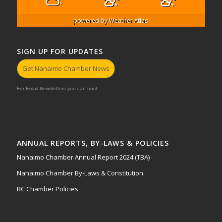
powered by
Weather Atlas
SIGN UP FOR UPDATES
Get Nanaimo Chamber News
For Email Newsletters you can trust.
ANNUAL REPORTS, BY-LAWS & POLICIES
Nanaimo Chamber Annual Report 2024 (TBA)
Nanaimo Chamber By-Laws & Constitution
BC Chamber Policies