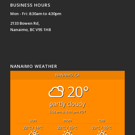
BUSINESS HOURS
Mon - Fri: 8:30am to 4:30pm
2133 Bowen Rd,
Nanaimo, BC V9S 1H8
NANAIMO WEATHER
NANAIMO, CA
20°
partly cloudy
5:58 am
8:44 pm PDT
sun
mon
tue
22
/ 14
22
/ 15
23
/ 16
°C
°C
°C
°C
°C
°C