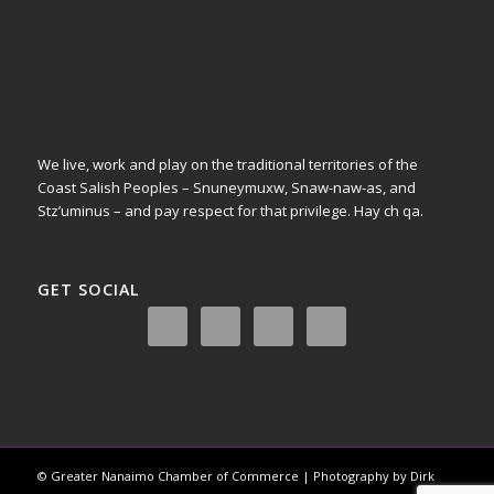
We live, work and play on the traditional territories of the
Coast Salish Peoples – Snuneymuxw, Snaw-naw-as, and
Stz’uminus – and pay respect for that privilege.
Hay ch qa.
GET SOCIAL
© Greater Nanaimo Chamber of Commerce | Photography by Dirk