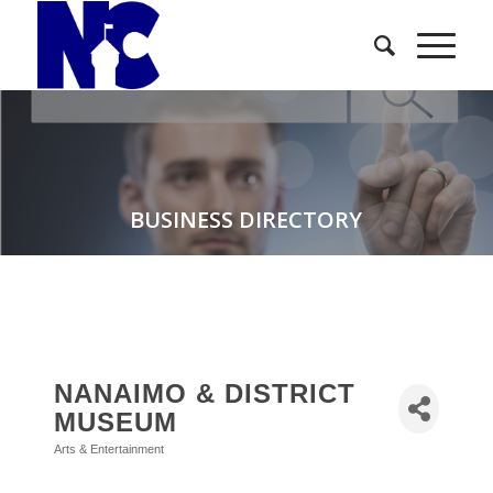
BUSINESS DIRECTORY
NANAIMO & DISTRICT
MUSEUM
Arts & Entertainment
Categories