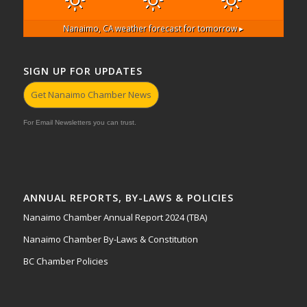
Nanaimo, CA
weather forecast for tomorrow ▸
SIGN UP FOR UPDATES
Get Nanaimo Chamber News
For Email Newsletters you can trust.
ANNUAL REPORTS, BY-LAWS & POLICIES
Nanaimo Chamber Annual Report 2024 (TBA)
Nanaimo Chamber By-Laws & Constitution
BC Chamber Policies