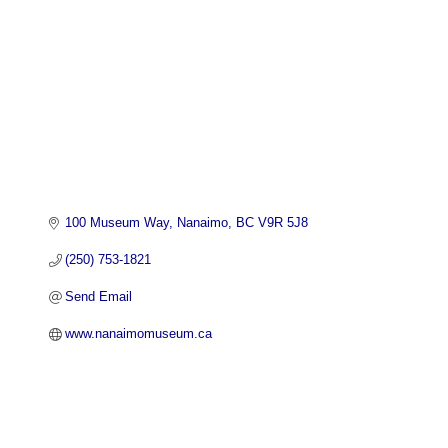
100 Museum Way
Nanaimo
BC
V9R 5J8
(250) 753-1821
Send Email
www.nanaimomuseum.ca