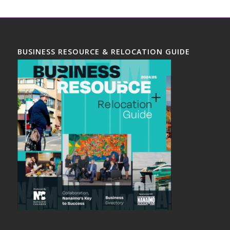
BUSINESS RESOURCE & RELOCATION GUIDE