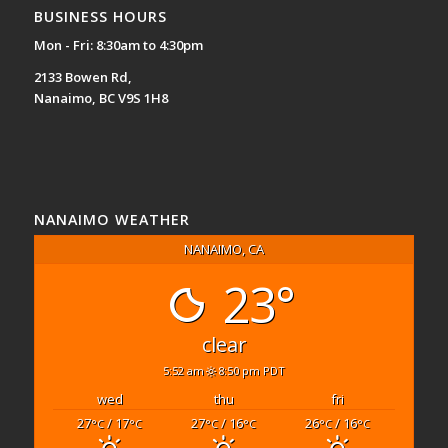
BUSINESS HOURS
Mon - Fri: 8:30am to 4:30pm
2133 Bowen Rd,
Nanaimo, BC V9S 1H8
NANAIMO WEATHER
NANAIMO, CA
23°
clear
5:52 am
8:50 pm PDT
wed
thu
fri
27
/ 17
27
/ 16
26
/ 16
°C
°C
°C
°C
°C
°C