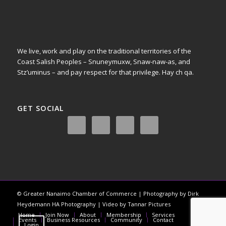
We live, work and play on the traditional territories of the
Coast Salish Peoples – Snuneymuxw, Snaw-naw-as, and
Stz’uminus – and pay respect for that privilege.
Hay ch qa.
GET SOCIAL
© Greater Nanaimo Chamber of Commerce | Photography by Dirk
Heydemann HA Photography | Video by Tannar Pictures
Home
Join Now
About
Membership
Services
Events
Business Resources
Community
Contact
Login