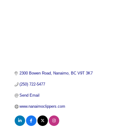
2300 Bowen Road
Nanaimo
BC
V9T 3K7
(250) 722-5477
Send Email
www.nanaimoclippers.com