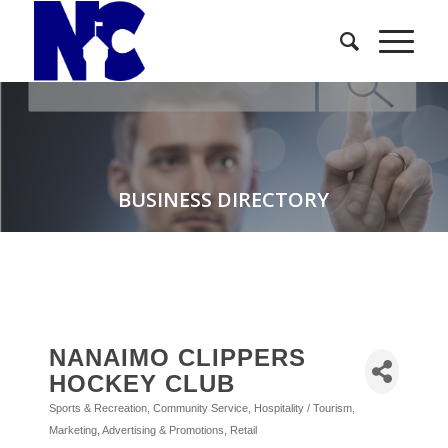
BUSINESS DIRECTORY
NANAIMO CLIPPERS
HOCKEY CLUB
Sports & Recreation
Community Service
Hospitality / Tourism
Categories
Marketing, Advertising & Promotions
Retail