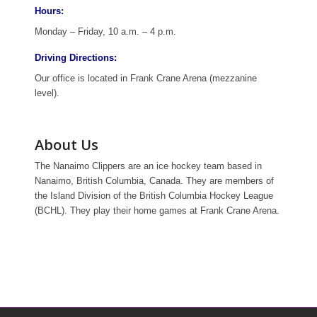
Hours:
Monday – Friday, 10 a.m. – 4 p.m.
Driving Directions:
Our office is located in Frank Crane Arena (mezzanine
level).
About Us
The Nanaimo Clippers are an ice hockey team based in
Nanaimo, British Columbia, Canada. They are members of
the Island Division of the British Columbia Hockey League
(BCHL). They play their home games at Frank Crane Arena.