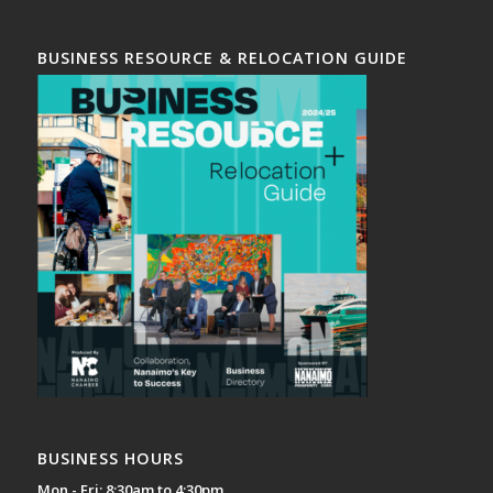
BUSINESS RESOURCE & RELOCATION GUIDE
BUSINESS HOURS
Mon - Fri: 8:30am to 4:30pm