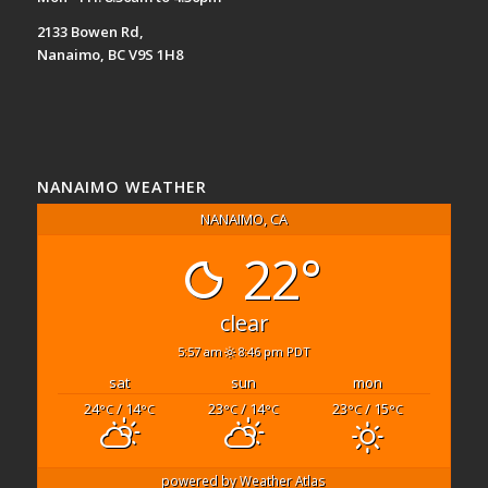
2133 Bowen Rd,
Nanaimo, BC V9S 1H8
NANAIMO WEATHER
NANAIMO, CA
22°
clear
5:57 am
8:46 pm PDT
sat
sun
mon
24
/ 14
23
/ 14
23
/ 15
°C
°C
°C
°C
°C
°C
powered by
Weather Atlas