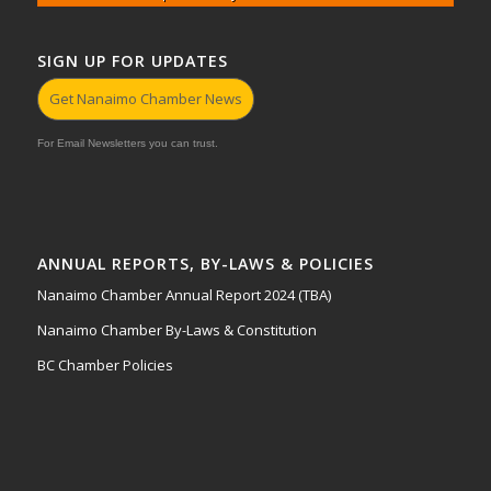
SIGN UP FOR UPDATES
Get Nanaimo Chamber News
For Email Newsletters you can trust.
ANNUAL REPORTS, BY-LAWS & POLICIES
Nanaimo Chamber Annual Report 2024 (TBA)
Nanaimo Chamber By-Laws & Constitution
BC Chamber Policies