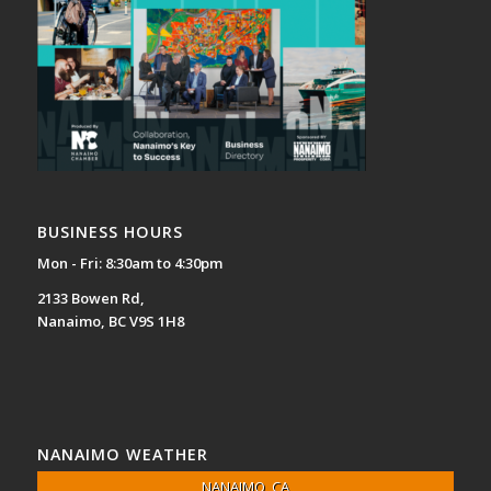
BUSINESS HOURS
Mon - Fri: 8:30am to 4:30pm
2133 Bowen Rd,
Nanaimo, BC V9S 1H8
NANAIMO WEATHER
NANAIMO, CA