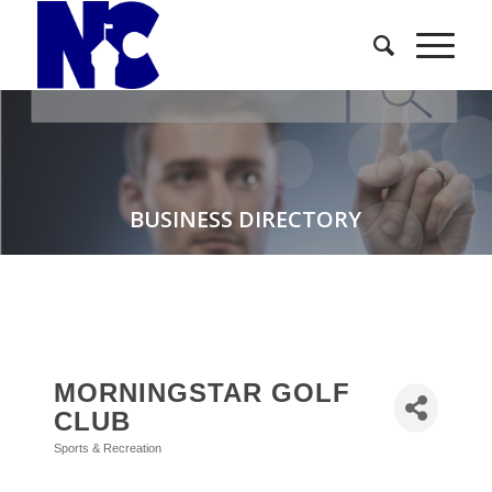
BUSINESS DIRECTORY
MORNINGSTAR GOLF
CLUB
Sports & Recreation
Categories