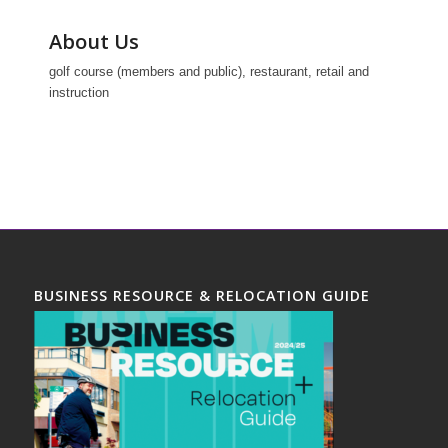
About Us
golf course (members and public), restaurant, retail and
instruction
BUSINESS RESOURCE & RELOCATION GUIDE