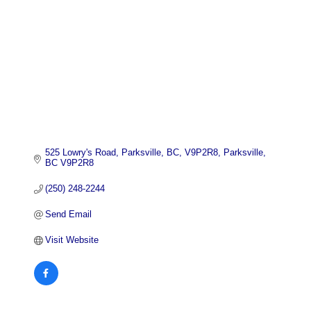
525 Lowry's Road, Parksville, BC, V9P2R8
Parksville
BC
V9P2R8
(250) 248-2244
Send Email
Visit Website