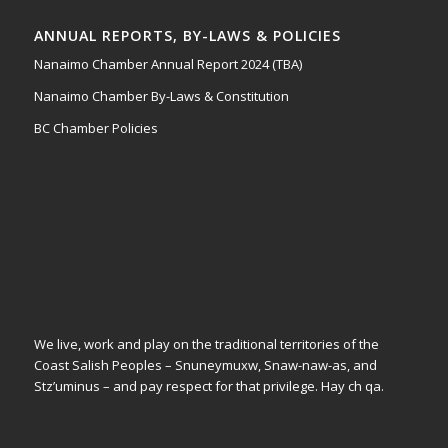
ANNUAL REPORTS, BY-LAWS & POLICIES
Nanaimo Chamber Annual Report 2024 (TBA)
Nanaimo Chamber By-Laws & Constitution
BC Chamber Policies
We live, work and play on the traditional territories of the
Coast Salish Peoples – Snuneymuxw, Snaw-naw-as, and
Stz’uminus – and pay respect for that privilege.
Hay ch qa.