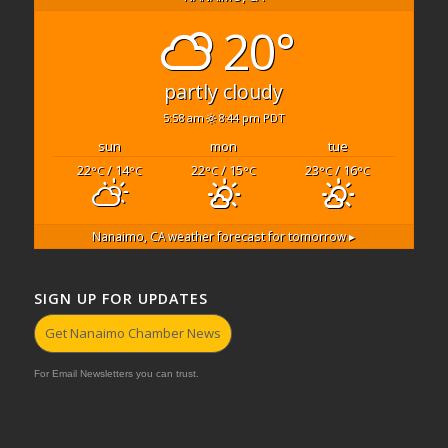
20°
partly cloudy
5:58 am
8:44 pm PDT
sun
mon
tue
22
/ 14
22
/ 15
23
/ 16
°C
°C
°C
°C
°C
°C
Nanaimo, CA
weather forecast for tomorrow ▸
SIGN UP FOR UPDATES
Get Nanaimo Chamber News
For Email Newsletters you can trust.