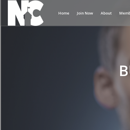
Home
Join Now
About
Memb
B