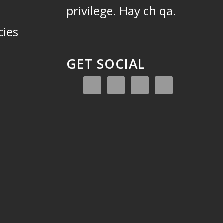
privilege.
Hay ch qa.
cies
GET SOCIAL