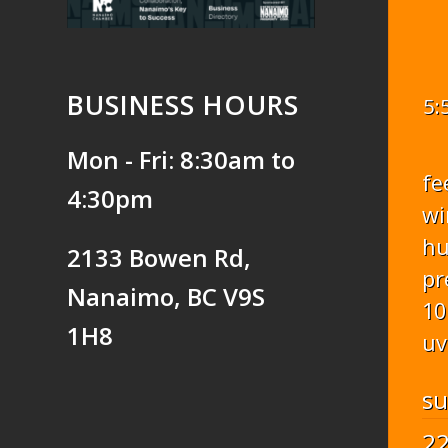
BUSINESS HOURS
5:
Mon - Fri: 8:30am to
fe
4:30pm
wi
hu
2133 Bowen Rd,
pr
Nanaimo, BC V9S
10
1H8
uv
s
2