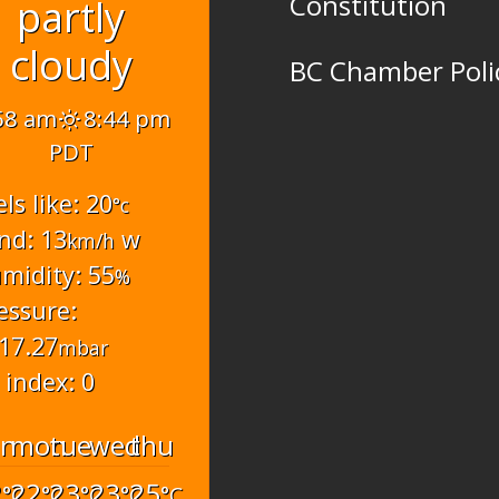
Constitution
partly
cloudy
BC Chamber Poli
58 am
8:44 pm
PDT
els like: 20
°c
nd: 13
w
km/h
midity: 55
%
essure:
17.27
mbar
 index: 0
un
mon
tue
wed
thu
2
22
23
23
25
°C
°C
°C
°C
°C