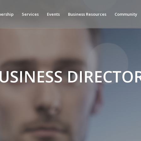
ership
Services
Events
Business Resources
Community
USINESS DIRECTO