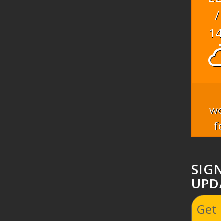
/
1
we
f
SIG
UPD
Get