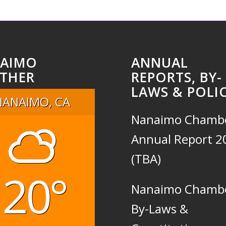
AIMO
ANNUAL
THER
REPORTS, BY-
LAWS & POLIC
NANAIMO, CA
Nanaimo Chamb
Annual Report 2
(TBA)
20°
Nanaimo Chamb
By-Laws &