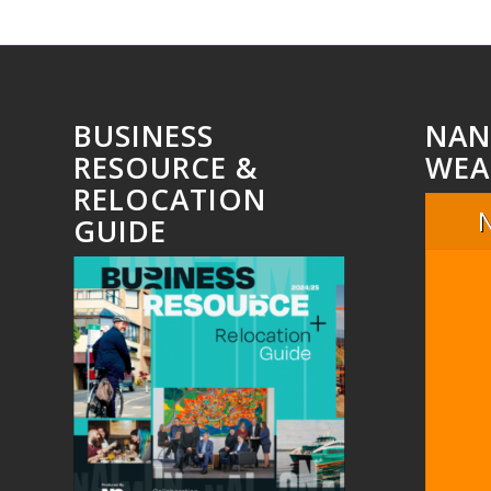
BUSINESS
NAN
RESOURCE &
WEA
RELOCATION
GUIDE