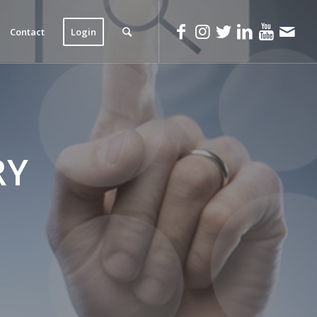
Contact
Login
RY