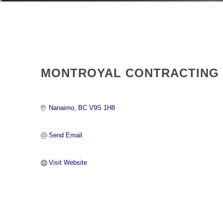
MONTROYAL CONTRACTING
Nanaimo
BC
V9S 1H8 
Send Email
Visit Website