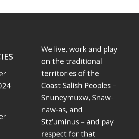
We live, work and play
IES
on the traditional
territories of the
er
Coast Salish Peoples –
024
Snuneymuxw, Snaw-
naw-as, and
er
Stz’uminus – and pay
respect for that