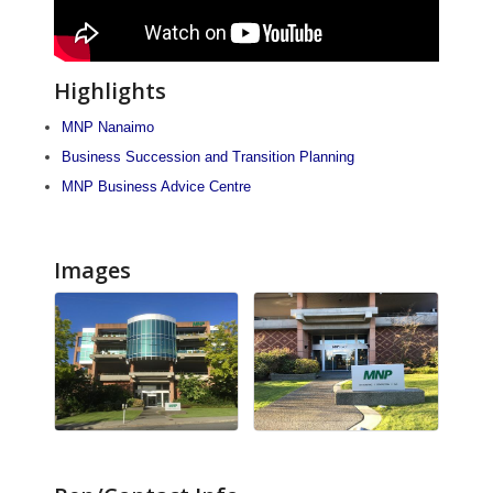
Highlights
MNP Nanaimo
Business Succession and Transition Planning
MNP Business Advice Centre
Images