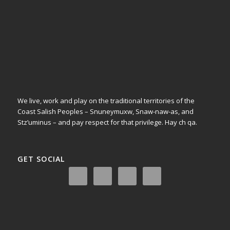
We live, work and play on the traditional territories of the
Coast Salish Peoples – Snuneymuxw, Snaw-naw-as, and
Stz’uminus – and pay respect for that privilege.
Hay ch qa.
GET SOCIAL