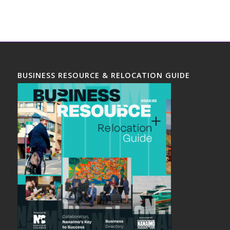
BUSINESS RESOURCE & RELOCATION GUIDE