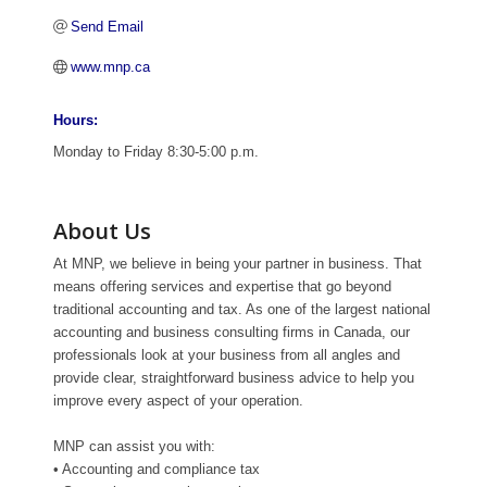
Send Email
www.mnp.ca
Hours:
Monday to Friday 8:30-5:00 p.m.
About Us
At MNP, we believe in being your partner in business. That
means offering services and expertise that go beyond
traditional accounting and tax. As one of the largest national
accounting and business consulting firms in Canada, our
professionals look at your business from all angles and
provide clear, straightforward business advice to help you
improve every aspect of your operation.
MNP can assist you with:
• Accounting and compliance tax