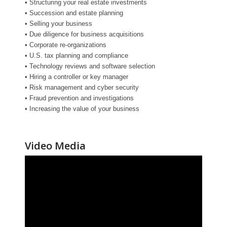
• Structuring your real estate investments
• Succession and estate planning
• Selling your business
• Due diligence for business acquisitions
• Corporate re-organizations
• U.S. tax planning and compliance
• Technology reviews and software selection
• Hiring a controller or key manager
• Risk management and cyber security
• Fraud prevention and investigations
• Increasing the value of your business
Video Media