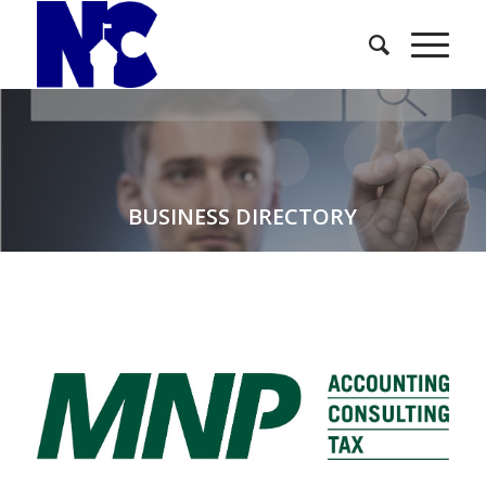
BUSINESS DIRECTORY