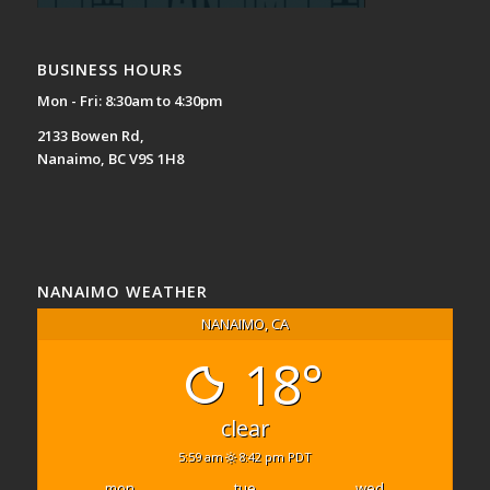
BUSINESS HOURS
Mon - Fri: 8:30am to 4:30pm
2133 Bowen Rd,
Nanaimo, BC V9S 1H8
NANAIMO WEATHER
NANAIMO, CA
18°
clear
5:59 am
8:42 pm PDT
mon
tue
wed