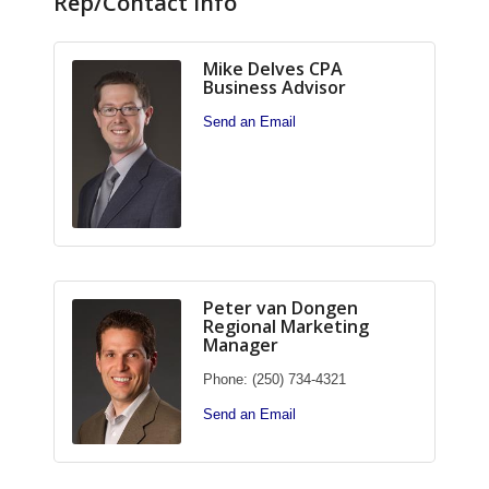
Rep/Contact Info
Mike Delves CPA
Business Advisor
Send an Email
Peter van Dongen
Regional Marketing
Manager
Phone:
(250) 734-4321
Send an Email