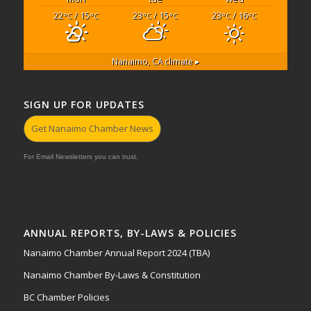
22
/ 15
23
/ 15
23
/ 16
°C
°C
°C
°C
°C
°C
Nanaimo, CA
climate ▸
SIGN UP FOR UPDATES
Get Nanaimo Chamber News
For Email Newsletters you can trust.
ANNUAL REPORTS, BY-LAWS & POLICIES
Nanaimo Chamber Annual Report 2024 (TBA)
Nanaimo Chamber By-Laws & Constitution
BC Chamber Policies