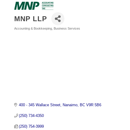
MNP LLP
Accounting & Bookkeeping
Business Services
Categories
400 - 345 Wallace Street
Nanaimo
BC
V9R 5B6
(250) 734-4350
(250) 754-3999