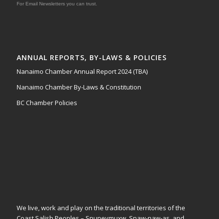
For Email Newsletters you can trust.
ANNUAL REPORTS, BY-LAWS & POLICIES
Nanaimo Chamber Annual Report 2024 (TBA)
Nanaimo Chamber By-Laws & Constitution
BC Chamber Policies
We live, work and play on the traditional territories of the
Coast Salish Peoples – Snuneymuxw, Snaw-naw-as, and