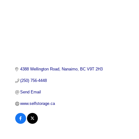
4388 Wellington Road
Nanaimo
BC
V9T 2H3
(250) 756-4448
Send Email
www.selfstorage.ca