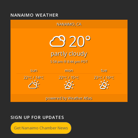
NANAIMO WEATHER
NANAIMO, CA
20°
partly cloudy
5:58 am
8:44 pm PDT
sun
mon
tue
22
/ 14
22
/ 15
23
/ 16
°C
°C
°C
°C
°C
°C
powered by
Weather Atlas
SIGN UP FOR UPDATES
Get Nanaimo Chamber News