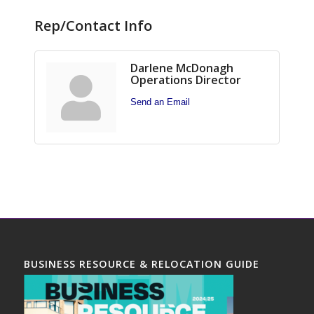
Rep/Contact Info
Darlene McDonagh
Operations Director
Send an Email
BUSINESS RESOURCE & RELOCATION GUIDE