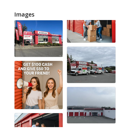
Images