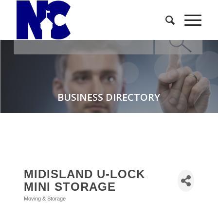
BUSINESS DIRECTORY
MIDISLAND U-LOCK
MINI STORAGE
Moving & Storage
Categories