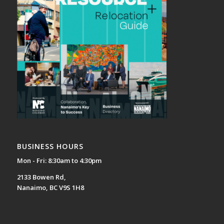
BUSINESS HOURS
Mon - Fri: 8:30am to 4:30pm
2133 Bowen Rd,
Nanaimo, BC V9S 1H8