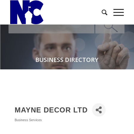
BUSINESS DIRECTORY
MAYNE DECOR LTD
Business Services
Categories