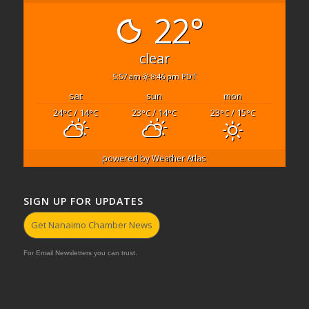
22°
clear
5:57 am
8:46 pm PDT
sat
sun
mon
24
/ 14
23
/ 14
23
/ 15
°C
°C
°C
°C
°C
°C
powered by
Weather Atlas
SIGN UP FOR UPDATES
Get Nanaimo Chamber News
For Email Newsletters you can trust.