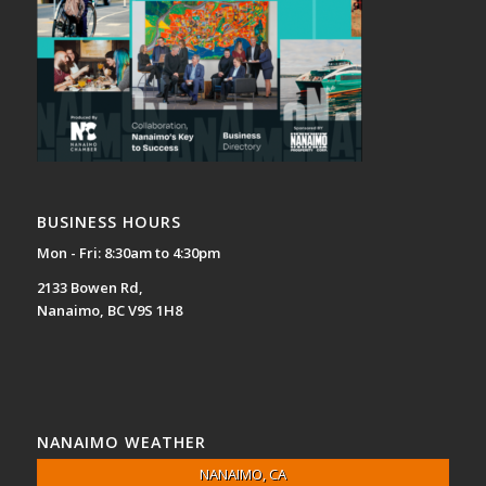
BUSINESS HOURS
Mon - Fri: 8:30am to 4:30pm
2133 Bowen Rd,
Nanaimo, BC V9S 1H8
NANAIMO WEATHER
NANAIMO, CA