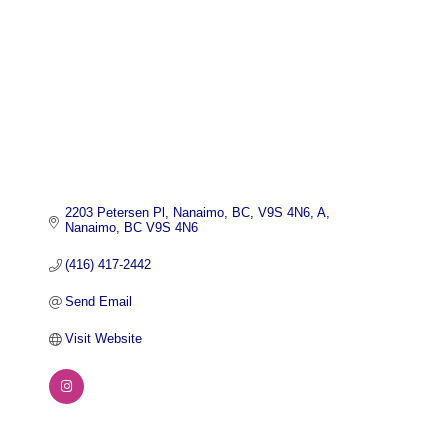
2203 Petersen Pl, Nanaimo, BC, V9S 4N6
A
Nanaimo
BC
V9S 4N6
(416) 417-2442
Send Email
Visit Website