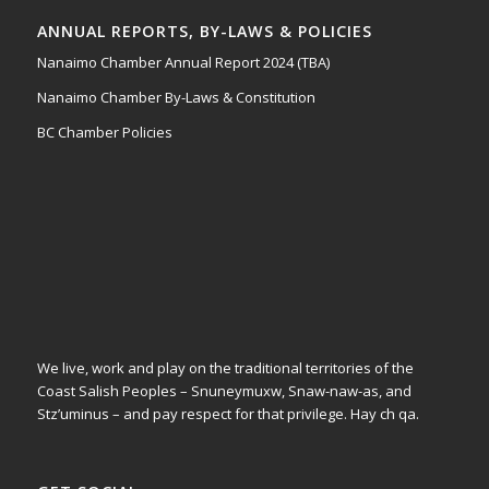
ANNUAL REPORTS, BY-LAWS & POLICIES
Nanaimo Chamber Annual Report 2024 (TBA)
Nanaimo Chamber By-Laws & Constitution
BC Chamber Policies
We live, work and play on the traditional territories of the
Coast Salish Peoples – Snuneymuxw, Snaw-naw-as, and
Stz’uminus – and pay respect for that privilege.
Hay ch qa.