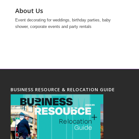
About Us
Event decorating for weddings, birthday parties, baby
shower, corporate events and party rentals
BUSINESS RESOURCE & RELOCATION GUIDE