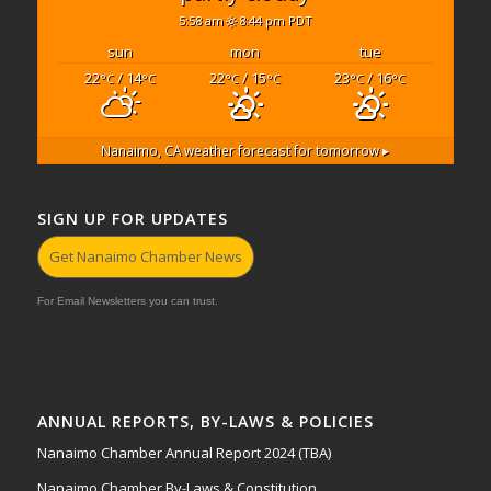
5:58 am
8:44 pm PDT
sun
mon
tue
22
/ 14
22
/ 15
23
/ 16
°C
°C
°C
°C
°C
°C
Nanaimo, CA
weather forecast for tomorrow ▸
SIGN UP FOR UPDATES
Get Nanaimo Chamber News
For Email Newsletters you can trust.
ANNUAL REPORTS, BY-LAWS & POLICIES
Nanaimo Chamber Annual Report 2024 (TBA)
Nanaimo Chamber By-Laws & Constitution