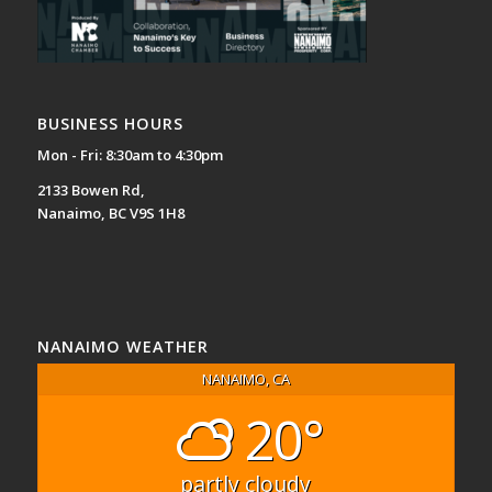
BUSINESS HOURS
Mon - Fri: 8:30am to 4:30pm
2133 Bowen Rd,
Nanaimo, BC V9S 1H8
NANAIMO WEATHER
NANAIMO, CA
20°
partly cloudy