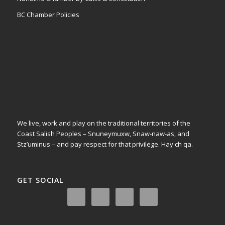
BC Chamber Policies
We live, work and play on the traditional territories of the
Coast Salish Peoples – Snuneymuxw, Snaw-naw-as, and
Stz’uminus – and pay respect for that privilege.
Hay ch qa.
GET SOCIAL