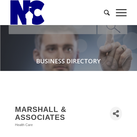
BUSINESS DIRECTORY
MARSHALL &
ASSOCIATES
Health Care
Categories