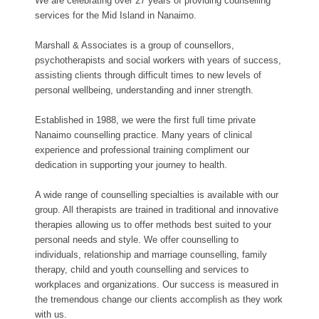
We are celebrating over 27 years of providing counselling
services for the Mid Island in Nanaimo.
Marshall & Associates is a group of counsellors,
psychotherapists and social workers with years of success,
assisting clients through difficult times to new levels of
personal wellbeing, understanding and inner strength.
Established in 1988, we were the first full time private
Nanaimo counselling practice. Many years of clinical
experience and professional training compliment our
dedication in supporting your journey to health.
A wide range of counselling specialties is available with our
group. All therapists are trained in traditional and innovative
therapies allowing us to offer methods best suited to your
personal needs and style. We offer counselling to
individuals, relationship and marriage counselling, family
therapy, child and youth counselling and services to
workplaces and organizations. Our success is measured in
the tremendous change our clients accomplish as they work
with us.