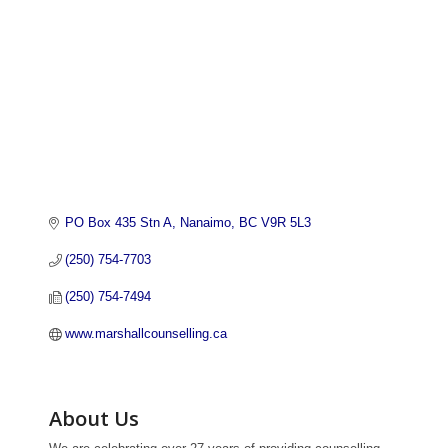
PO Box 435 Stn A
Nanaimo
BC
V9R 5L3
(250) 754-7703
(250) 754-7494
www.marshallcounselling.ca
About Us