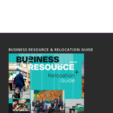
BUSINESS RESOURCE & RELOCATION GUIDE