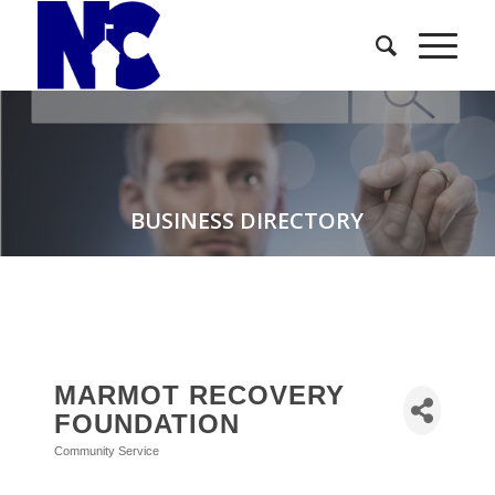
BUSINESS DIRECTORY
MARMOT RECOVERY
FOUNDATION
Community Service
Categories