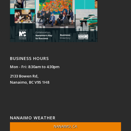
BUSINESS HOURS
Mon - Fri: 8:30am to 4:30pm
2133 Bowen Rd,
Nanaimo, BC V9S 1H8
NANAIMO WEATHER
NANAIMO, CA