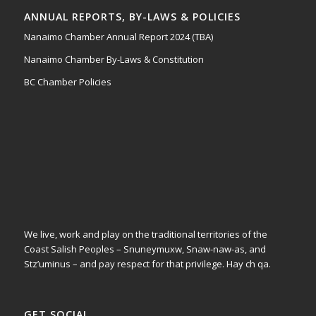
ANNUAL REPORTS, BY-LAWS & POLICIES
Nanaimo Chamber Annual Report 2024 (TBA)
Nanaimo Chamber By-Laws & Constitution
BC Chamber Policies
We live, work and play on the traditional territories of the
Coast Salish Peoples – Snuneymuxw, Snaw-naw-as, and
Stz’uminus – and pay respect for that privilege.
Hay ch qa.
GET SOCIAL