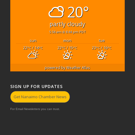
20°
partly cloudy
5:58 am
8:44 pm PDT
sun
mon
tue
22
/ 14
22
/ 15
23
/ 16
°C
°C
°C
°C
°C
°C
powered by
Weather Atlas
SIGN UP FOR UPDATES
Get Nanaimo Chamber News
For Email Newsletters you can trust.