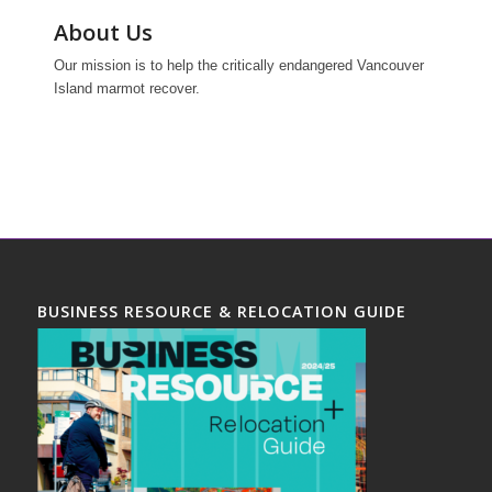
About Us
Our mission is to help the critically endangered Vancouver
Island marmot recover.
BUSINESS RESOURCE & RELOCATION GUIDE