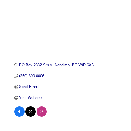
PO Box 2332 Stn A
Nanaimo
BC
V9R 6X6
(250) 390-0006
Send Email
Visit Website