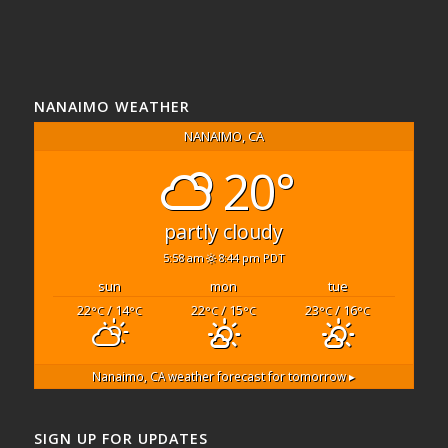
NANAIMO WEATHER
NANAIMO, CA
20°
partly cloudy
5:58 am
8:44 pm PDT
sun
mon
tue
22
/ 14
22
/ 15
23
/ 16
°C
°C
°C
°C
°C
°C
Nanaimo, CA
weather forecast for tomorrow ▸
SIGN UP FOR UPDATES