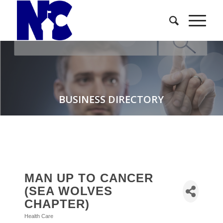
BUSINESS DIRECTORY
MAN UP TO CANCER
(SEA WOLVES
CHAPTER)
Health Care
Categories