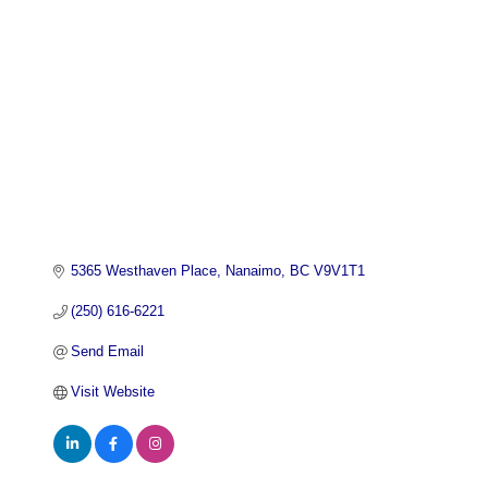
5365 Westhaven Place
Nanaimo
BC
V9V1T1
(250) 616-6221
Send Email
Visit Website