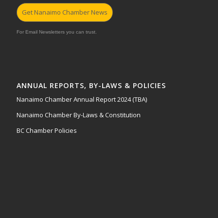
Get Nanaimo Chamber News
For Email Newsletters you can trust.
ANNUAL REPORTS, BY-LAWS & POLICIES
Nanaimo Chamber Annual Report 2024 (TBA)
Nanaimo Chamber By-Laws & Constitution
BC Chamber Policies