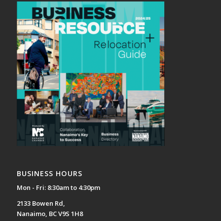
BUSINESS HOURS
Mon - Fri: 8:30am to 4:30pm
2133 Bowen Rd,
Nanaimo, BC V9S 1H8