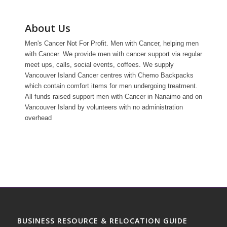
About Us
Men's Cancer Not For Profit. Men with Cancer, helping men
with Cancer. We provide men with cancer support via regular
meet ups, calls, social events, coffees. We supply
Vancouver Island Cancer centres with Chemo Backpacks
which contain comfort items for men undergoing treatment.
All funds raised support men with Cancer in Nanaimo and on
Vancouver Island by volunteers with no administration
overhead
BUSINESS RESOURCE & RELOCATION GUIDE