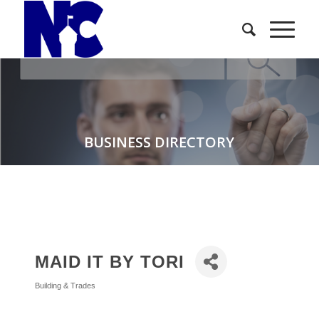
BUSINESS DIRECTORY
MAID IT BY TORI
Building & Trades
Categories