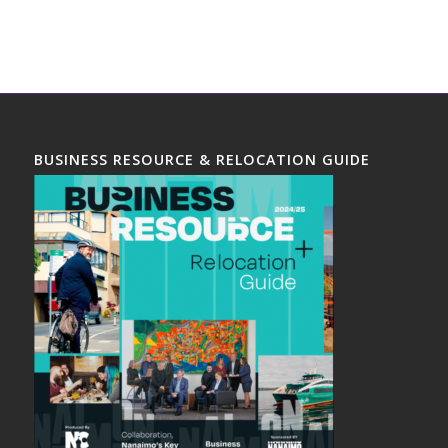
BUSINESS RESOURCE & RELOCATION GUIDE