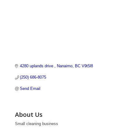
4280 uplands drive 
Nanaimo
BC
V9t5l8
(250) 686-8075
Send Email
About Us
Small cleaning business