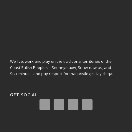
We live, work and play on the traditional territories of the
Coast Salish Peoples – Snuneymuxw, Snaw-naw-as, and
Stz’uminus – and pay respect for that privilege.
Hay ch qa.
GET SOCIAL