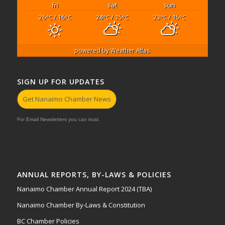
fri
sat
sun
26
/ 16
24
/ 15
23
/ 15
°C
°C
°C
°C
°C
°C
powered by
Weather Atlas
SIGN UP FOR UPDATES
Get Nanaimo Chamber News
For Email Newsletters you can trust.
ANNUAL REPORTS, BY-LAWS & POLICIES
Nanaimo Chamber Annual Report 2024 (TBA)
Nanaimo Chamber By-Laws & Constitution
BC Chamber Policies