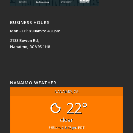
BUSINESS HOURS
Mon - Fri: 8:30am to 4:30pm
2133 Bowen Rd,
Nanaimo, BC V9S 1H8
NANAIMO WEATHER
NANAIMO, CA
22°
clear
5:55 am
8:47 pm PDT