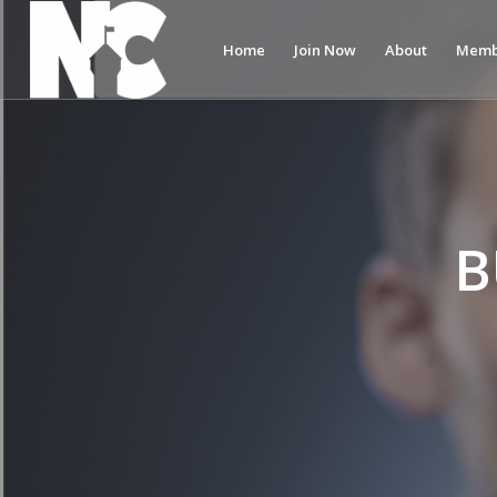
Home
Join Now
About
Memb
B