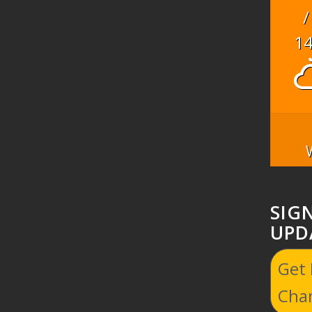
/
1
SIG
UPD
Get
Cha