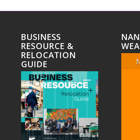
BUSINESS
NAN
RESOURCE &
WEA
RELOCATION
GUIDE