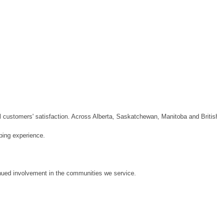
customers' satisfaction. Across Alberta, Saskatchewan, Manitoba and Briti
pping experience.
nued involvement in the communities we service.