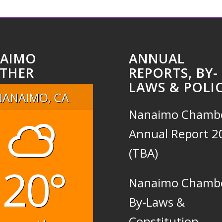
AIMO
ANNUAL
THER
REPORTS, BY-
LAWS & POLIC
NANAIMO, CA
Nanaimo Chamb
Annual Report 2
(TBA)
20°
Nanaimo Chamb
By-Laws &
Constitution