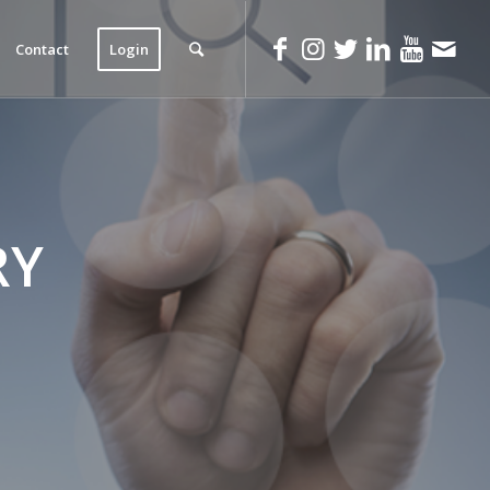
Contact
Login
RY