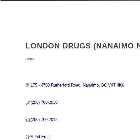
LONDON DRUGS (NANAIMO 
Categories
Retail
175 - 4750 Rutherford Road
Nanaimo
BC
V9T 4K6
(250) 760-2030
(250) 760-2013
Send Email