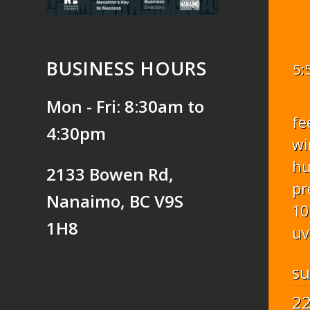
BUSINESS HOURS
5:
Mon - Fri: 8:30am to
fe
4:30pm
wi
hu
2133 Bowen Rd,
pr
Nanaimo, BC V9S
10
1H8
uv
s
2