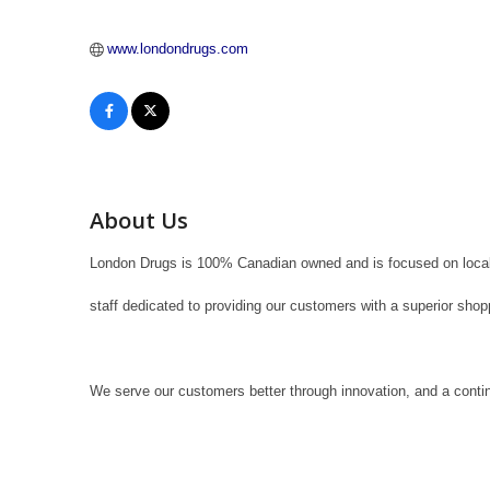
www.londondrugs.com
About Us
London Drugs is 100% Canadian owned and is focused on local 
staff dedicated to providing our customers with a superior sho
We serve our customers better through innovation, and a conti