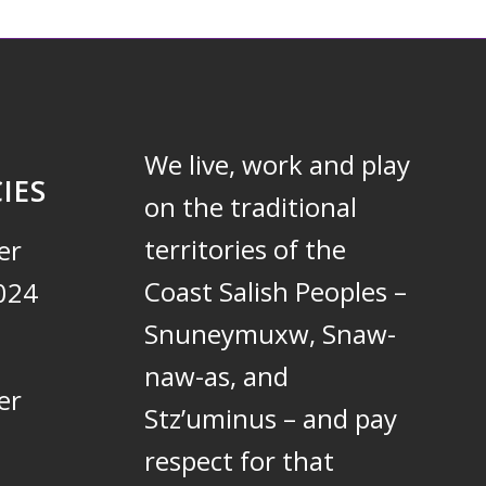
We live, work and play
IES
on the traditional
territories of the
er
Coast Salish Peoples –
024
Snuneymuxw, Snaw-
naw-as, and
er
Stz’uminus – and pay
respect for that