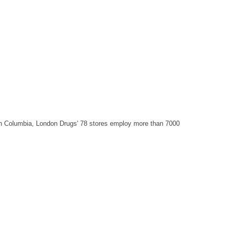
sh Columbia, London Drugs' 78 stores employ more than 7000