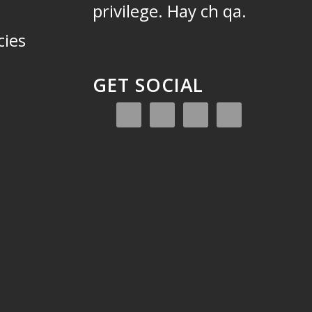
privilege.
Hay ch qa.
cies
GET SOCIAL