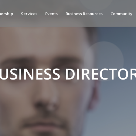
ership
Services
Events
Business Resources
Community
USINESS DIRECTO