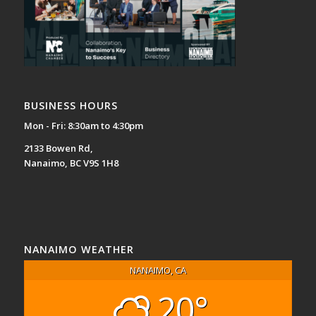
BUSINESS HOURS
Mon - Fri: 8:30am to 4:30pm
2133 Bowen Rd,
Nanaimo, BC V9S 1H8
NANAIMO WEATHER
NANAIMO, CA
20°