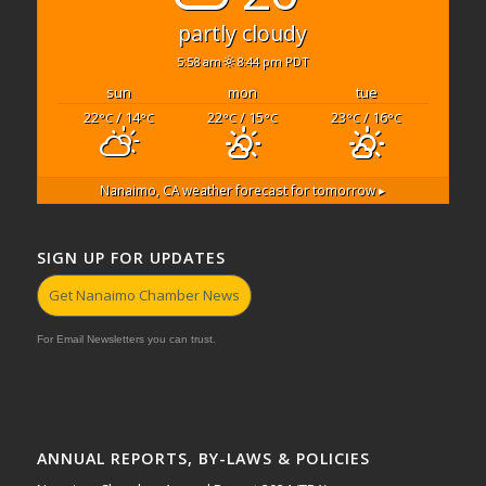
partly cloudy
5:58 am
8:44 pm PDT
sun
mon
tue
22
/ 14
22
/ 15
23
/ 16
°C
°C
°C
°C
°C
°C
Nanaimo, CA
weather forecast for tomorrow ▸
SIGN UP FOR UPDATES
Get Nanaimo Chamber News
For Email Newsletters you can trust.
ANNUAL REPORTS, BY-LAWS & POLICIES