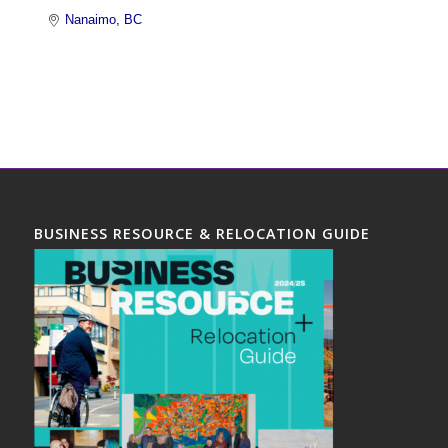
Nanaimo
BC
BUSINESS RESOURCE & RELOCATION GUIDE