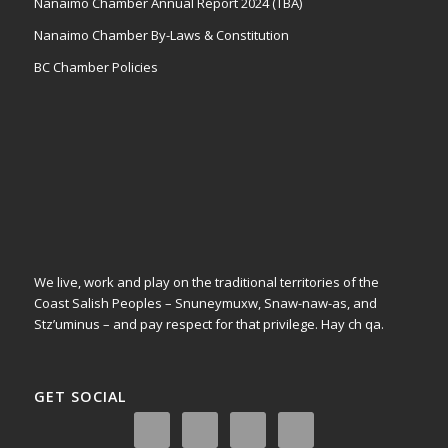
Nanaimo Chamber Annual Report 2024 (TBA)
Nanaimo Chamber By-Laws & Constitution
BC Chamber Policies
We live, work and play on the traditional territories of the
Coast Salish Peoples – Snuneymuxw, Snaw-naw-as, and
Stz’uminus – and pay respect for that privilege.
Hay ch qa.
GET SOCIAL