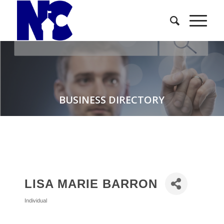
BUSINESS DIRECTORY
LISA MARIE BARRON
Individual
Categories