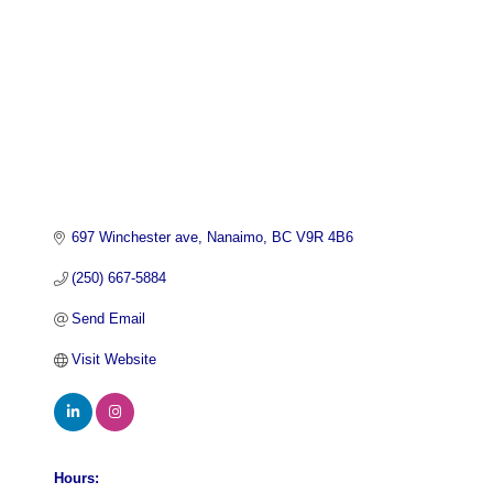
697 Winchester ave
Nanaimo
BC
V9R 4B6
(250) 667-5884
Send Email
Visit Website
Hours: