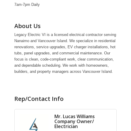
7am-7pm Daily
About Us
Legacy Electric VI is a licensed electrical contractor serving
Nanaimo and Vancouver Island. We specialize in residential
renovations, service upgrades, EV charger installations, hot
tubs, panel upgrades, and commercial maintenance. Our
focus is clean, code-compliant work, clear communication,
and dependable scheduling. We work with homeowners,
builders, and property managers across Vancouver Island.
Rep/Contact Info
Mr. Lucas Williams
Company Owner/
Electrician