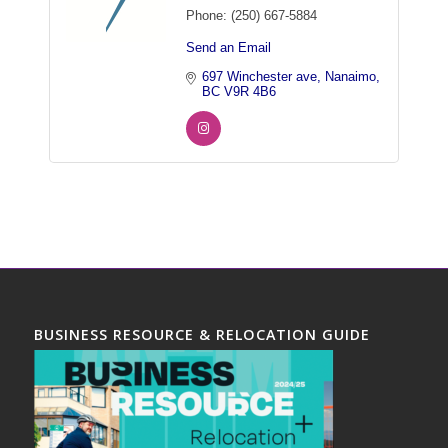
Phone:
(250) 667-5884
Send an Email
697 Winchester ave
Nanaimo
BC
V9R 4B6
BUSINESS RESOURCE & RELOCATION GUIDE