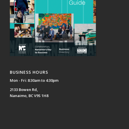
BUSINESS HOURS
Mon - Fri: 8:30am to 4:30pm
2133 Bowen Rd,
Nanaimo, BC V9S 1H8