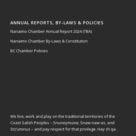
ANNUAL REPORTS, BY-LAWS & POLICIES
Nanaimo Chamber Annual Report 2024 (TBA)
Nanaimo Chamber By-Laws & Constitution
BC Chamber Policies
We live, work and play on the traditional territories of the
Coast Salish Peoples – Snuneymuxw, Snaw-naw-as, and
Stz’uminus – and pay respect for that privilege.
Hay ch qa.