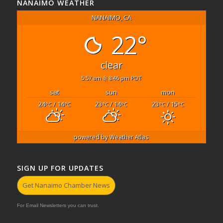
NANAIMO WEATHER
NANAIMO, CA
22°
clear
5:57 am
8:46 pm PDT
sat
sun
mon
24
/ 14
23
/ 14
23
/ 15
°C
°C
°C
°C
°C
°C
powered by
Weather Atlas
SIGN UP FOR UPDATES
Get Nanaimo Chamber News
For Email Newsletters you can trust.