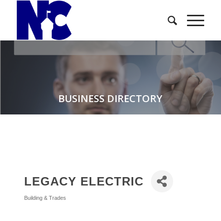
BUSINESS DIRECTORY
LEGACY ELECTRIC
Building & Trades
Categories