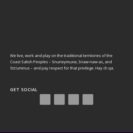
We live, work and play on the traditional territories of the
Coast Salish Peoples – Snuneymuxw, Snaw-naw-as, and
Stz’uminus – and pay respect for that privilege.
Hay ch qa.
GET SOCIAL