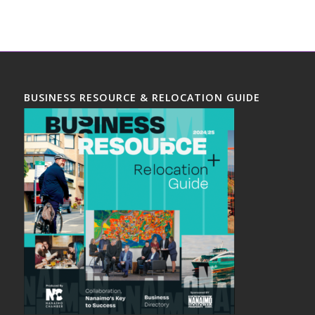
BUSINESS RESOURCE & RELOCATION GUIDE