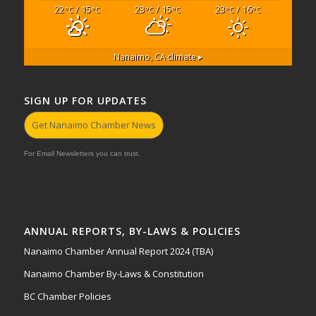
22
/ 15
23
/ 15
23
/ 16
°C
°C
°C
°C
°C
°C
Nanaimo, CA
climate ▸
SIGN UP FOR UPDATES
Get Nanaimo Chamber News
For Email Newsletters you can trust.
ANNUAL REPORTS, BY-LAWS & POLICIES
Nanaimo Chamber Annual Report 2024 (TBA)
Nanaimo Chamber By-Laws & Constitution
BC Chamber Policies