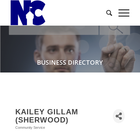
BUSINESS DIRECTORY
KAILEY GILLAM
(SHERWOOD)
Community Service
Categories