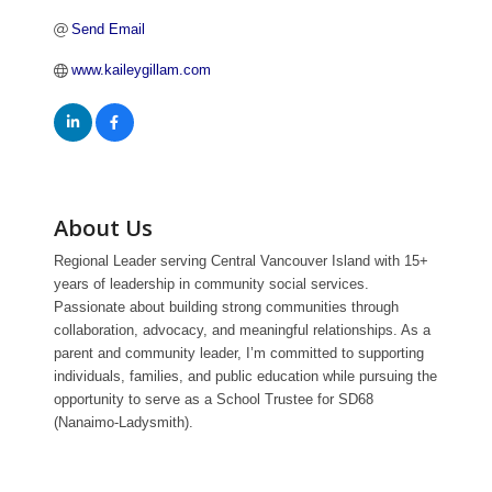
Send Email
www.kaileygillam.com
About Us
Regional Leader serving Central Vancouver Island with 15+
years of leadership in community social services.
Passionate about building strong communities through
collaboration, advocacy, and meaningful relationships. As a
parent and community leader, I’m committed to supporting
individuals, families, and public education while pursuing the
opportunity to serve as a School Trustee for SD68
(Nanaimo-Ladysmith).