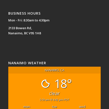
BUSINESS HOURS
Mon - Fri: 8:30am to 4:30pm
2133 Bowen Rd,
Nanaimo, BC V9S 1H8
NANAIMO WEATHER
NANAIMO, CA
18°
clear
5:59 am
8:42 pm PDT
mon
tue
wed