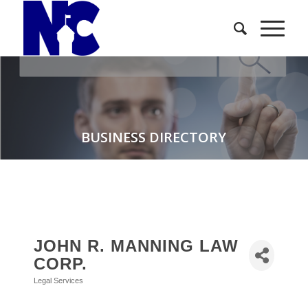
BUSINESS DIRECTORY
JOHN R. MANNING LAW
CORP.
Legal Services
Categories