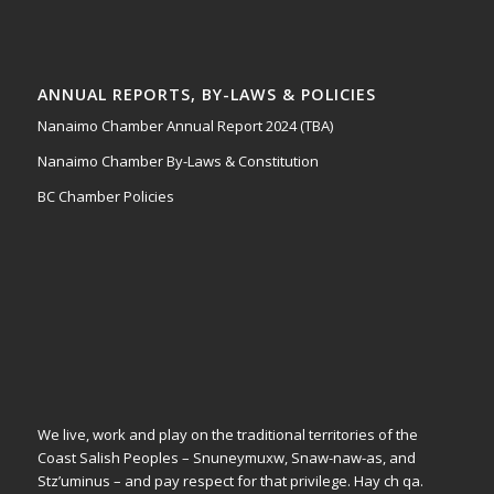
ANNUAL REPORTS, BY-LAWS & POLICIES
Nanaimo Chamber Annual Report 2024 (TBA)
Nanaimo Chamber By-Laws & Constitution
BC Chamber Policies
We live, work and play on the traditional territories of the
Coast Salish Peoples – Snuneymuxw, Snaw-naw-as, and
Stz’uminus – and pay respect for that privilege.
Hay ch qa.