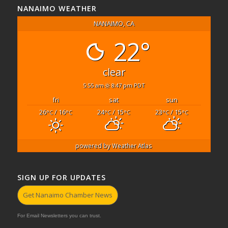
NANAIMO WEATHER
NANAIMO, CA
22°
clear
5:55 am
8:47 pm PDT
fri
sat
sun
26
/ 16
24
/ 15
23
/ 15
°C
°C
°C
°C
°C
°C
powered by
Weather Atlas
SIGN UP FOR UPDATES
Get Nanaimo Chamber News
For Email Newsletters you can trust.