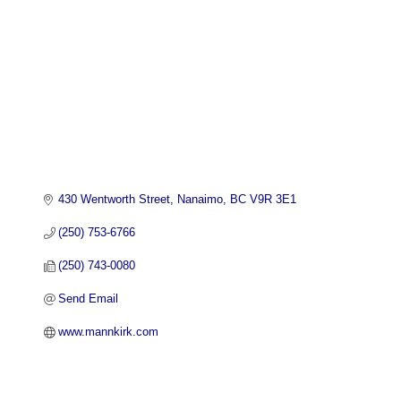
430 Wentworth Street
Nanaimo
BC
V9R 3E1
(250) 753-6766
(250) 743-0080
Send Email
www.mannkirk.com