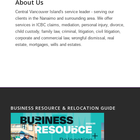
About Us
Central Vancouver Island's service leader - serving our
clients in the Nanaimo and surrounding area. We offer
services in ICBC claims, mediation, personal injury, divorce,
child custody, family law, criminal, litigation, civil litigation,
corporate and commercial law, wrongful dismissal, real
estate, mortgages, wills and estates.
BUSINESS RESOURCE & RELOCATION GUIDE