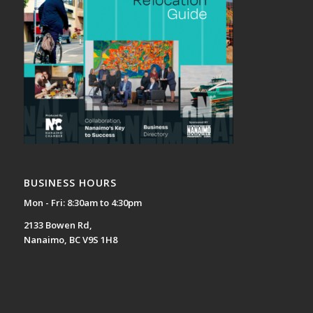
BUSINESS HOURS
Mon - Fri: 8:30am to 4:30pm
2133 Bowen Rd,
Nanaimo, BC V9S 1H8