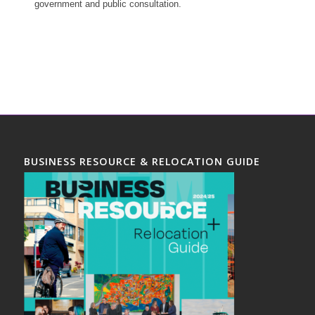
government and public consultation.
BUSINESS RESOURCE & RELOCATION GUIDE