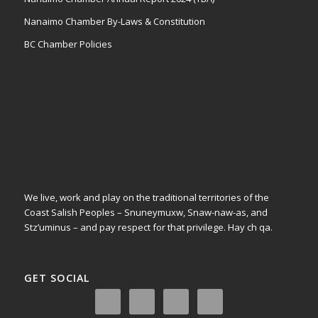
Nanaimo Chamber By-Laws & Constitution
BC Chamber Policies
We live, work and play on the traditional territories of the
Coast Salish Peoples – Snuneymuxw, Snaw-naw-as, and
Stz’uminus – and pay respect for that privilege.
Hay ch qa.
GET SOCIAL