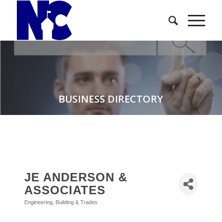
BUSINESS DIRECTORY
JE ANDERSON &
ASSOCIATES
Engineering
Building & Trades
Categories