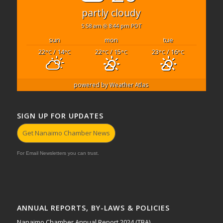
partly cloudy
5:58 am
8:44 pm PDT
sun
mon
tue
22
/ 14
22
/ 15
23
/ 16
°C
°C
°C
°C
°C
°C
powered by
Weather Atlas
SIGN UP FOR UPDATES
Get Nanaimo Chamber News
For Email Newsletters you can trust.
ANNUAL REPORTS, BY-LAWS & POLICIES
Nanaimo Chamber Annual Report 2024 (TBA)