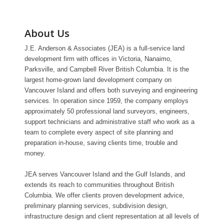
About Us
J.E. Anderson & Associates (JEA) is a full-service land
development firm with offices in Victoria, Nanaimo,
Parksville, and Campbell River British Columbia. It is the
largest home-grown land development company on
Vancouver Island and offers both surveying and engineering
services. In operation since 1959, the company employs
approximately 50 professional land surveyors, engineers,
support technicians and administrative staff who work as a
team to complete every aspect of site planning and
preparation in-house, saving clients time, trouble and
money.
JEA serves Vancouver Island and the Gulf Islands, and
extends its reach to communities throughout British
Columbia. We offer clients proven development advice,
preliminary planning services, subdivision design,
infrastructure design and client representation at all levels of