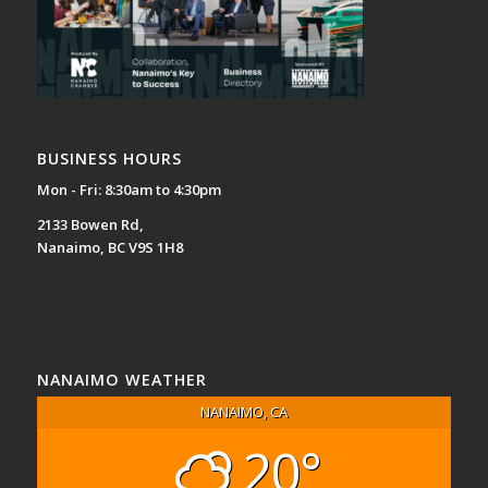
BUSINESS HOURS
Mon - Fri: 8:30am to 4:30pm
2133 Bowen Rd,
Nanaimo, BC V9S 1H8
NANAIMO WEATHER
NANAIMO, CA
20°