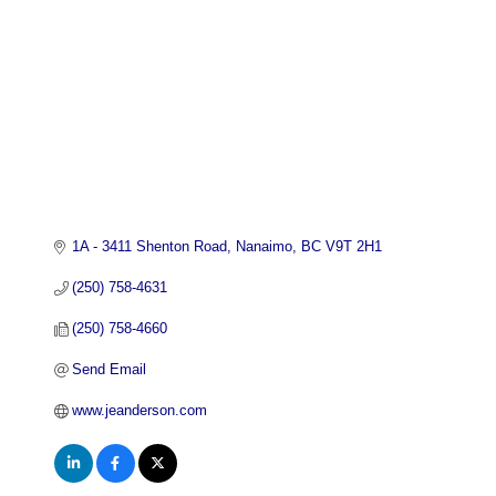
1A - 3411 Shenton Road
Nanaimo
BC
V9T 2H1
(250) 758-4631
(250) 758-4660
Send Email
www.jeanderson.com