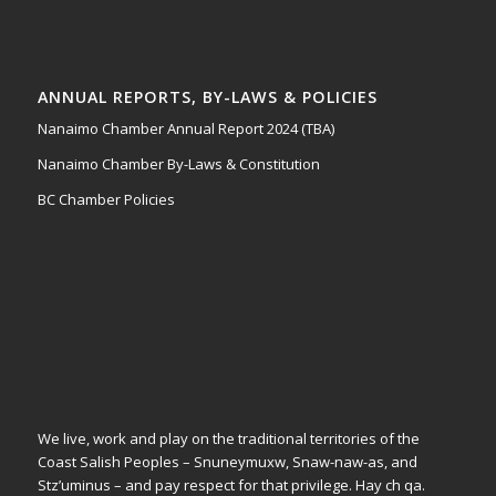
ANNUAL REPORTS, BY-LAWS & POLICIES
Nanaimo Chamber Annual Report 2024 (TBA)
Nanaimo Chamber By-Laws & Constitution
BC Chamber Policies
We live, work and play on the traditional territories of the
Coast Salish Peoples – Snuneymuxw, Snaw-naw-as, and
Stz’uminus – and pay respect for that privilege.
Hay ch qa.