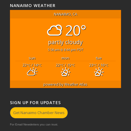
NANAIMO WEATHER
NANAIMO, CA
20°
partly cloudy
5:58 am
8:44 pm PDT
sun
mon
tue
22
/ 14
22
/ 15
23
/ 16
°C
°C
°C
°C
°C
°C
powered by
Weather Atlas
SIGN UP FOR UPDATES
Get Nanaimo Chamber News
For Email Newsletters you can trust.