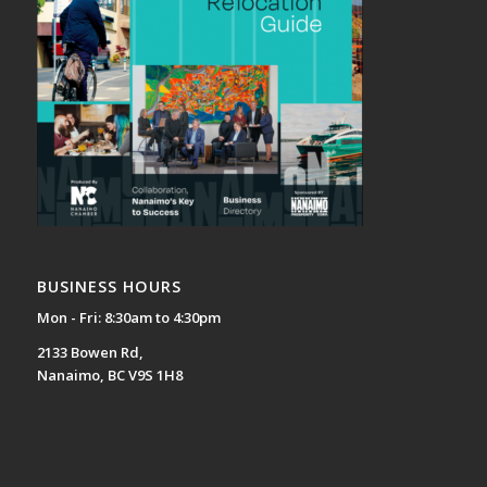
BUSINESS HOURS
Mon - Fri: 8:30am to 4:30pm
2133 Bowen Rd,
Nanaimo, BC V9S 1H8