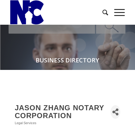
BUSINESS DIRECTORY
JASON ZHANG NOTARY
CORPORATION
Legal Services
Categories