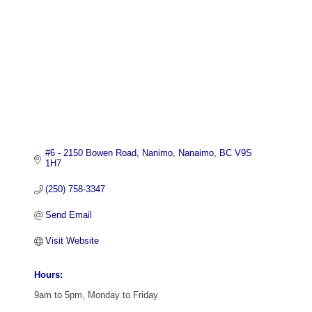
#6 - 2150 Bowen Road
Nanimo
Nanaimo
BC
V9S 
1H7
(250) 758-3347
Send Email
Visit Website
Hours:
9am to 5pm, Monday to Friday