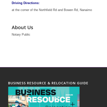
Driving Directions:
at the corner of the Northfield Rd and Bowen Rd, Nanaimo
About Us
Notary Public
BUSINESS RESOURCE & RELOCATION GUIDE