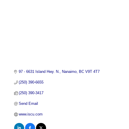
97 - 6631 Island Hwy. N.
Nanaimo
BC
V9T 4T7
(250) 390-6655
(250) 390-3417
Send Email
www.iscu.com