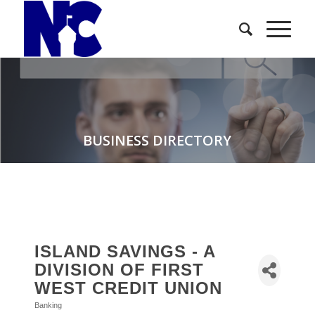
BUSINESS DIRECTORY
ISLAND SAVINGS - A
DIVISION OF FIRST
WEST CREDIT UNION
Banking
Categories