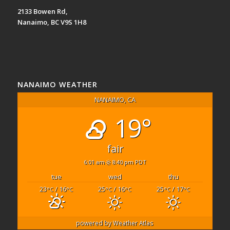
2133 Bowen Rd,
Nanaimo, BC V9S 1H8
NANAIMO WEATHER
NANAIMO, CA
19°
fair
6:01 am
8:40 pm PDT
tue
wed
thu
23
/ 16
25
/ 16
25
/ 17
°C
°C
°C
°C
°C
°C
powered by
Weather Atlas