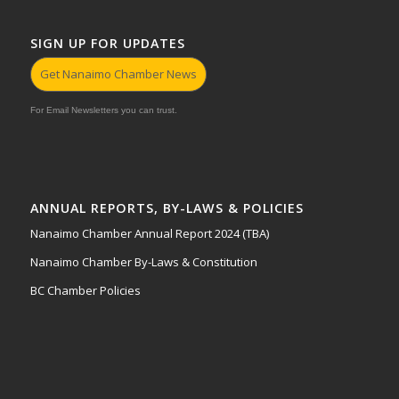
SIGN UP FOR UPDATES
Get Nanaimo Chamber News
For Email Newsletters you can trust.
ANNUAL REPORTS, BY-LAWS & POLICIES
Nanaimo Chamber Annual Report 2024 (TBA)
Nanaimo Chamber By-Laws & Constitution
BC Chamber Policies