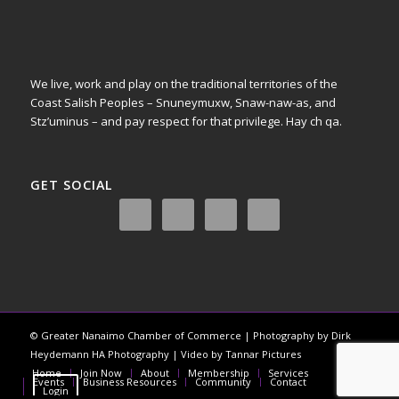
We live, work and play on the traditional territories of the
Coast Salish Peoples – Snuneymuxw, Snaw-naw-as, and
Stz’uminus – and pay respect for that privilege.
Hay ch qa.
GET SOCIAL
© Greater Nanaimo Chamber of Commerce | Photography by Dirk
Heydemann HA Photography | Video by Tannar Pictures
Home
Join Now
About
Membership
Services
Events
Business Resources
Community
Contact
Login