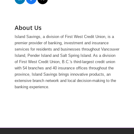
About Us
Island Savings, a division of First West Credit Union, is a
premier provider of banking, investment and insurance
services for residents and businesses throughout Vancouver
Island, Pender Island and Salt Spring Island. As a division
of First West Credit Union, B.C.'s third-largest credit union
with 54 branches and 40 insurance offices throughout the
province, Island Savings brings innovative products, an
extensive branch network and local decision-making to the
banking experience.