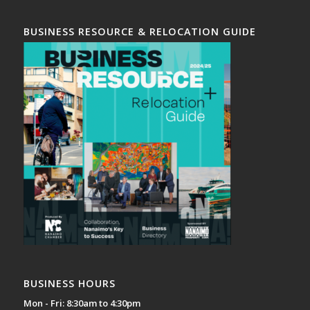
BUSINESS RESOURCE & RELOCATION GUIDE
BUSINESS HOURS
Mon - Fri: 8:30am to 4:30pm