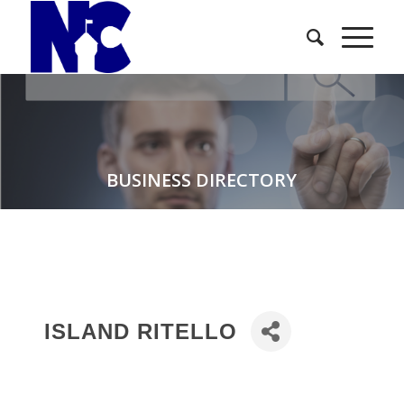
BUSINESS DIRECTORY
ISLAND RITELLO