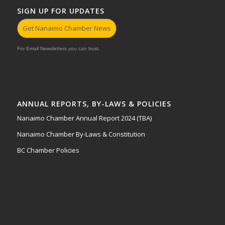
SIGN UP FOR UPDATES
Get Nanaimo Chamber News
For Email Newsletters you can trust.
ANNUAL REPORTS, BY-LAWS & POLICIES
Nanaimo Chamber Annual Report 2024 (TBA)
Nanaimo Chamber By-Laws & Constitution
BC Chamber Policies