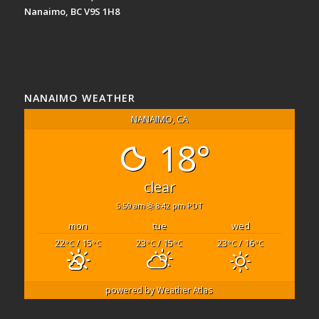
Nanaimo, BC V9S 1H8
NANAIMO WEATHER
NANAIMO, CA
18°
clear
5:59 am
8:42 pm PDT
mon
tue
wed
22
/ 15
23
/ 15
23
/ 16
°C
°C
°C
°C
°C
°C
powered by
Weather Atlas