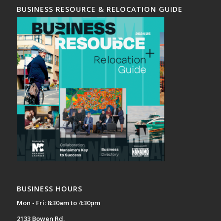
BUSINESS RESOURCE & RELOCATION GUIDE
BUSINESS HOURS
Mon - Fri: 8:30am to 4:30pm
2133 Bowen Rd,