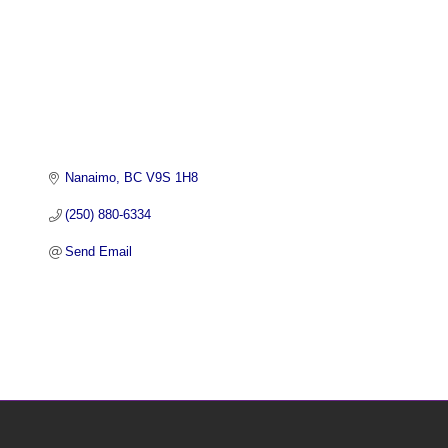
Nanaimo
BC
V9S 1H8 
(250) 880-6334
Send Email