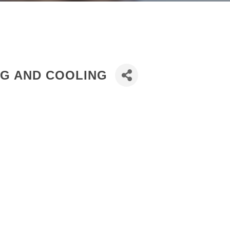
NG AND COOLING