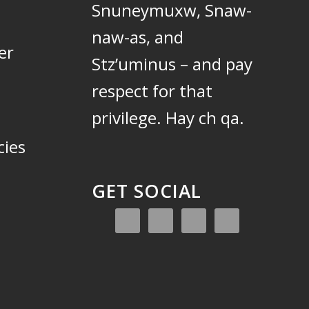
Snuneymuxw, Snaw-
naw-as, and
er
Stz’uminus – and pay
respect for that
privilege.
Hay ch qa.
cies
GET SOCIAL