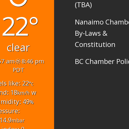
(TBA)
22°
Nanaimo Chamb
By-Laws &
Constitution
clear
BC Chamber Poli
57 am
8:46 pm
PDT
els like: 22
°c
nd: 18
w
km/h
midity: 49
%
essure:
14.9
mbar