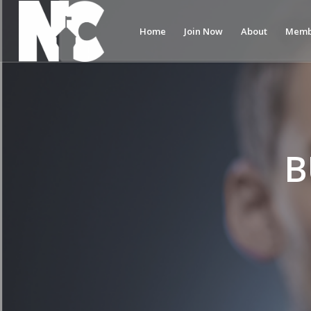
Home
Join Now
About
Memb
B