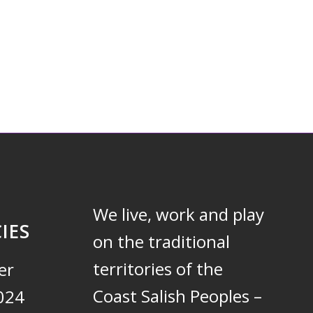
We live, work and play
IES
on the traditional
territories of the
er
Coast Salish Peoples –
024