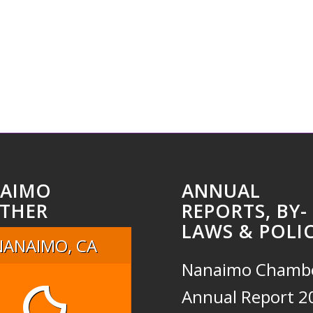
AIMO
ANNUAL
THER
REPORTS, BY-
LAWS & POLIC
NANAIMO, CA
Nanaimo Chamb
Annual Report 2