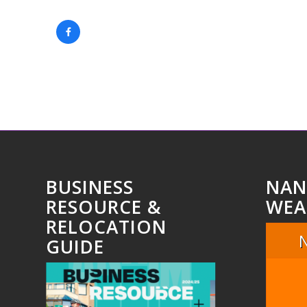
BUSINESS
NAN
RESOURCE &
WEA
RELOCATION
GUIDE