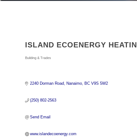
ISLAND ECOENERGY HEATI
Categories
Building & Trades
2240 Dorman Road
Nanaimo
BC
V9S 5W2
(250) 802-2563
Send Email
www.islandecoenergy.com