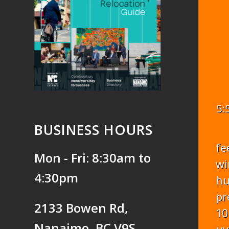
5:
BUSINESS HOURS
fe
Mon - Fri: 8:30am to
wi
4:30pm
hu
pr
2133 Bowen Rd,
10
Nanaimo, BC V9S