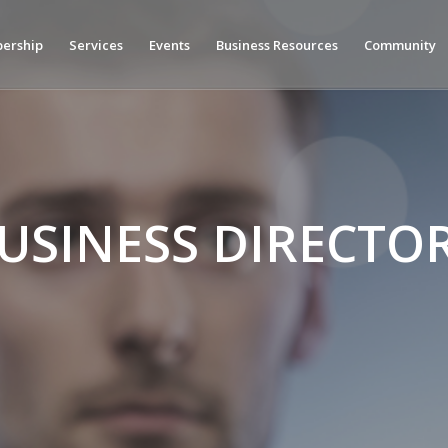
ership
Services
Events
Business Resources
Community
USINESS DIRECTO