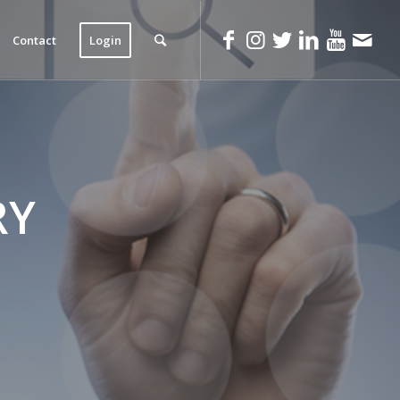
Contact
Login
RY