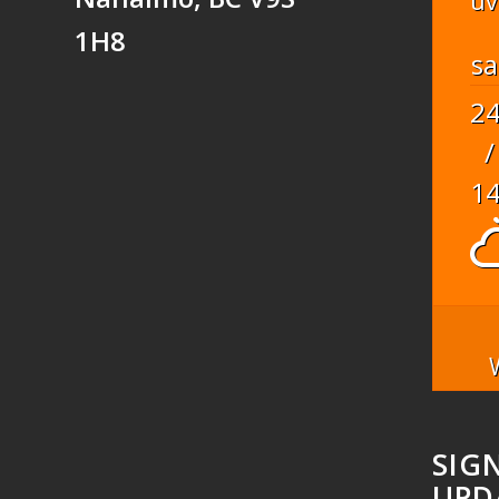
uv
1H8
sa
2
/
1
SIG
UPD