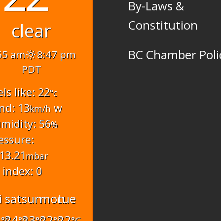
By-Laws &
Constitution
clear
BC Chamber Poli
55 am
8:47 pm
PDT
els like: 22
°c
nd: 13
w
km/h
midity: 56
%
essure:
13.21
mbar
 index: 0
i
sat
sun
mon
tue
6
24
23
22
22
°C
°C
°C
°C
°C