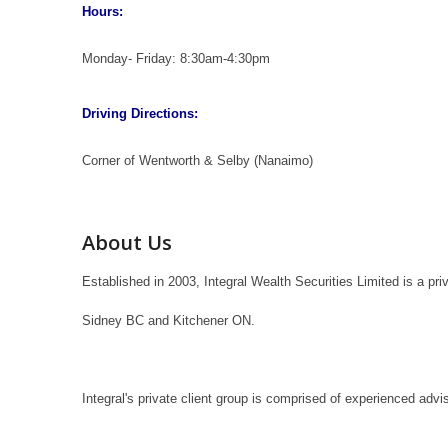
Hours:
Monday- Friday: 8:30am-4:30pm
Driving Directions:
Corner of Wentworth & Selby (Nanaimo)
About Us
Established in 2003, Integral Wealth Securities Limited is a p
Sidney BC and Kitchener ON.
Integral's private client group is comprised of experienced adv