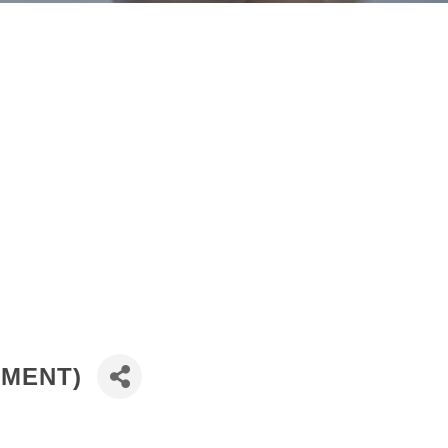
TMENT)