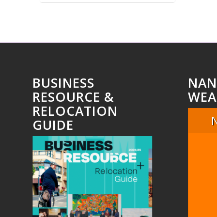
BUSINESS
NAN
RESOURCE &
WEA
RELOCATION
GUIDE