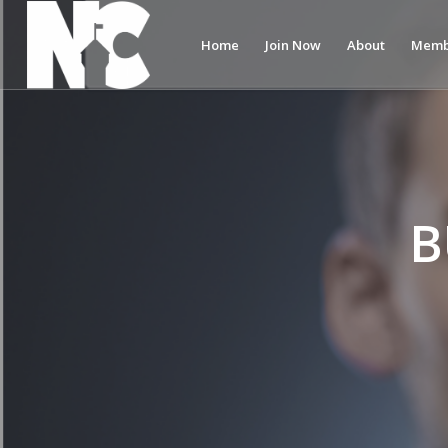
Home
Join Now
About
Memb
B