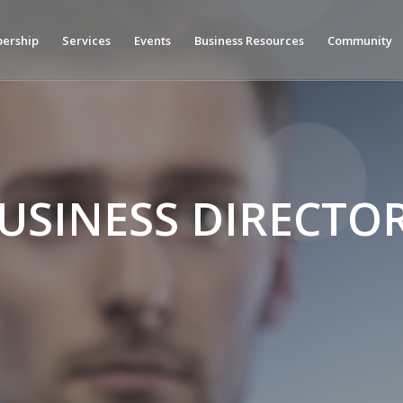
ership
Services
Events
Business Resources
Community
USINESS DIRECTO