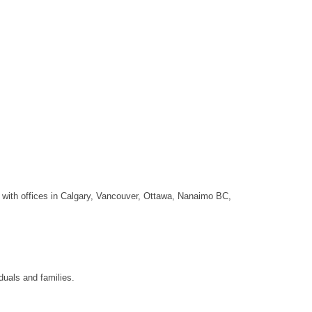
o with offices in Calgary, Vancouver, Ottawa, Nanaimo BC,
duals and families.