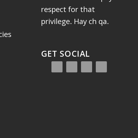
respect for that
privilege.
Hay ch qa.
cies
GET SOCIAL