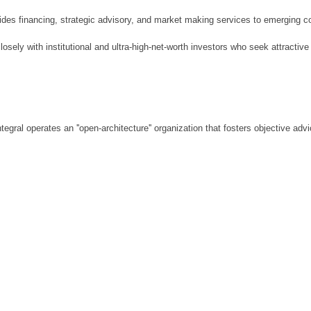
vides financing, strategic advisory, and market making services to emerging co
losely with institutional and ultra-high-net-worth investors who seek attractive
Integral operates an ''open-architecture'' organization that fosters objective a