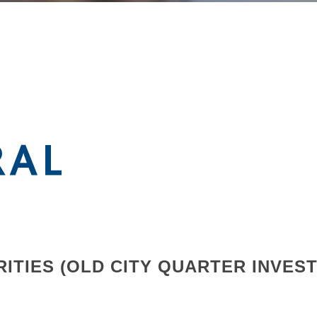
ITIES (OLD CITY QUARTER INVES