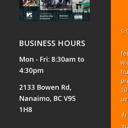
5:
BUSINESS HOURS
fe
Mon - Fri: 8:30am to
wi
4:30pm
hu
pr
2133 Bowen Rd,
10
Nanaimo, BC V9S
uv
1H8
fr
2