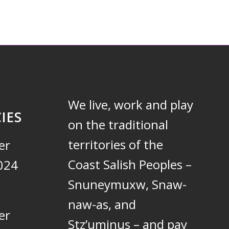
We live, work and play
IES
on the traditional
territories of the
er
Coast Salish Peoples –
024
Snuneymuxw, Snaw-
naw-as, and
er
Stz’uminus – and pay