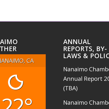
AIMO
ANNUAL
THER
REPORTS, BY-
LAWS & POLIC
NANAIMO, CA
Nanaimo Chamb
Annual Report 2
(TBA)
22°
Nanaimo Chamb