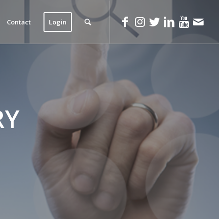
Contact
Login
RY