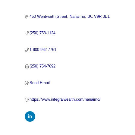
450 Wentworth Street
Nanaimo
BC
V9R 3E1
(250) 753-1124
1-800-982-7761
(250) 754-7692
Send Email
https://www.integralwealth.com/nanaimo/