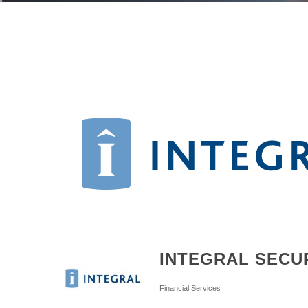
INTEGRAL SECUR
Categories
Financial Services