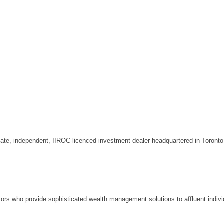
rivate, independent, IIROC-licenced investment dealer headquartered in Toront
isors who provide sophisticated wealth management solutions to affluent indivi