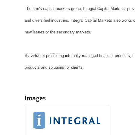
The firm's capital markets group, Integral Capital Markets, pro
and diversified industries. Integral Capital Markets also works c
new issues or the secondary markets.
By virtue of prohibiting internally managed financial products, 
products and solutions for clients.
Images