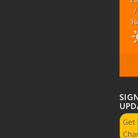
/
1
SIG
UPD
Get
Cha