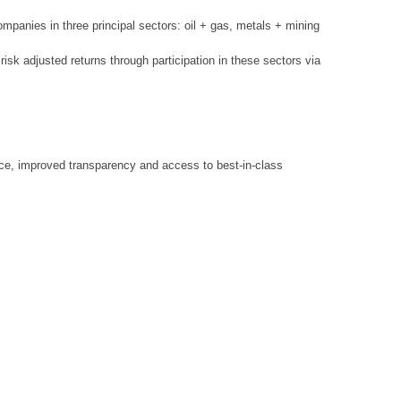
mpanies in three principal sectors: oil + gas, metals + mining
 risk adjusted returns through participation in these sectors via
dvice, improved transparency and access to best-in-class