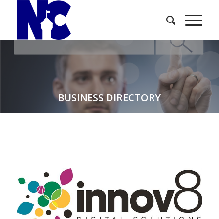
BUSINESS DIRECTORY