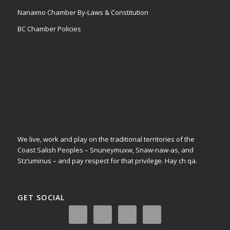
Nanaimo Chamber By-Laws & Constitution
BC Chamber Policies
We live, work and play on the traditional territories of the
Coast Salish Peoples – Snuneymuxw, Snaw-naw-as, and
Stz’uminus – and pay respect for that privilege.
Hay ch qa.
GET SOCIAL