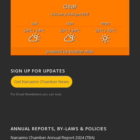
clear
5:57 am
8:46 pm PDT
sat
sun
mon
24
/ 14
23
/ 14
23
/ 15
°C
°C
°C
°C
°C
°C
powered by
Weather Atlas
SIGN UP FOR UPDATES
Get Nanaimo Chamber News
For Email Newsletters you can trust.
ANNUAL REPORTS, BY-LAWS & POLICIES
Nanaimo Chamber Annual Report 2024 (TBA)