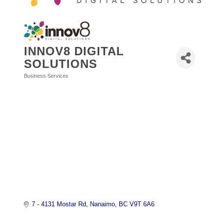
INNOV8 DIGITAL
SOLUTIONS
Business Services
Categories
7 - 4131 Mostar Rd
Nanaimo
BC
V9T 6A6