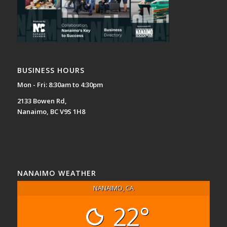
BUSINESS HOURS
Mon - Fri: 8:30am to 4:30pm
2133 Bowen Rd,
Nanaimo, BC V9S 1H8
NANAIMO WEATHER
NANAIMO, CA
22°