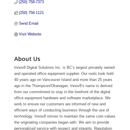
(250) 758-7373
(250) 758-1121
Send Email
Visit Website
About Us
Innov8 Digital Solutions Inc. is BC’s largest privately owned
and operated office equipment supplier. Our roots took hold
40 years ago on Vancouver Island and more than 25 years
ago in the Thompson/Okanagan. Innov8’s name is derived
from our commitment to stay in the forefront of the digital
office equipment hardware and software marketplace. We
work to ensure our customers are informed of new and
efficient ways of conducting business through the use of
technology. Innov8 strives to maintain the same core values
the originating companies began with. We aim to provide
personalized service with respect and integrity. Reputation