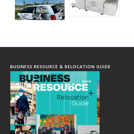
BUSINESS RESOURCE & RELOCATION GUIDE