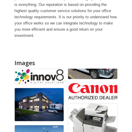
is everything. Our reputation is based on providing the
highest quality customer service solutions for your office
technology requirements. It is our priority to understand how
your office works so we can integrate technology to make
you more efficient and ensure a good return on your
investment.
Images