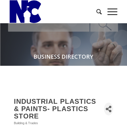
BUSINESS DIRECTORY
INDUSTRIAL PLASTICS
& PAINTS- PLASTICS
STORE
Building & Trades
Categories