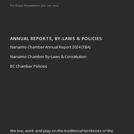
For Email Newsletters you can trust.
ANNUAL REPORTS, BY-LAWS & POLICIES
Nanaimo Chamber Annual Report 2024 (TBA)
Nanaimo Chamber By-Laws & Constitution
BC Chamber Policies
We live, work and play on the traditional territories of the