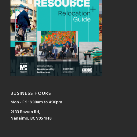
BUSINESS HOURS
Mon - Fri: 8:30am to 4:30pm
2133 Bowen Rd,
Nanaimo, BC V9S 1H8