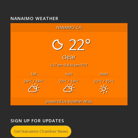
NANAIMO WEATHER
NANAIMO, CA
22°
clear
5:57 am
8:46 pm PDT
sat
sun
mon
24
/ 14
23
/ 14
23
/ 15
°C
°C
°C
°C
°C
°C
powered by
Weather Atlas
SIGN UP FOR UPDATES
Get Nanaimo Chamber News