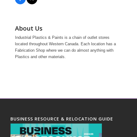
About Us
Industrial Plastics & Paints is a chain of outlet stores
located throughout Western Canada. Each location has a
Fabrication Shop where we can do almost anything with
Plastics and other materials.
BUSINESS RESOURCE & RELOCATION GUIDE