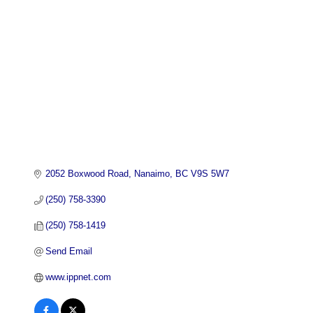
2052 Boxwood Road
Nanaimo
BC
V9S 5W7
(250) 758-3390
(250) 758-1419
Send Email
www.ippnet.com